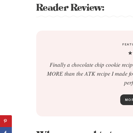
Reader Review:
FEAT
★
Finally a chocolate chip cookie reci
MORE than the ATK recipe I made for 
perf
MOR