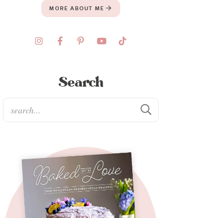
MORE ABOUT ME
Search