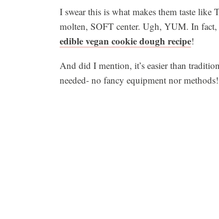
I swear this is what makes them taste like 
molten, SOFT center. Ugh, YUM. In fact, t
edible vegan cookie dough recipe
!
And did I mention, it’s easier than traditi
needed- no fancy equipment nor methods!