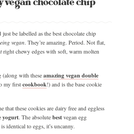
y vegan chocolate chip
just be labelled as the best chocolate chip
being vegan
. They’re amazing. Period. Not flat,
t
right chewy edges with soft, warm molten
amazing vegan double
 (along with these
cookbook
o my first
!) and is the base cookie
e that these cookies are dairy free and eggless
e yogurt
best
. The absolute
vegan egg
is identical to eggs, it’s uncanny.