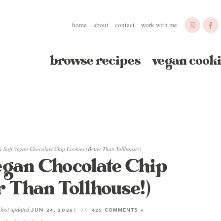
home
about
contact
work with me
browse recipes
vegan cooki
 Soft Vegan Chocolate Chip Cookies (Better Than Tollhouse!)
gan Chocolate Chip
r Than Tollhouse!)
(last updated
)
JUN 24, 2026
425 COMMENTS »