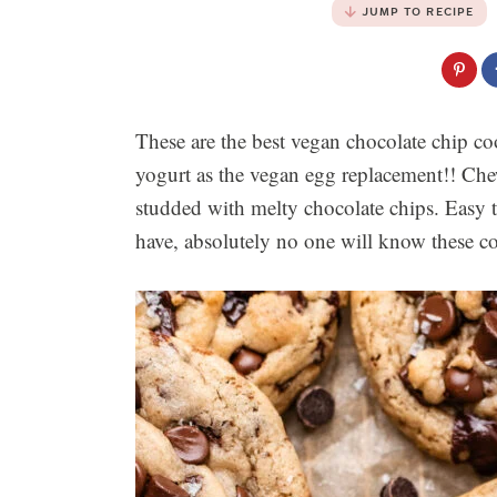
JUMP TO RECIPE
These are the best vegan chocolate chip co
yogurt as the vegan egg replacement!! Ch
studded with melty chocolate chips. Easy 
have, absolutely no one will know these c