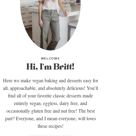
WELCOME
Hi, I'm Britt!
Here we make vegan baking and desserts easy for
all, approachable, and absolutely delicious! You’ll
find all of your favorite classic desserts made
entirely vegan, eggless, dairy free, and
occasionally gluten free and nut free! The best
part? Everyone, and I mean everyone, will loves
these recipes!