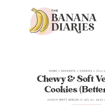
HOME
»
DESSERTS
»
COOKIES
»
Chewy &
Chewy & Soft Ve
Cookies (Bette
posted by
on
BRITT BERLIN
JUL 21, 2022