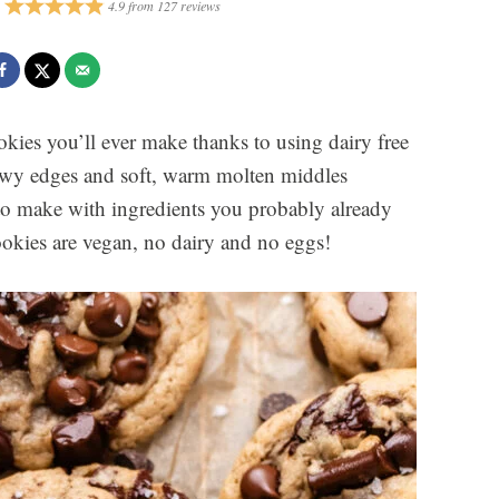
4.9
from
127
reviews
okies you’ll ever make thanks to using dairy free
ewy edges and soft, warm molten middles
to make with ingredients you probably already
ookies are vegan, no dairy and no eggs!