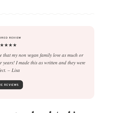
URED REVIEW
★★★★
pe that my non vegan family love as much or
years! I made this as written and they were
ect. –
Lisa
E REVIEWS