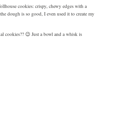
Tollhouse cookies: crispy, chewy edges with a
he dough is so good, I even used it to create my
onal cookies?? 😉 Just a bowl and a whisk is