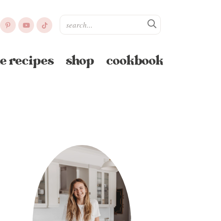
e recipes
shop
cookbook