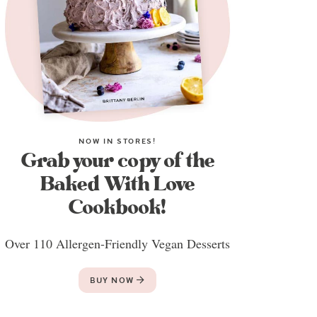
NOW IN STORES!
Grab your copy of the
Baked With Love
Cookbook!
Over 110 Allergen-Friendly Vegan Desserts
BUY NOW