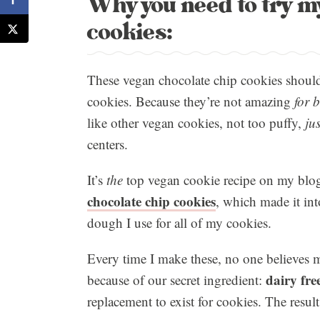
Why you need to try m
cookies:
These vegan chocolate chip cookies should 
cookies. Because they’re not amazing
for 
like other vegan cookies, not too puffy,
jus
centers.
It’s
the
top vegan cookie recipe on my blog
chocolate chip cookies
, which made it int
dough I use for all of my cookies.
Every time I make these, no one believes m
dairy fre
because of our secret ingredient:
replacement to exist for cookies. The result 