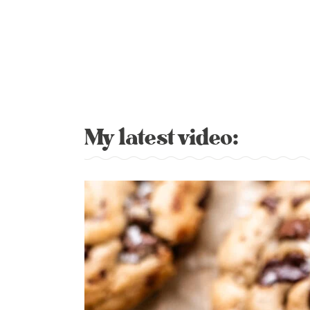
My latest video: