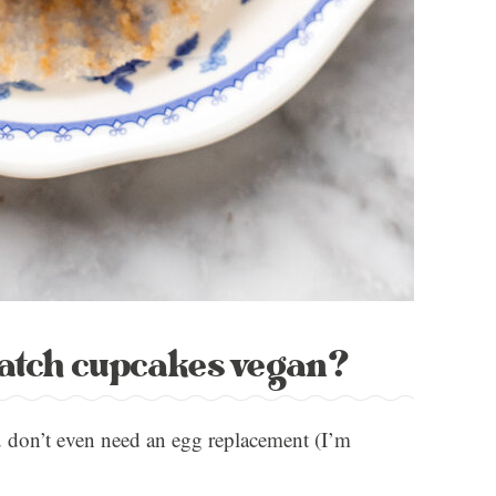
batch cupcakes vegan?
u don’t even need an egg replacement (I’m