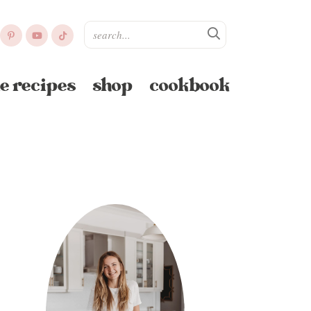
e recipes
shop
cookbook