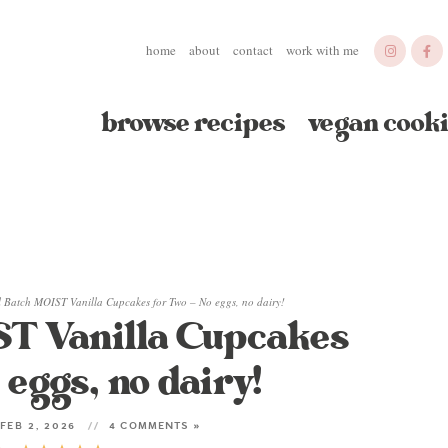
home
about
contact
work with me
browse recipes
vegan cooki
l Batch MOIST Vanilla Cupcakes for Two – No eggs, no dairy!
ST Vanilla Cupcakes
 eggs, no dairy!
FEB 2, 2026
4 COMMENTS »