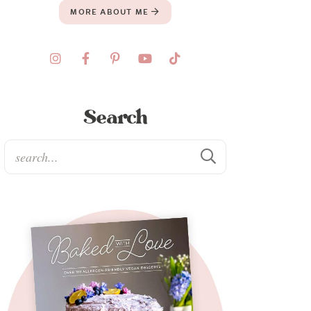
MORE ABOUT ME
Search