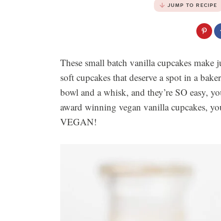
JUMP TO RECIPE
These small batch vanilla cupcakes make ju
soft cupcakes that deserve a spot in a baker
bowl and a whisk, and they’re SO easy, y
award winning vegan vanilla cupcakes, you 
VEGAN!