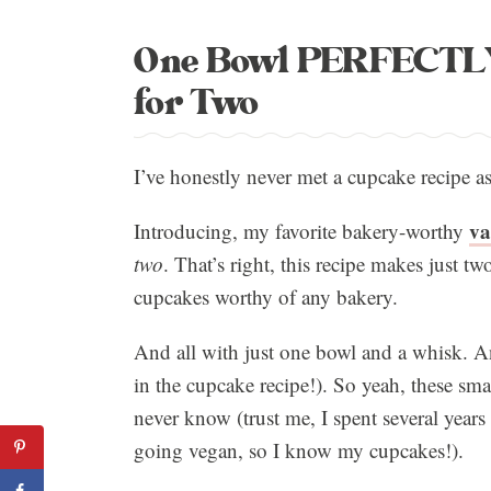
One Bowl PERFECTLY 
for Two
I’ve honestly never met a cupcake recipe as
va
Introducing, my favorite bakery-worthy
two
. That’s right, this recipe makes just tw
cupcakes worthy of any bakery.
And all with just one bowl and a whisk. A
in the cupcake recipe!). So yeah, these s
never know (trust me, I spent several year
going vegan, so I know my cupcakes!).