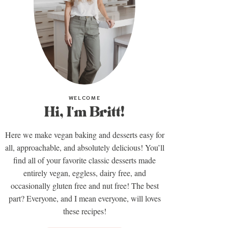
WELCOME
Hi, I'm Britt!
Here we make vegan baking and desserts easy for
all, approachable, and absolutely delicious! You’ll
find all of your favorite classic desserts made
entirely vegan, eggless, dairy free, and
occasionally gluten free and nut free! The best
part? Everyone, and I mean everyone, will loves
these recipes!