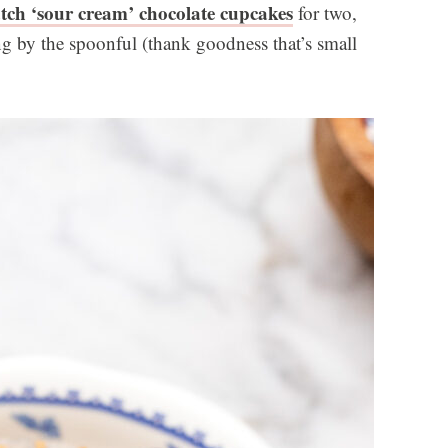
tch ‘sour cream’ chocolate cupcakes
for two,
ting by the spoonful (thank goodness that’s small