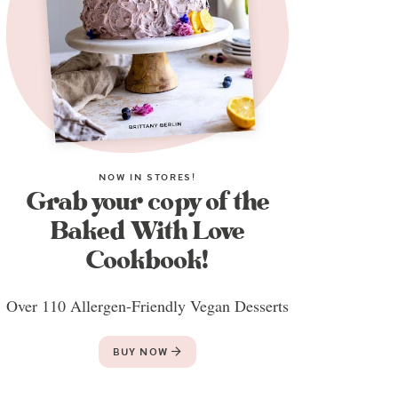
NOW IN STORES!
Grab your copy of the
Baked With Love
Cookbook!
Over 110 Allergen-Friendly Vegan Desserts
BUY NOW