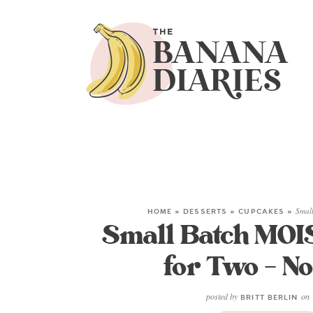
HOME
»
DESSERTS
»
CUPCAKES
»
Smal
Small Batch MOI
for Two – No
posted by
on
BRITT BERLIN