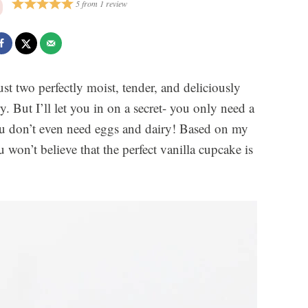
5
from
1
review
st two perfectly moist, tender, and deliciously
y. But I’ll let you in on a secret- you only need a
ou don’t even need eggs and dairy! Based on my
won’t believe that the perfect vanilla cupcake is