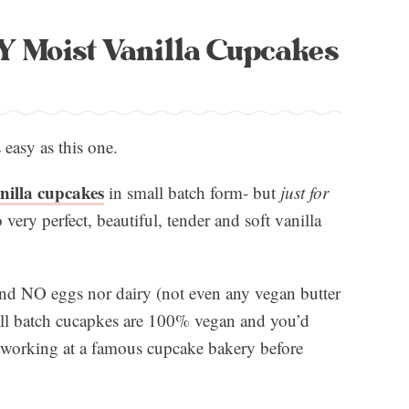
Moist Vanilla Cupcakes
 easy as this one.
nilla cupcakes
in small batch form- but
just for
o very perfect, beautiful, tender and soft vanilla
nd NO eggs nor dairy (not even any vegan butter
mall batch cucapkes are 100% vegan and you’d
s working at a famous cupcake bakery before