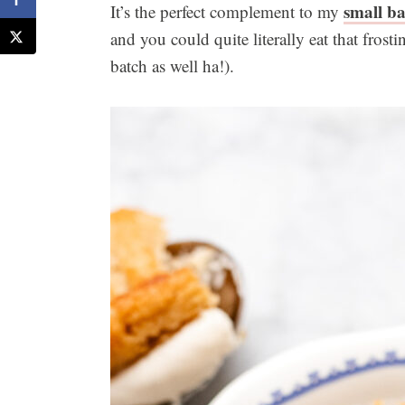
small ba
It’s the perfect complement to my
and you could quite literally eat that fros
batch as well ha!).