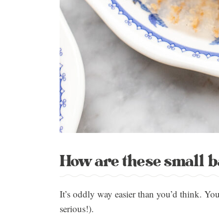
How are these small 
It’s oddly way easier than you’d think. Yo
serious!).