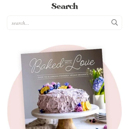
Search