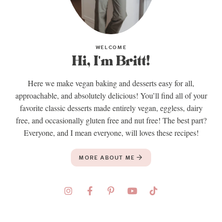
WELCOME
Hi, I'm Britt!
Here we make vegan baking and desserts easy for all,
approachable, and absolutely delicious! You’ll find all of your
favorite classic desserts made entirely vegan, eggless, dairy
free, and occasionally gluten free and nut free! The best part?
Everyone, and I mean everyone, will loves these recipes!
MORE ABOUT ME