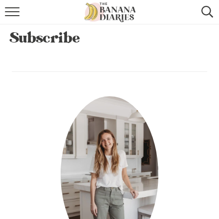
HOME
Subscribe
BROWSE RECIPES
VEGAN COOKIE RECIPES
SHOP
COOKBOOK
ABOUT
CONTACT US