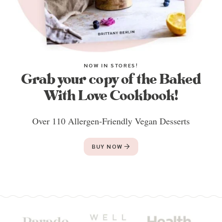
NOW IN STORES!
Grab your copy of the Baked
With Love Cookbook!
Over 110 Allergen-Friendly Vegan Desserts
BUY NOW