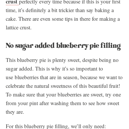
crust
perfectly every time because if this is your first
time, it’s definitely a bit trickier than say baking a
cake. There are even some tips in there for making a
lattice crust.
No sugar added blueberry pie filling
This blueberry pie is plenty sweet, despite being no
sugar added. This is why it’s so important to
use blueberries that are in season, because we want to
celebrate the natural sweetness of this beautiful fruit!
To make sure that your blueberries are sweet, try one
from your pint after washing them to see how sweet
they are.
For this blueberry pie filling, we’ll only need: