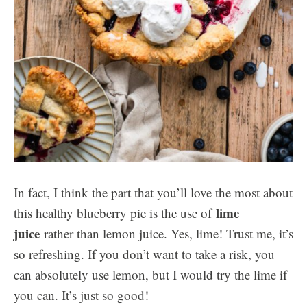
In fact, I think the part that you’ll love the most about
lime
this healthy blueberry pie is the use of
juice
rather than lemon juice. Yes, lime! Trust me, it’s
so refreshing. If you don’t want to take a risk, you
can absolutely use lemon, but I would try the lime if
you can. It’s just so good!