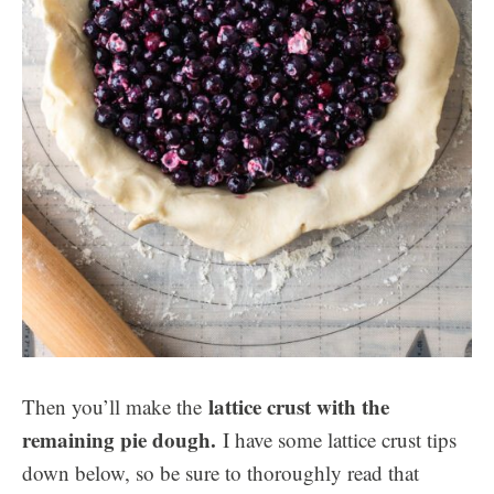
lattice crust with the
Then you’ll make the
remaining pie dough.
I have some lattice crust tips
down below, so be sure to thoroughly read that