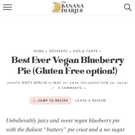
HOME
BROWSE RECIPES
VEGAN COOKIE RECIPES
HOME
»
DESSERTS
»
PIES & TARTS
»
Best Ever Vegan Blueberry
SHOP
Pie (Gluten Free option!)
COOKBOOK
posted by
on
(last updated
)
BRITT BERLIN
MAY 27, 2022
JUN 30, 2026
ABOUT
0 COMMENTS »
JUMP TO RECIPE
LEAVE A REVIEW
CONTACT US
Unbelievably juicy and sweet vegan blueberry pie
with the flakiest “buttery” pie crust and a no sugar