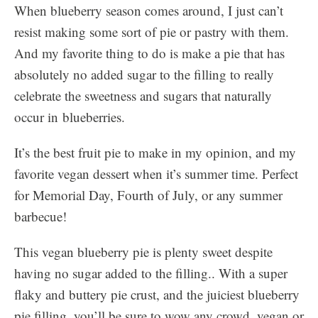
When blueberry season comes around, I just can’t
resist making some sort of pie or pastry with them.
And my favorite thing to do is make a pie that has
absolutely no added sugar to the filling to really
celebrate the sweetness and sugars that naturally
occur in blueberries.
It’s the best fruit pie to make in my opinion, and my
favorite vegan dessert when it’s summer time. Perfect
for Memorial Day, Fourth of July, or any summer
barbecue!
This vegan blueberry pie is plenty sweet despite
having no sugar added to the filling.. With a super
flaky and buttery pie crust, and the juiciest blueberry
pie filling, you’ll be sure to wow any crowd, vegan or