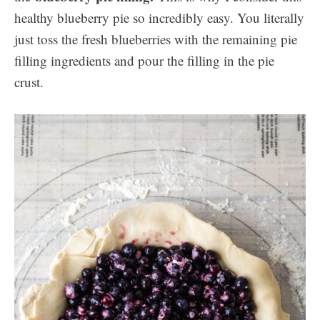
healthy blueberry pie so incredibly easy. You literally
just toss the fresh blueberries with the remaining pie
filling ingredients and pour the filling in the pie
crust.