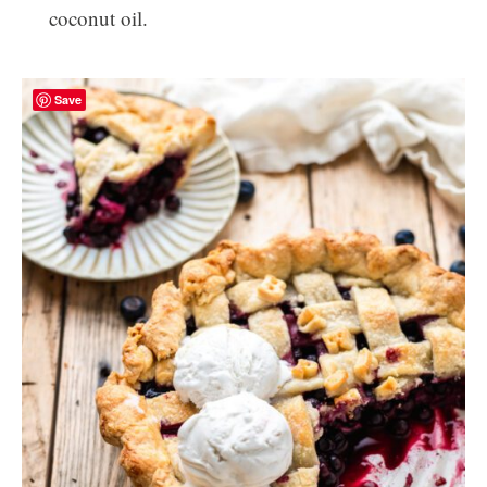
coconut oil.
Save