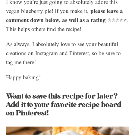
I know you’re just going to absolutely adore this
please leave a
vegan blueberry pie! If you make it,
comment down below, as well as a rating
⭐️⭐️⭐️⭐️⭐️.
This helps others find the recipe!
As always, I absolutely love to see your beautiful
creations on Instagram and Pinterest, so be sure to
tag me there!
Happy baking!
Want to save this recipe for later?
Add it to your favorite recipe board
on Pinterest!