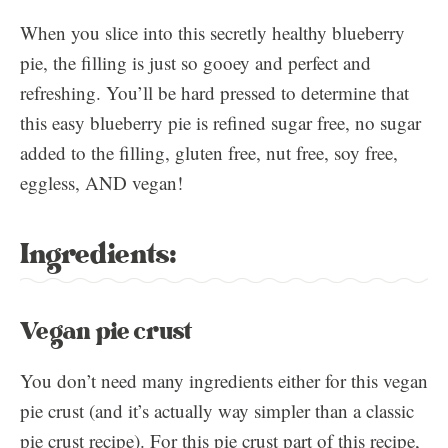
When you slice into this secretly healthy blueberry
pie, the filling is just so gooey and perfect and
refreshing. You’ll be hard pressed to determine that
this easy blueberry pie is refined sugar free, no sugar
added to the filling, gluten free, nut free, soy free,
eggless, AND vegan!
Ingredients:
Vegan pie crust
You don’t need many ingredients either for this vegan
pie crust (and it’s actually way simpler than a classic
pie crust recipe). For this pie crust part of this recipe,