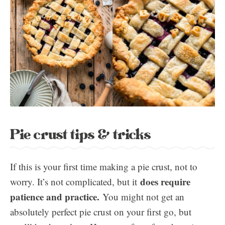
Pie crust tips & tricks
If this is your first time making a pie crust, not to
does require
worry. It’s not complicated, but it
patience and practice.
You might not get an
absolutely perfect pie crust on your first go, but