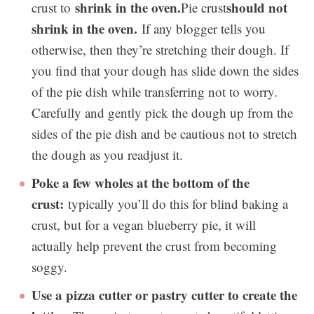
shrink in the oven.
should not
crust to
Pie crust
shrink in the oven.
If any blogger tells you
otherwise, then they’re stretching their dough. If
you find that your dough has slide down the sides
of the pie dish while transferring not to worry.
Carefully and gently pick the dough up from the
sides of the pie dish and be cautious not to stretch
the dough as you readjust it.
Poke a few wholes at the bottom of the
crust:
typically you’ll do this for blind baking a
crust, but for a vegan blueberry pie, it will
actually help prevent the crust from becoming
soggy.
Use a pizza cutter or pastry cutter to create the