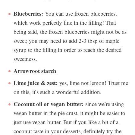
Blueberries:
You can use frozen blueberries,
which work perfectly fine in the filling! That
being said, the frozen blueberries might not be as
sweet; you may need to add 2-3 tbsp of maple
syrup to the filling in order to reach the desired
sweetness.
Arrowroot starch
Lime juice & zest:
yes, lime not lemon! Trust me
on this, it’s such a wonderful addition.
Coconut oil or vegan butter:
since we’re using
vegan butter in the pie crust, it might be easier to
just use vegan butter. But if you like a bit of a
coconut taste in your desserts, definitely try the