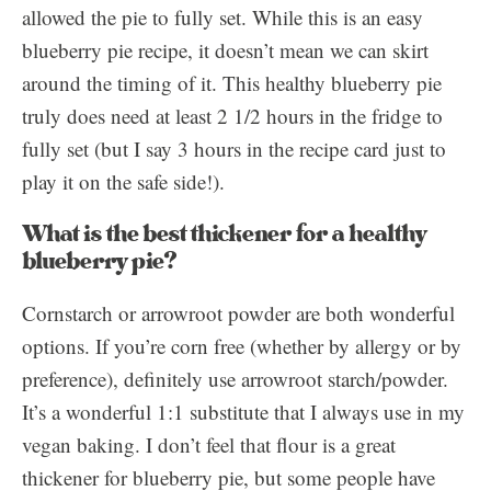
allowed the pie to fully set. While this is an easy
blueberry pie recipe, it doesn’t mean we can skirt
around the timing of it. This healthy blueberry pie
truly does need at least 2 1/2 hours in the fridge to
fully set (but I say 3 hours in the recipe card just to
play it on the safe side!).
What is the best thickener for a healthy
blueberry pie?
Cornstarch or arrowroot powder are both wonderful
options. If you’re corn free (whether by allergy or by
preference), definitely use arrowroot starch/powder.
It’s a wonderful 1:1 substitute that I always use in my
vegan baking. I don’t feel that flour is a great
thickener for blueberry pie, but some people have