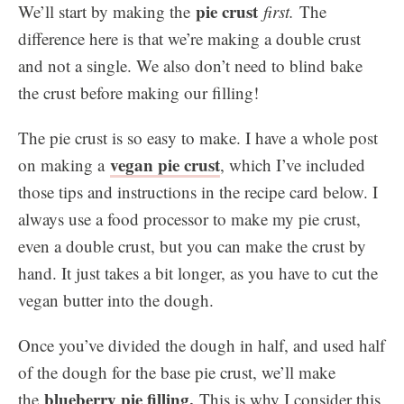
pie crust
We’ll start by making the
first.
The
difference here is that we’re making a double crust
and not a single. We also don’t need to blind bake
the crust before making our filling!
The pie crust is so easy to make. I have a whole post
vegan pie crust
on making a
, which I’ve included
those tips and instructions in the recipe card below. I
always use a food processor to make my pie crust,
even a double crust, but you can make the crust by
hand. It just takes a bit longer, as you have to cut the
vegan butter into the dough.
Once you’ve divided the dough in half, and used half
of the dough for the base pie crust, we’ll make
blueberry pie filling.
the
This is why I consider this