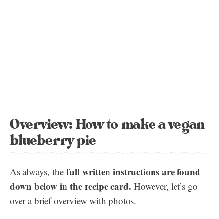
Overview: How to make a vegan
blueberry pie
full written instructions are found
As always, the
down below in the recipe card.
However, let’s go
over a brief overview with photos.