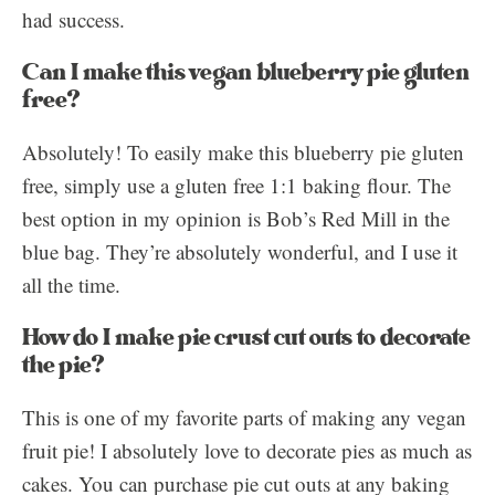
had success.
Can I make this vegan blueberry pie gluten
free?
Absolutely! To easily make this blueberry pie gluten
free, simply use a gluten free 1:1 baking flour. The
best option in my opinion is Bob’s Red Mill in the
blue bag. They’re absolutely wonderful, and I use it
all the time.
How do I make pie crust cut outs to decorate
the pie?
This is one of my favorite parts of making any vegan
fruit pie! I absolutely love to decorate pies as much as
cakes. You can purchase pie cut outs at any baking