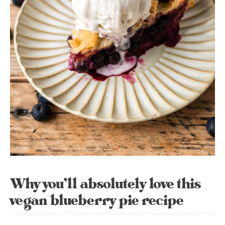
Why you’ll absolutely love this
vegan blueberry pie recipe