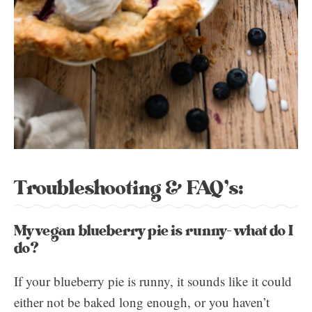
Troubleshooting & FAQ’s:
My vegan blueberry pie is runny- what do I
do?
If your blueberry pie is runny, it sounds like it could
either not be baked long enough, or you haven’t