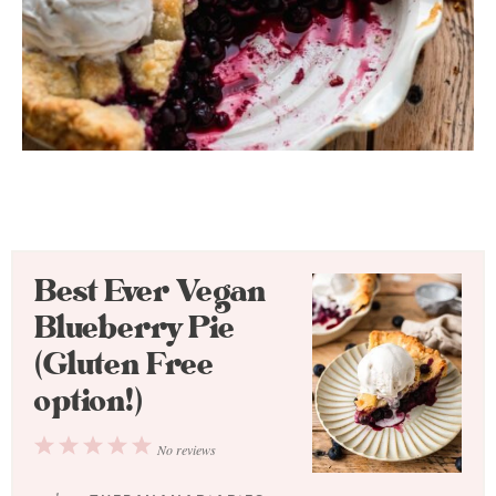
Best Ever Vegan
Blueberry Pie
(Gluten Free
option!)
1
2
3
4
5
No reviews
Star
Stars
Stars
Stars
Stars