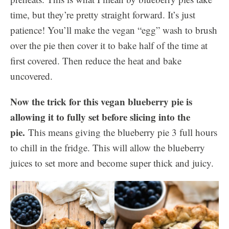
time, but they’re pretty straight forward. It’s just
patience! You’ll make the vegan “egg” wash to brush
over the pie then cover it to bake half of the time at
first covered. Then reduce the heat and bake
uncovered.
Now the trick for this vegan blueberry pie is
allowing it to fully set before slicing into the
pie.
This means giving the blueberry pie 3 full hours
to chill in the fridge. This will allow the blueberry
juices to set more and become super thick and juicy.