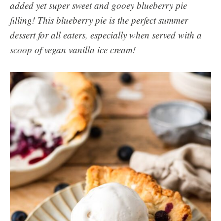
added yet super sweet and gooey blueberry pie
filling! This blueberry pie is the perfect summer
dessert for all eaters, especially when served with a
scoop of vegan vanilla ice cream!