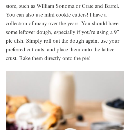
store, such as William Sonoma or Crate and Barrel.
You can also use mini cookie cutters! I have a
collection of many over the years. You should have
some leftover dough, especially if you’re using a 9″
pie dish. Simply roll out the dough again, use your
preferred cut outs, and place them onto the lattice
crust. Bake them directly onto the pie!