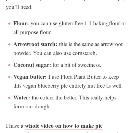
you’ll need:
Flour:
you can use gluten free 1:1 bakingflour or
all purpose flour
Arrowroot starch:
this is the same as arrowroot
powder. You can also use cornstarch.
Coconut sugar:
for a bit of sweetness.
Vegan butter:
I use Flora Plant Butter to keep
this vegan blueberry pie entirely nut free as well.
Water:
the colder the better. This really helps
form our dough.
whole video on how to make pie
I have a