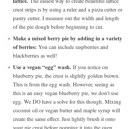
lattice.
The easiest way to create beautiful lattice
crust strips is by using a ruler and a pizza cutter or
pastry cutter. I measure out the width and length
of the pie dough before beginning to cut.
Make a mixed berry pie by adding in a variety
of berries:
You can include raspberries and
blackberries as well!
Use a vegan “egg” wash.
If you notice on
blueberry pie, the crust is slightly golden brown.
This is from the egg wash. However, seeing as
this is an easy vegan blueberry pie, we don’t use
egg. We DO have a solve for this though. Mixing
coconut oil or vegan butter and maple syrup will
create the same effect. Just lightly brush it onto
your pie crust before popping it into the oven.