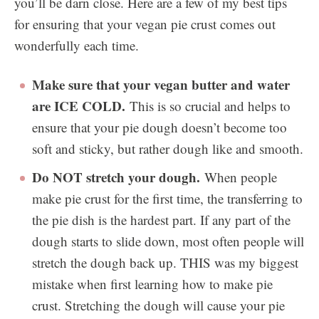
you’ll be darn close. Here are a few of my best tips
for ensuring that your vegan pie crust comes out
wonderfully each time.
Make sure that your vegan butter and water
are ICE COLD.
This is so crucial and helps to
ensure that your pie dough doesn’t become too
soft and sticky, but rather dough like and smooth.
Do NOT stretch your dough.
When people
make pie crust for the first time, the transferring to
the pie dish is the hardest part. If any part of the
dough starts to slide down, most often people will
stretch the dough back up. THIS was my biggest
mistake when first learning how to make pie
crust. Stretching the dough will cause your pie