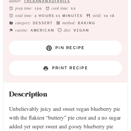
author:
THEBANANADIARIES
prep time:
cook time:
120
55
total time:
yield:
2 HOURS 55 MINUTES
1
0
1
X
category:
method:
DESSERT
BAKING
cuisine:
diet:
AMERICAN
VEGAN
PIN RECIPE
PRINT RECIPE
Description
Unbelievably juicy and sweet vegan blueberry pie
with the flakiest “buttery” pie crust and a no sugar
added yet super sweet and gooey blueberry pie