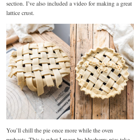
section. I’ve also included a video for making a great
lattice crust.
You’ll chill the pie once more while the oven
preheats. This is what I mean by blueberry pies take