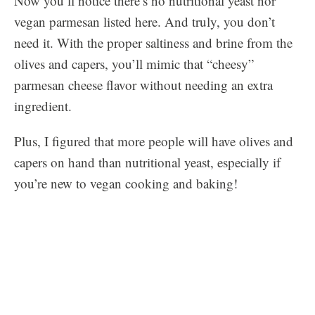
Now you’ll notice there’s no nutritional yeast nor
vegan parmesan listed here. And truly, you don’t
need it. With the proper saltiness and brine from the
olives and capers, you’ll mimic that “cheesy”
parmesan cheese flavor without needing an extra
ingredient.
Plus, I figured that more people will have olives and
capers on hand than nutritional yeast, especially if
you’re new to vegan cooking and baking!