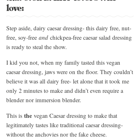
love:
Step aside, dairy caesar dressing- this dairy free, nut-
free, soy-free
and
chickpea-free caesar salad dressing
is ready to steal the show.
I kid you not, when my family tasted this vegan
caesar dressing, jaws were on the floor. They couldn’t
believe it was all dairy free- let alone that it took me
only 2 minutes to make and didn’t even require a
blender nor immersion blender.
the
This is
vegan Caesar dressing to make that
legitimately tastes like traditional caesar dressing-
without the anchovies nor the fake cheese.