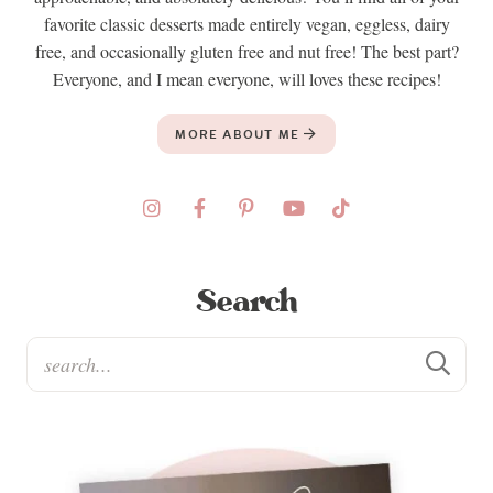
favorite classic desserts made entirely vegan, eggless, dairy
free, and occasionally gluten free and nut free! The best part?
Everyone, and I mean everyone, will loves these recipes!
MORE ABOUT ME
Search