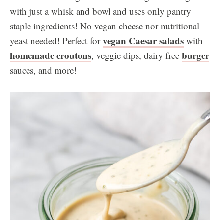
with just a whisk and bowl and uses only pantry
staple ingredients! No vegan cheese nor nutritional
vegan Caesar salads
yeast needed! Perfect for
with
homemade croutons
burger
, veggie dips, dairy free
sauces, and more!