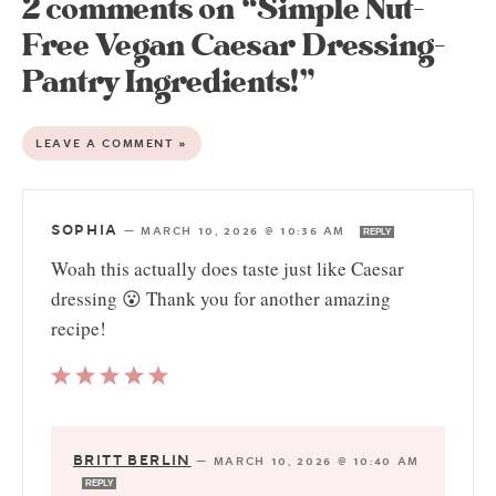
2 comments on “Simple Nut-
Free Vegan Caesar Dressing-
Pantry Ingredients!”
LEAVE A COMMENT »
SOPHIA
—
MARCH 10, 2026 @ 10:36 AM
REPLY
Woah this actually does taste just like Caesar
dressing 😮 Thank you for another amazing
recipe!
BRITT BERLIN
—
MARCH 10, 2026 @ 10:40 AM
REPLY