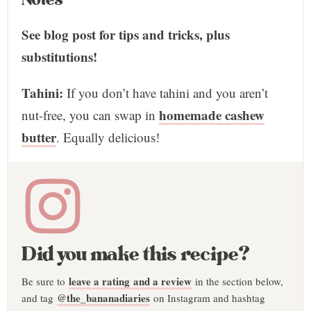
See blog post for tips and tricks, plus
substitutions!
Tahini:
If you don’t have tahini and you aren’t
homemade cashew
nut-free, you can swap in
butter
. Equally delicious!
Did you make this recipe?
leave a rating and a review
Be sure to
in the section below,
@the_bananadiaries
and tag
on Instagram and hashtag