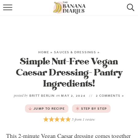
HOME
BROWSE RECIPES
VEGAN COOKIE RECIPES
HOME
»
SAUCES & DRESSINGS
»
Simple Nut-Free Vegan
SHOP
Caesar Dressing- Pantry
COOKBOOK
Ingredients!
ABOUT
posted by
on
BRITT BERLIN
MAY 2, 2024
2 COMMENTS »
CONTACT US
JUMP TO RECIPE
STEP BY STEP
5
from
1
review
This 2-minute Vegan Caesar dressing comes together