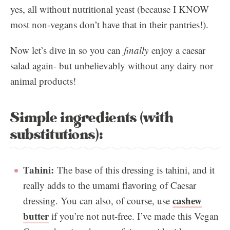
yes, all without nutritional yeast (because I KNOW
most non-vegans don’t have that in their pantries!).
Now let’s dive in so you can
finally
enjoy a caesar
salad again- but unbelievably without any dairy nor
animal products!
Simple ingredients (with
substitutions):
Tahini:
The base of this dressing is tahini, and it
really adds to the umami flavoring of Caesar
cashew
dressing. You can also, of course, use
butter
if you’re not nut-free. I’ve made this Vegan