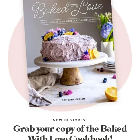
NOW IN STORES!
Grab your copy of the Baked
With Love Cookbook!