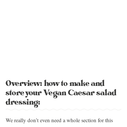
Overview: how to make and
store your Vegan Caesar salad
dressing:
We really don’t even need a whole section for this