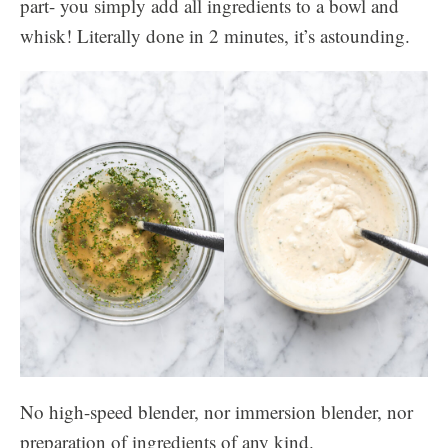
part- you simply add all ingredients to a bowl and
whisk! Literally done in 2 minutes, it’s astounding.
No high-speed blender, nor immersion blender, nor
preparation of ingredients of any kind.