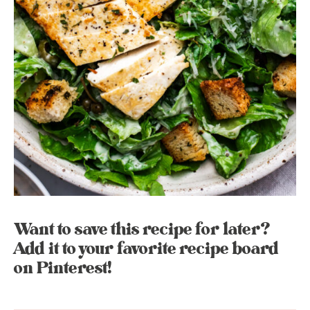
Want to save this recipe for later?
Add it to your favorite recipe board
on Pinterest!