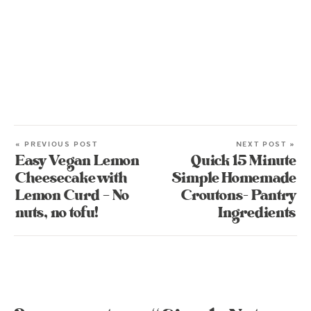
« PREVIOUS POST
NEXT POST »
Easy Vegan Lemon
Quick 15 Minute
Cheesecake with
Simple Homemade
Lemon Curd – No
Croutons- Pantry
nuts, no tofu!
Ingredients