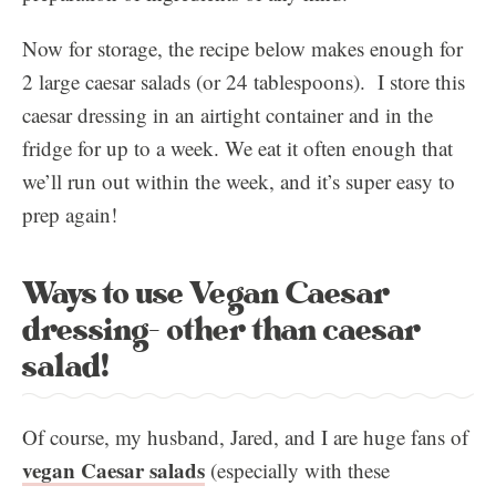
Now for storage, the recipe below makes enough for
2 large caesar salads (or 24 tablespoons). I store this
caesar dressing in an airtight container and in the
fridge for up to a week. We eat it often enough that
we’ll run out within the week, and it’s super easy to
prep again!
Ways to use Vegan Caesar
dressing- other than caesar
salad!
Of course, my husband, Jared, and I are huge fans of
vegan Caesar salads
(especially with these