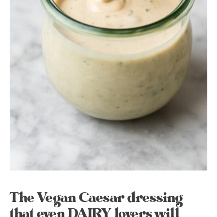
The Vegan Caesar dressing
that even DAIRY lovers will