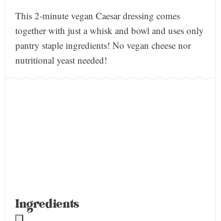
This 2-minute vegan Caesar dressing comes
together with just a whisk and bowl and uses only
pantry staple ingredients! No vegan cheese nor
nutritional yeast needed!
Ingredients