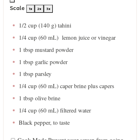
Scale
1x
2x
3x
1/2 cup
(
140 g
) tahini
1/4 cup
(
60
mL) lemon juice or vinegar
1 tbsp
mustard powder
1 tbsp
garlic powder
1 tbsp
parsley
1/4 cup
(
60
mL) caper brine plus capers
1 tbsp
olive brine
1/4 cup
(
60
mL) filtered water
Black pepper, to taste
Cook Mode
Prevent your screen from going