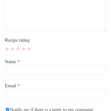
Recipe rating
1
2
3
4
5
Name
*
Star
Stars
Stars
Stars
Stars
Email
*
Notify me if there is a reply to my comment