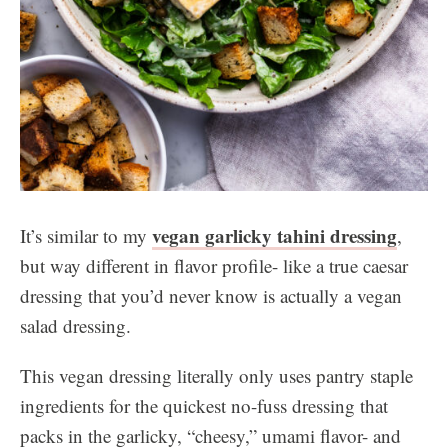
vegan garlicky tahini dressing
It’s similar to my
,
but way different in flavor profile- like a true caesar
dressing that you’d never know is actually a vegan
salad dressing.
This vegan dressing literally only uses pantry staple
ingredients for the quickest no-fuss dressing that
packs in the garlicky, “cheesy,” umami flavor- and