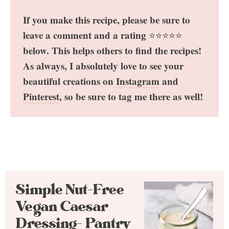
If you make this recipe, please be sure to
leave a comment and a rating
⭐️⭐️⭐️⭐️⭐️
below. This helps others to find the recipes!
As always, I absolutely love to see your
beautiful creations on
Instagram
and
Pinterest
, so be sure to tag me there as well!
Simple Nut-Free
Vegan Caesar
Dressing- Pantry