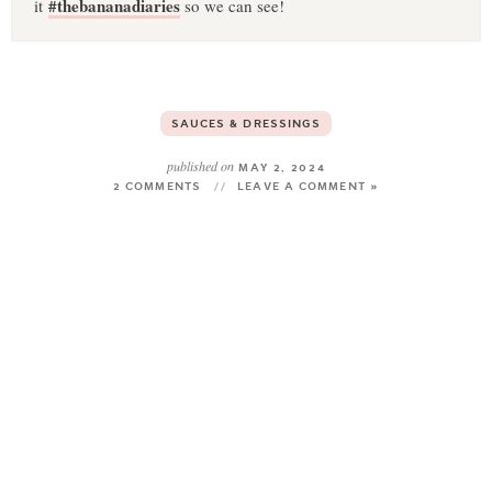
#thebananadiaries
it
so we can see!
SAUCES & DRESSINGS
published on
MAY 2, 2024
2 COMMENTS
LEAVE A COMMENT »