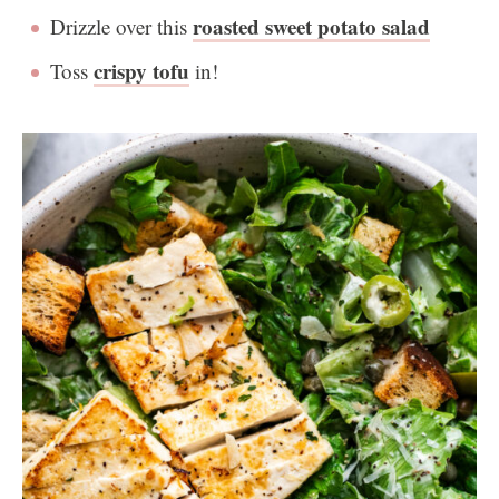
roasted sweet potato salad
Drizzle over this
crispy tofu
Toss
in!