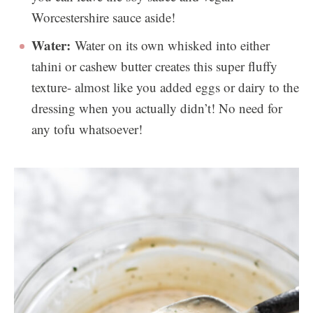
Worcestershire sauce aside!
Water:
Water on its own whisked into either
tahini or cashew butter creates this super fluffy
texture- almost like you added eggs or dairy to the
dressing when you actually didn’t! No need for
any tofu whatsoever!