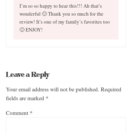
I’m so so happy to hear this!!! Ah that’s
wonderful 🙂 Thank you so much for the
review! It’s one of my family’s favorites too
🙂 ENJOY!
Leave a Reply
Your email address will not be published.
Required
fields are marked
*
Comment
*