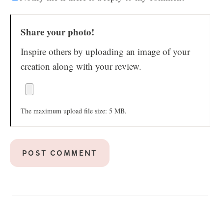
Share your photo!
Inspire others by uploading an image of your
creation along with your review.
The maximum upload file size: 5 MB.