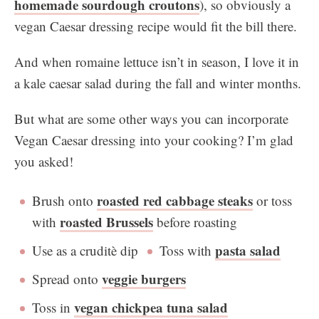
homemade sourdough croutons
), so obviously a
vegan Caesar dressing recipe would fit the bill there.
And when romaine lettuce isn’t in season, I love it in
a kale caesar salad during the fall and winter months.
But what are some other ways you can incorporate
Vegan Caesar dressing into your cooking? I’m glad
you asked!
roasted red cabbage steaks
Brush onto
or toss
roasted Brussels
with
before roasting
pasta salad
Use as a cruditè dip
Toss with
veggie burgers
Spread onto
vegan chickpea tuna salad
Toss in