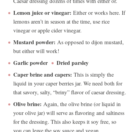
Caesar dressing dozens of times with either or.
Lemon juice or vinegar:
Either or works here. If
lemons aren’t in season at the time, use rice
vinegar or apple cider vinegar.
Mustard powder:
As opposed to dijon mustard,
but either will work!
Garlic powder
Dried parsley
Caper brine and capers:
This is simply the
liquid in your caper berries jar. We need both for
that savory, salty, “briny” flavor of caesar dressing.
Olive brine:
Again, the olive brine (or liquid in
your olive jar) will serve as flavoring and saltiness
for the dressing. This also keeps it soy free, so
you can leave the soy sauce and vegan