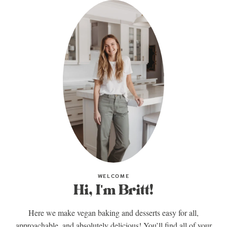
WELCOME
Hi, I'm Britt!
Here we make vegan baking and desserts easy for all,
approachable, and absolutely delicious! You’ll find all of your