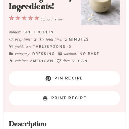
Ingredients!
1
2
3
4
5
5
from
1
review
Star
Stars
Stars
Stars
Stars
author:
BRITT BERLIN
prep time:
total time:
2
2 MINUTES
yield:
24 TABLESPOONS
1
X
category:
method:
DRESSING
NO BAKE
cuisine:
diet:
AMERICAN
VEGAN
PIN RECIPE
PRINT RECIPE
Description