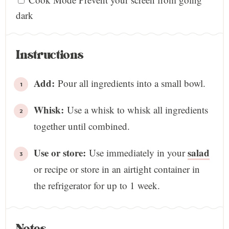
dark
Instructions
Add:
Pour all ingredients into a small bowl.
Whisk:
Use a whisk to whisk all ingredients
together until combined.
Use or store:
salad
Use immediately in your
or recipe or store in an airtight container in
the refrigerator for up to 1 week.
Notes