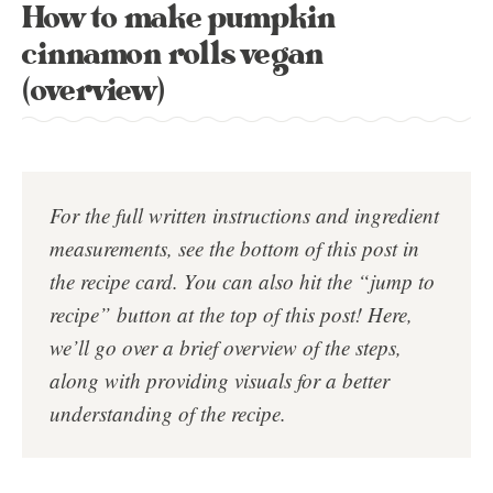
How to make pumpkin
cinnamon rolls vegan
(overview)
For the full written instructions and ingredient
measurements, see the bottom of this post in
the
recipe card
. You can also hit the “jump to
recipe” button at the top of this post!
Here,
we’ll go over a brief overview of the steps,
along with providing visuals for a better
understanding of the recipe.