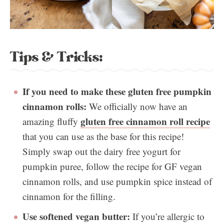
Tips & Tricks:
If you need to make these gluten free pumpkin
cinnamon rolls:
We officially now have an
gluten free cinnamon roll recipe
amazing fluffy
that you can use as the base for this recipe!
Simply swap out the dairy free yogurt for
pumpkin puree, follow the recipe for GF vegan
cinnamon rolls, and use pumpkin spice instead of
cinnamon for the filling.
Use softened vegan butter:
If you’re allergic to