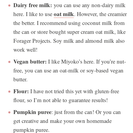
Dairy free milk:
you can use any non-dairy milk
oat milk
here. I like to use
. However, the creamier
the better. I recommend using coconut milk from
the can or store bought super cream oat milk, like
Forager Projects. Soy milk and almond milk also
work well!
Vegan butter:
I like Miyoko’s here. If you’re nut-
free, you can use an oat-milk or soy-based vegan
butter.
Flour:
I have not tried this yet with gluten-free
flour, so I’m not able to guarantee results!
Pumpkin
puree
: just from the can! Or you can
get creative and make your own homemade
pumpkin puree.