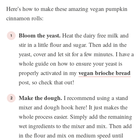
Here’s how to make these amazing vegan pumpkin
cinnamon rolls:
Bloom the yeast.
Heat the dairy free milk and
stir in a little flour and sugar. Then add in the
yeast, cover and let sit for a few minutes. I have a
whole guide on how to ensure your yeast is
vegan brioche bread
properly activated in my
post, so check that out!
Make the dough.
I recommend using a stand
mixer and dough hook here! It just makes the
whole process easier. Simply add the remaining
wet ingredients to the mixer and mix. Then add
in the flour and mix on medium speed until