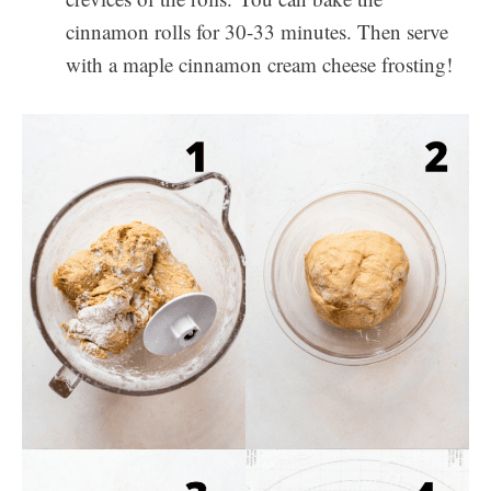
cinnamon rolls for 30-33 minutes. Then serve
with a maple cinnamon cream cheese frosting!