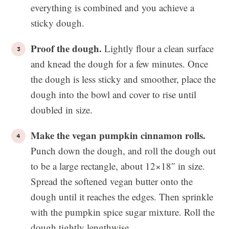
everything is combined and you achieve a
sticky dough.
Proof the dough.
Lightly flour a clean surface
and knead the dough for a few minutes. Once
the dough is less sticky and smoother, place the
dough into the bowl and cover to rise until
doubled in size.
Make the vegan pumpkin cinnamon rolls.
Punch down the dough, and roll the dough out
to be a large rectangle, about 12×18″ in size.
Spread the softened vegan butter onto the
dough until it reaches the edges. Then sprinkle
with the pumpkin spice sugar mixture. Roll the
dough tightly lengthwise.