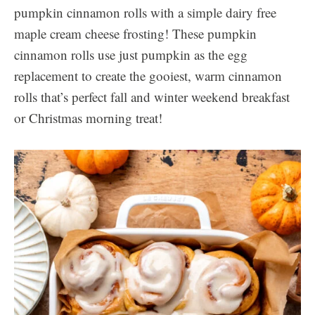
pumpkin cinnamon rolls with a simple dairy free
maple cream cheese frosting! These pumpkin
cinnamon rolls use just pumpkin as the egg
replacement to create the gooiest, warm cinnamon
rolls that’s perfect fall and winter weekend breakfast
or Christmas morning treat!