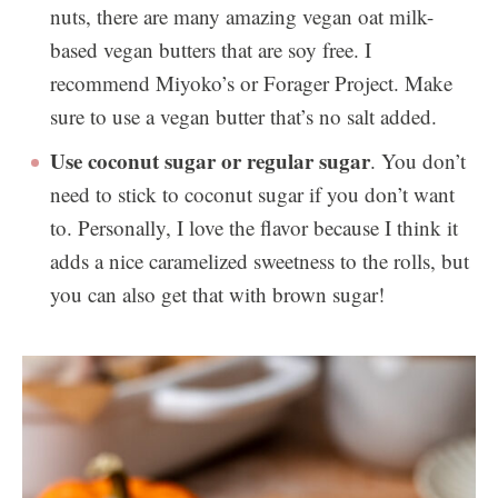
nuts, there are many amazing vegan oat milk-
based vegan butters that are soy free. I
recommend Miyoko’s or Forager Project. Make
sure to use a vegan butter that’s no salt added.
Use coconut sugar or regular sugar
. You don’t
need to stick to coconut sugar if you don’t want
to. Personally, I love the flavor because I think it
adds a nice caramelized sweetness to the rolls, but
you can also get that with brown sugar!