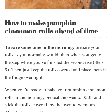
How to make pumpkin
cinnamon rolls ahead of time
To save some time in the morning:
prepare your
rolls as you normally would, then when you get to
the step where you’ve finished the second rise (Step
9). Then just keep the rolls covered and place them in
the fridge overnight.
When you’re ready to bake your pumpkin cinnamon
rolls in the morning, preheat the oven to 350F and
stick the rolls, covered, by the oven to warm up.