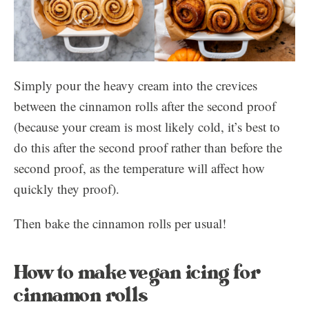
Simply pour the heavy cream into the crevices
between the cinnamon rolls after the second proof
(because your cream is most likely cold, it’s best to
do this after the second proof rather than before the
second proof, as the temperature will affect how
quickly they proof).
Then bake the cinnamon rolls per usual!
How to make vegan icing for
cinnamon rolls