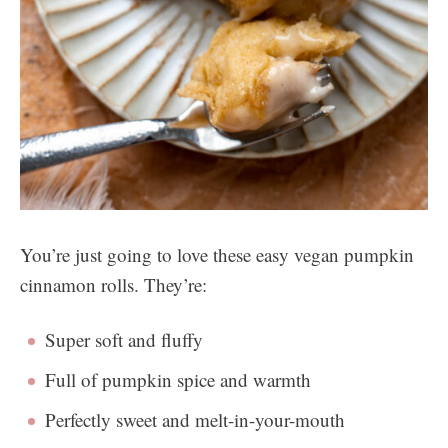
You’re just going to love these easy vegan pumpkin
cinnamon rolls. They’re:
Super soft and fluffy
Full of pumpkin spice and warmth
Perfectly sweet and melt-in-your-mouth