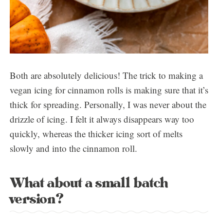
Both are absolutely delicious! The trick to making a
vegan icing for cinnamon rolls is making sure that it’s
thick for spreading. Personally, I was never about the
drizzle of icing. I felt it always disappears way too
quickly, whereas the thicker icing sort of melts
slowly and into the cinnamon roll.
What about a small batch
version?