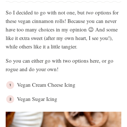
So I decided to go with not one, but
two
options for
these vegan cinnamon rolls! Because you can never
have too many choices in my opinion 😉 And some
like it extra sweet (after my own heart, I see you!),
while others like it a little tangier.
So you can either go with two options here, or go
rogue and do your own!
Vegan Cream Cheese Icing
Vegan Sugar Icing