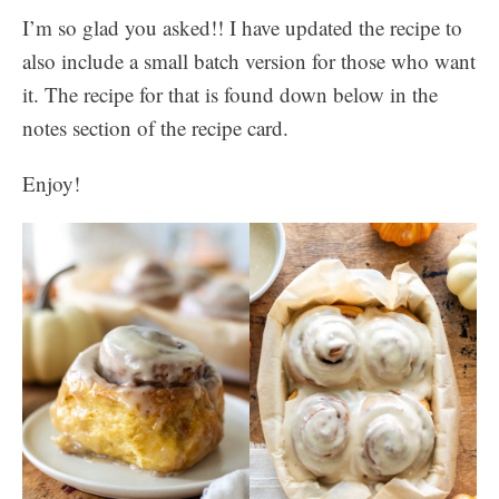
I’m so glad you asked!! I have updated the recipe to
also include a small batch version for those who want
it. The recipe for that is found down below in the
notes section of the recipe card.
Enjoy!