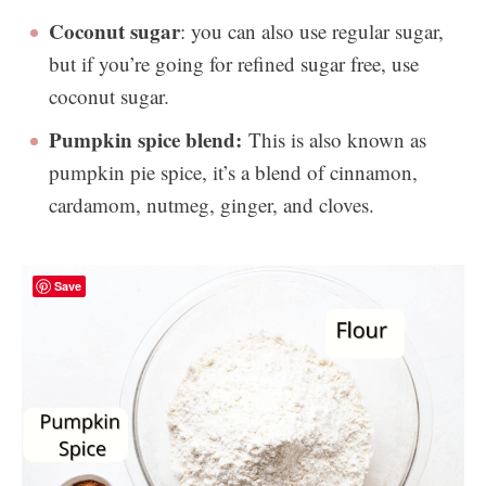
Coconut sugar
: you can also use regular sugar,
but if you’re going for refined sugar free, use
coconut sugar.
Pumpkin spice blend:
This is also known as
pumpkin pie spice, it’s a blend of cinnamon,
cardamom, nutmeg, ginger, and cloves.
Save