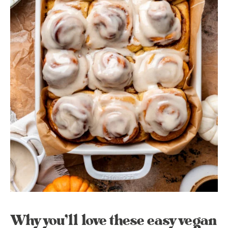
Why you’ll love these easy vegan