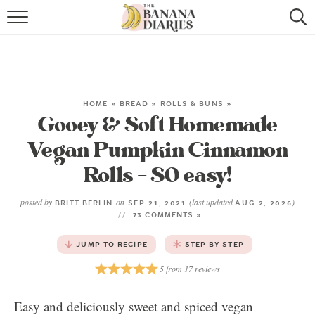
HOME
BROWSE RECIPES
VEGAN COOKIE RECIPES
HOME
»
BREAD
»
ROLLS & BUNS
»
Gooey & Soft Homemade
SHOP
Vegan Pumpkin Cinnamon
Rolls – SO easy!
COOKBOOK
ABOUT
posted by
on
(last updated
)
BRITT BERLIN
SEP 21, 2021
AUG 2, 2026
73 COMMENTS »
CONTACT US
JUMP TO RECIPE
STEP BY STEP
5
from
17
reviews
Easy and deliciously sweet and spiced vegan