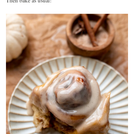
Then bake as usual!