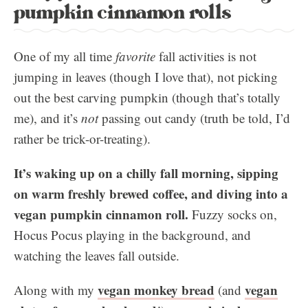
pumpkin cinnamon rolls
One of my all time
favorite
fall activities is not
jumping in leaves (though I love that), not picking
out the best carving pumpkin (though that’s totally
me), and it’s
not
passing out candy (truth be told, I’d
rather be trick-or-treating).
It’s waking up on a chilly fall morning, sipping
on warm freshly brewed coffee, and diving into a
vegan pumpkin cinnamon roll.
Fuzzy socks on,
Hocus Pocus playing in the background, and
watching the leaves fall outside.
vegan monkey bread
vegan
Along with my
(and