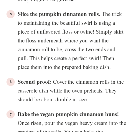
Slice the pumpkin cinnamon rolls.
The trick
to maintaining the beautiful swirl is using a
piece of unflavored floss or twine! Simply skirt
the floss underneath where you want the
cinnamon roll to be, cross the two ends and
pull. This helps create a perfect swirl! Then
place them into the prepared baking dish.
Second proof:
Cover the cinnamon rolls in the
casserole dish while the oven preheats. They
should be about double in size.
Bake the vegan pumpkin cinnamon buns!
Once risen, pour the vegan heavy cream into the
crevices of the rolls. You can bake the