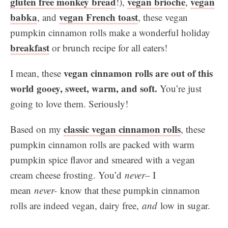
gluten free monkey bread
vegan brioche
vegan
!),
,
babka
vegan French toast
, and
, these vegan
pumpkin cinnamon rolls make a wonderful holiday
breakfast
or brunch recipe for all eaters!
vegan cinnamon rolls are out of this
I mean, these
world gooey, sweet, warm, and soft.
You’re just
going to love them. Seriously!
classic vegan cinnamon rolls
Based on my
, these
pumpkin cinnamon rolls are packed with warm
pumpkin spice flavor and smeared with a vegan
cream cheese frosting. You’d
never
– I
mean
never-
know that these pumpkin cinnamon
rolls are indeed vegan, dairy free,
and
low in sugar.