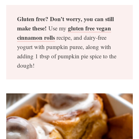
Gluten free? Don’t worry, you can still
make these!
gluten free vegan
Use my
cinnamon rolls
recipe, and dairy-free
yogurt with pumpkin puree, along with
adding 1 tbsp of pumpkin pie spice to the
dough!