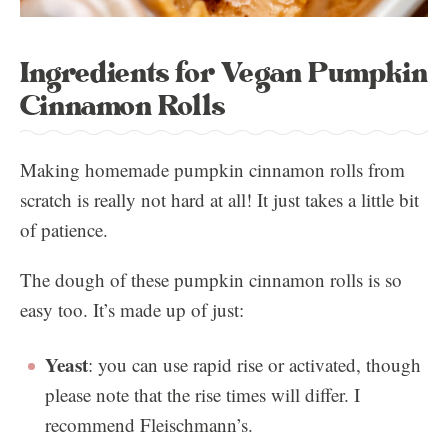
Ingredients for Vegan Pumpkin
Cinnamon Rolls
Making homemade pumpkin cinnamon rolls from
scratch is really not hard at all! It just takes a little bit
of patience.
The dough of these pumpkin cinnamon rolls is so
easy too. It’s made up of just:
Yeast
: you can use rapid rise or activated, though
please note that the rise times will differ. I
recommend Fleischmann’s.