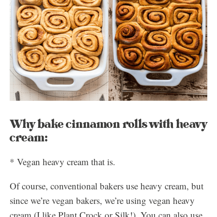
Why bake cinnamon rolls with heavy
cream:
* Vegan heavy cream that is.
Of course, conventional bakers use heavy cream, but
since we’re vegan bakers, we’re using vegan heavy
cream (I like Plant Crock or Silk!). You can also use