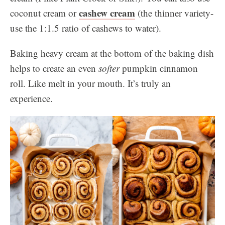
cashew cream
coconut cream or
(the thinner variety-
use the 1:1.5 ratio of cashews to water).
Baking heavy cream at the bottom of the baking dish
helps to create an even
softer
pumpkin cinnamon
roll. Like melt in your mouth. It’s truly an
experience.