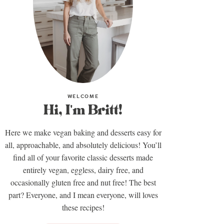
WELCOME
Hi, I'm Britt!
Here we make vegan baking and desserts easy for
all, approachable, and absolutely delicious! You’ll
find all of your favorite classic desserts made
entirely vegan, eggless, dairy free, and
occasionally gluten free and nut free! The best
part? Everyone, and I mean everyone, will loves
these recipes!