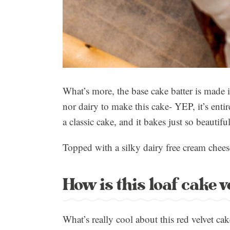
What’s more, the base cake batter is made
nor dairy to make this cake- YEP, it’s enti
a classic cake, and it bakes just so beautiful
Topped with a silky dairy free cream chees
How is this loaf cake 
What’s really cool about this red velvet cak