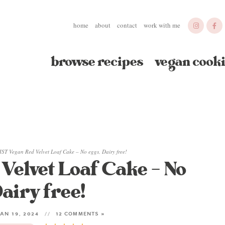
home
about
contact
work with me
browse recipes
vegan cooki
ST Vegan Red Velvet Loaf Cake – No eggs, Dairy free!
elvet Loaf Cake – No
airy free!
AN 19, 2024
12 COMMENTS »