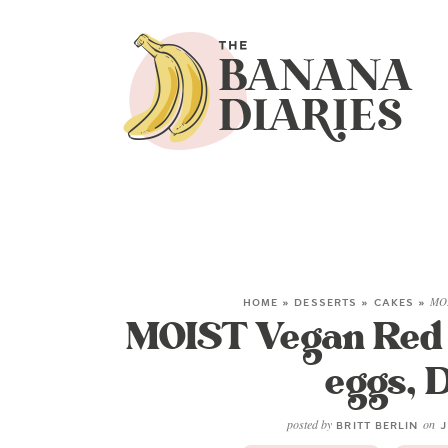
HOME
»
DESSERTS
»
CAKES
»
MOI
MOIST Vegan Red V
eggs, D
posted by
on
BRITT BERLIN
J