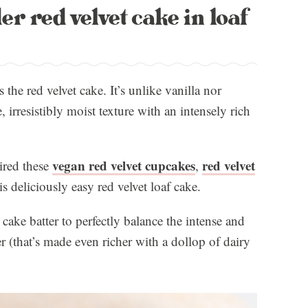
r red velvet cake in loaf
 the red velvet cake. It’s unlike vanilla nor
 irresistibly moist texture with an intensely rich
vegan red velvet cupcakes
red velvet
ired these
,
s deliciously easy red velvet loaf cake.
a cake batter to perfectly balance the intense and
er (that’s made even richer with a dollop of dairy