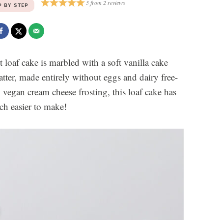
5
from
2
reviews
P BY STEP
t loaf cake is marbled with a soft vanilla cake
atter, made entirely without eggs and dairy free-
vegan cream cheese frosting, this loaf cake has
uch easier to make!