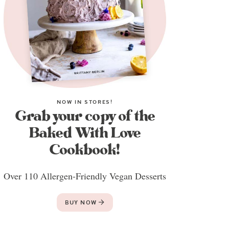
NOW IN STORES!
Grab your copy of the
Baked With Love
Cookbook!
Over 110 Allergen-Friendly Vegan Desserts
BUY NOW