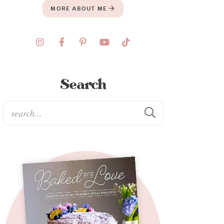
MORE ABOUT ME
Search