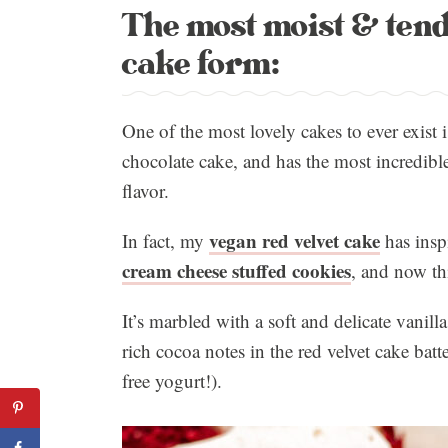
The most moist & tende
cake form:
One of the most lovely cakes to ever exist is
chocolate cake, and has the most incredible,
flavor.
vegan red velvet cake
In fact, my
has insp
cream cheese stuffed cookies
, and now thi
It’s marbled with a soft and delicate vanill
rich cocoa notes in the red velvet cake batt
free yogurt!).