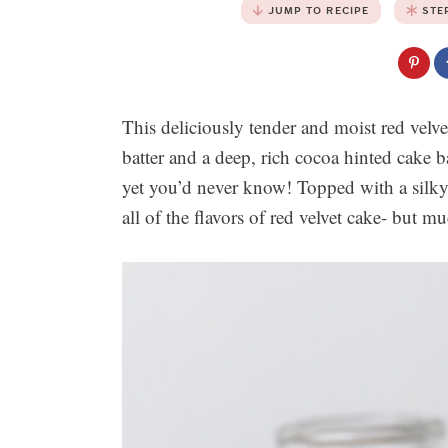
JUMP TO RECIPE
STE
This deliciously tender and moist red velve
batter and a deep, rich cocoa hinted cake b
yet you’d never know! Topped with a silky 
all of the flavors of red velvet cake- but m