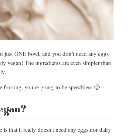
 in just ONE bowl, and you don’t need any eggs
rely vegan! The ingredients are even simpler than
ly.
e frosting, you’re going to be speechless 🙂
vegan?
e is that it really doesn’t need any eggs nor dairy