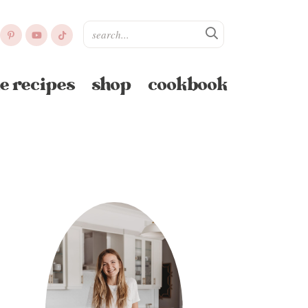
e recipes
shop
cookbook