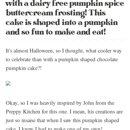
with a dairy free pumpkin spice
buttercream frosting! This
cake is shaped into a pumpkin
and so fun to make and eat!
It’s almost Halloween, so I thought, what cooler way
to celebrate than with a pumpkin shaped chocolate
pumpkin cake?!
Okay, so I was heavily inspired by John from the
Preppy Kitchen for this one. I mean, his creations are
just so insane that when I saw this pumpkin shaped
cake, I knew I had to make one of my own!