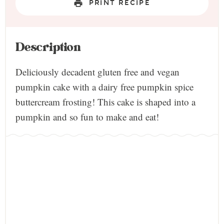
PRINT RECIPE
Description
Deliciously decadent gluten free and vegan
pumpkin cake with a dairy free pumpkin spice
buttercream frosting! This cake is shaped into a
pumpkin and so fun to make and eat!