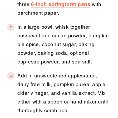
three
with
6-inch springform pans
parchment paper.
In a large bowl, whisk together
cassava flour, cacao powder, pumpkin
pie spice, coconut sugar, baking
powder, baking soda, optional
espresso powder, and sea salt.
Add in unsweetened applesauce,
dairy free milk, pumpkin puree, apple
cider vinegar, and vanilla extract. Mix
either with a spoon or hand mixer until
thoroughly combined.