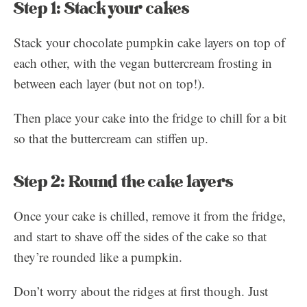
Step 1: Stack your cakes
Stack your chocolate pumpkin cake layers on top of
each other, with the vegan buttercream frosting in
between each layer (but not on top!).
Then place your cake into the fridge to chill for a bit
so that the buttercream can stiffen up.
Step 2: Round the cake layers
Once your cake is chilled, remove it from the fridge,
and start to shave off the sides of the cake so that
they’re rounded like a pumpkin.
Don’t worry about the ridges at first though. Just