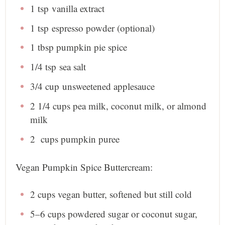
1 tsp
vanilla extract
1 tsp
espresso powder (optional)
1 tbsp
pumpkin pie spice
1/4 tsp
sea salt
3/4 cup
unsweetened applesauce
2 1/4 cup
s pea milk, coconut milk, or almond
milk
2
cup
s pumpkin puree
Vegan Pumpkin Spice Buttercream:
2 cups
vegan butter, softened but still cold
5
–
6
cups powdered sugar or coconut sugar,