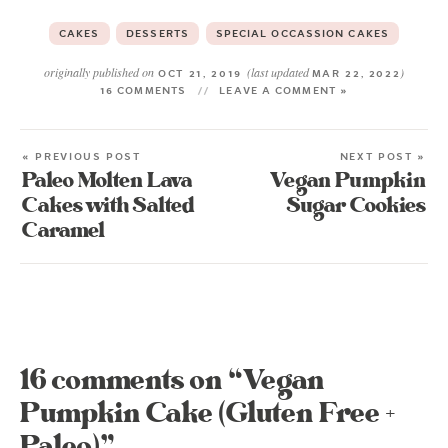
CAKES
DESSERTS
SPECIAL OCCASSION CAKES
originally published on
(last updated
)
OCT 21, 2019
MAR 22, 2022
16 COMMENTS
LEAVE A COMMENT »
« PREVIOUS POST
NEXT POST »
Paleo Molten Lava
Vegan Pumpkin
Cakes with Salted
Sugar Cookies
Caramel
16 comments on “Vegan
Pumpkin Cake (Gluten Free +
Paleo)”