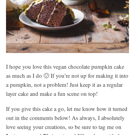
I hope you love this vegan chocolate pumpkin cake
as much as I do 🙂 If you’re not up for making it into
a pumpkin, not a problem! Just keep it as a regular
layer cake and make a fun scene on top!
If you give this cake a go, let me know how it turned
out in the comments below! As always, I absolutely
love seeing your creations, so be sure to tag me on