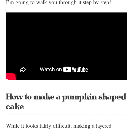
I’m going to walk you through it step by step!
How to make a pumpkin shaped
cake
While it looks fairly difficult, making a layered