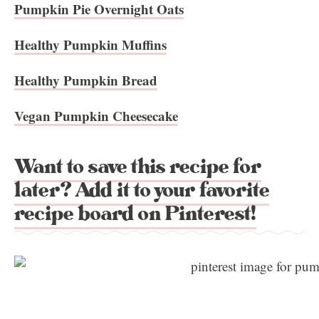
Pumpkin Pie Overnight Oats
Healthy Pumpkin Muffins
Healthy Pumpkin Bread
Vegan Pumpkin Cheesecake
Want to save this recipe for
later? Add it to your favorite
recipe board on Pinterest!