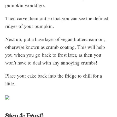
pumpkin would go.
Then carve them out so that you can see the defined
ridges of your pumpkin.
Next up, put a base layer of vegan buttercream on,
otherwise known as crumb coating. This will help
you when you go back to frost later, as then you
won’t have to deal with any annoying crumbs!
Place your cake back into the fridge to chill for a
little.
Step 4: Frost!