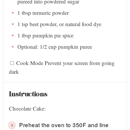
pureed into powdered sugar
1 tbsp
turmeric powder
1 tsp
beet powder, or natural food dye
1 tbsp
pumpkin pie spice
Optional: 1/2 cup pumpkin puree
Cook Mode
Prevent your screen from going
dark
Instructions
Chocolate Cake:
Preheat the oven to 350F and line