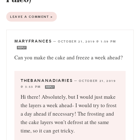
LEAVE A COMMENT »
MARYFRANCES
—
OCTOBER 21, 2019 @ 1:59 PM
REPLY
Can you make the cake and freeze a week ahead?
THEBANANADIARIES
—
OCTOBER 21, 2019
@ 3:53 PM
REPLY
Hi there! Absolutely, but I would just make
the layers a week ahead- I would try to frost
a day ahead if necessary! The frosting and
the cake layers won’t defrost at the same
time, so it can get tricky.