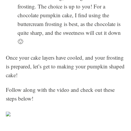
frosting. The choice is up to you! For a
chocolate pumpkin cake, I find using the
buttercream frosting is best, as the chocolate is
quite sharp, and the sweetness will cut it down
🙂
Once your cake layers have cooled, and your frosting
is prepared, let’s get to making your pumpkin shaped
cake!
Follow along with the video and check out these
steps below!