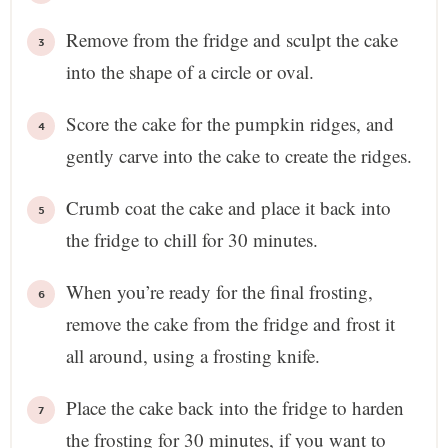
Remove from the fridge and sculpt the cake
into the shape of a circle or oval.
Score the cake for the pumpkin ridges, and
gently carve into the cake to create the ridges.
Crumb coat the cake and place it back into
the fridge to chill for 30 minutes.
When you’re ready for the final frosting,
remove the cake from the fridge and frost it
all around, using a frosting knife.
Place the cake back into the fridge to harden
the frosting for 30 minutes, if you want to