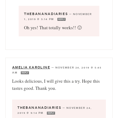
THEBANANADIARIES
—
NOVEMBER
1, 2019 @ 5:14 PM
REPLY
Oh yes! That totally works!! 🙂
AMELIA KAROLINE
—
NOVEMBER 24, 2019 @ 5:45
AM
REPLY
Looks delicious, I will give this a try. Hope this
tastes good. Thank you.
THEBANANADIARIES
—
NOVEMBER 24,
2019 @ 9:14 PM
REPLY