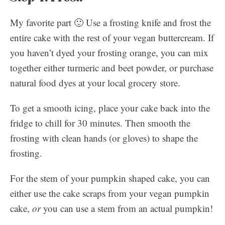
My favorite part 🙂 Use a frosting knife and frost the
entire cake with the rest of your vegan buttercream. If
you haven’t dyed your frosting orange, you can mix
together either turmeric and beet powder, or purchase
natural food dyes at your local grocery store.
To get a smooth icing, place your cake back into the
fridge to chill for 30 minutes. Then smooth the
frosting with clean hands (or gloves) to shape the
frosting.
For the stem of your pumpkin shaped cake, you can
either use the cake scraps from your vegan pumpkin
cake,
or
you can use a stem from an actual pumpkin!