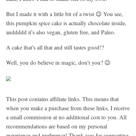
But I made it with a little bit of a twist 😉 You see,
this pumpkin spice cake is actually chocolate inside,
anddddd it’s also vegan, gluten free, and Paleo.
A cake that’s all that and still tastes good!?
Well, you do believe in magic, don’t you? 😉
This post contains affiliate links. This means that
when you make a purchase from these links, I receive
a small commission at no additional cost to you. All
recommendations are based on my personal
experience and preference! Thank you for supporting