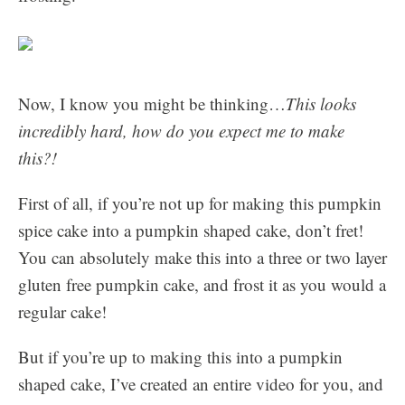
Now, I know you might be thinking…
This looks
incredibly hard, how do you expect me to make
this?!
First of all, if you’re not up for making this pumpkin
spice cake into a pumpkin shaped cake, don’t fret!
You can absolutely make this into a three or two layer
gluten free pumpkin cake, and frost it as you would a
regular cake!
But if you’re up to making this into a pumpkin
shaped cake, I’ve created an entire video for you, and