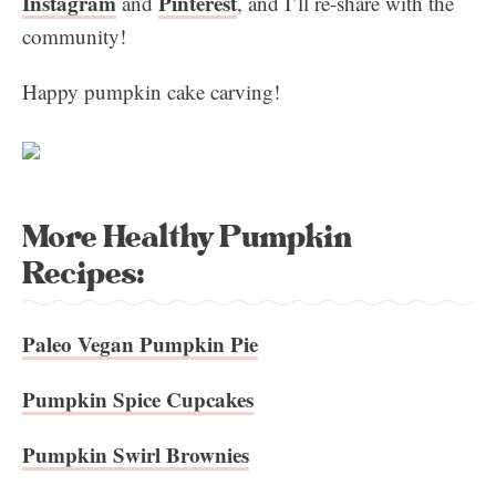
Instagram
Pinterest
and
, and I’ll re-share with the
community!
Happy pumpkin cake carving!
More Healthy Pumpkin
Recipes:
Paleo Vegan Pumpkin Pie
Pumpkin Spice Cupcakes
Pumpkin Swirl Brownies