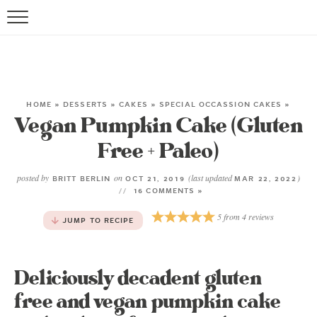
HOME
»
DESSERTS
»
CAKES
»
SPECIAL OCCASSION CAKES
»
Vegan Pumpkin Cake (Gluten
Free + Paleo)
posted by
on
(last updated
)
BRITT BERLIN
OCT 21, 2019
MAR 22, 2022
16 COMMENTS »
5
from
4
reviews
JUMP TO RECIPE
Deliciously decadent gluten
free and vegan pumpkin cake