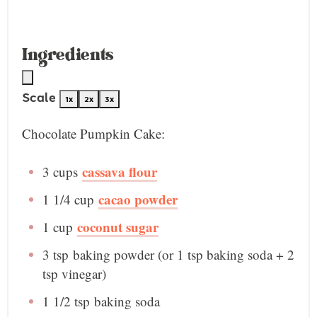
Ingredients
Scale
1x
2x
3x
Chocolate Pumpkin Cake:
cassava flour
3 cup
s
cacao powder
1 1/4 cup
coconut sugar
1 cup
3 tsp
baking powder (or
1 tsp
baking soda +
2
tsp
vinegar)
1 1/2 tsp
baking soda