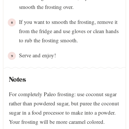
smooth the frosting over.
If you want to smooth the frosting, remove it
from the fridge and use gloves or clean hands
to rub the frosting smooth.
Serve and enjoy!
Notes
For completely Paleo frosting: use coconut sugar
rather than powdered sugar, but puree the coconut
sugar in a food processor to make into a powder.
Your frosting will be more caramel colored.