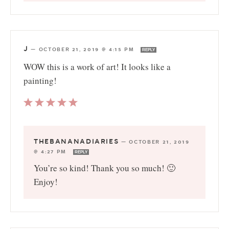
J
—
OCTOBER 21, 2019 @ 4:15 PM
REPLY
WOW this is a work of art! It looks like a
painting!
THEBANANADIARIES
—
OCTOBER 21, 2019
@ 4:27 PM
REPLY
You’re so kind! Thank you so much! 🙂
Enjoy!