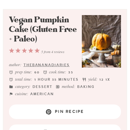
Vegan Pumpkin
Cake (Gluten Free
+ Paleo)
1
2
3
4
5
5
from
4
reviews
Star
Stars
Stars
Stars
Stars
author:
THEBANANADIARIES
prep time:
cook time:
60
35
total time:
yield:
1 HOUR 35 MINUTES
1
2
1
X
category:
method:
DESSERT
BAKING
cuisine:
AMERICAN
PIN RECIPE