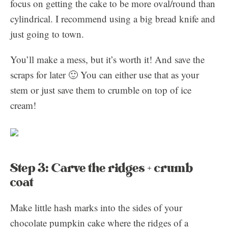
focus on getting the cake to be more oval/round than
cylindrical. I recommend using a big bread knife and
just going to town.
You’ll make a mess, but it’s worth it! And save the
scraps for later 🙂 You can either use that as your
stem or just save them to crumble on top of ice
cream!
Step 3: Carve the ridges + crumb
coat
Make little hash marks into the sides of your
chocolate pumpkin cake where the ridges of a