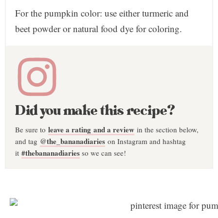
For the pumpkin color: use either turmeric and
beet powder or natural food dye for coloring.
Did you make this recipe?
leave a rating and a review
Be sure to
in the section below,
@the_bananadiaries
and tag
on Instagram and hashtag
#thebananadiaries
it
so we can see!