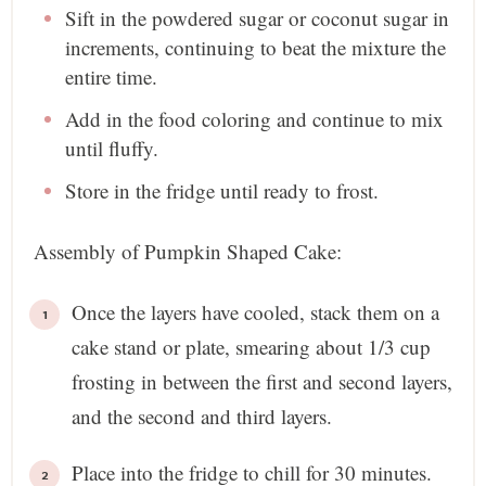
Sift in the powdered sugar or coconut sugar in
increments, continuing to beat the mixture the
entire time.
Add in the food coloring and continue to mix
until fluffy.
Store in the fridge until ready to frost.
Assembly of Pumpkin Shaped Cake:
Once the layers have cooled, stack them on a
cake stand or plate, smearing about 1/3 cup
frosting in between the first and second layers,
and the second and third layers.
Place into the fridge to chill for 30 minutes.