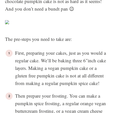
chocolate pumpkin cake is not as hard as it seems!
And you don’t need a bundt pan 😉
The pre-steps you need to take are:
First, preparing your cakes, just as you would a
regular cake. We’ll be baking three 6″inch cake
layers. Making a vegan pumpkin cake or a
gluten free pumpkin cake is not at all different
from making a regular pumpkin spice cake!
Then prepare your frosting. You can make a
pumpkin spice frosting, a regular orange vegan
buttercream frosting, or a vegan cream cheese