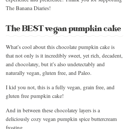
The Banana Diaries!
The BEST vegan pumpkin cake
What’s cool about this chocolate pumpkin cake is
that not only is it incredibly sweet, yet rich, decadent,
and chocolatey, but it’s also undetectably and
naturally vegan, gluten free, and Paleo.
I kid you not, this is a fully vegan, grain free, and
gluten free pumpkin cake!
And in between these chocolatey layers is a
deliciously cozy vegan pumpkin spice buttercream
frosting.