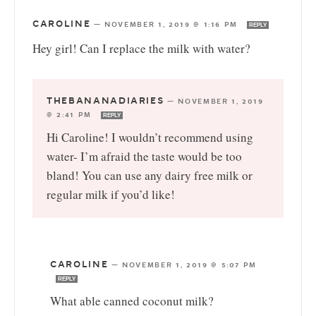
CAROLINE
—
NOVEMBER 1, 2019 @ 1:16 PM
REPLY
Hey girl! Can I replace the milk with water?
THEBANANADIARIES
—
NOVEMBER 1, 2019
@ 2:41 PM
REPLY
Hi Caroline! I wouldn’t recommend using
water- I’m afraid the taste would be too
bland! You can use any dairy free milk or
regular milk if you’d like!
CAROLINE
—
NOVEMBER 1, 2019 @ 5:07 PM
REPLY
What able canned coconut milk?