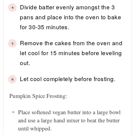
Divide batter evenly amongst the 3
pans and place into the oven to bake
for 30-35 minutes.
Remove the cakes from the oven and
let cool for 15 minutes before leveling
out.
Let cool completely before frosting.
Pumpkin Spice Frosting:
Place softened vegan butter into a large bowl
and use a large hand mixer to beat the butter
until whipped.