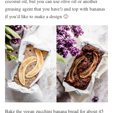
coconut oil, but you can use olive oil or another
greasing agent that you have!) and top with bananas
if you’d like to make a design 🙂
Bake the vegan zucchini banana bread for about 45