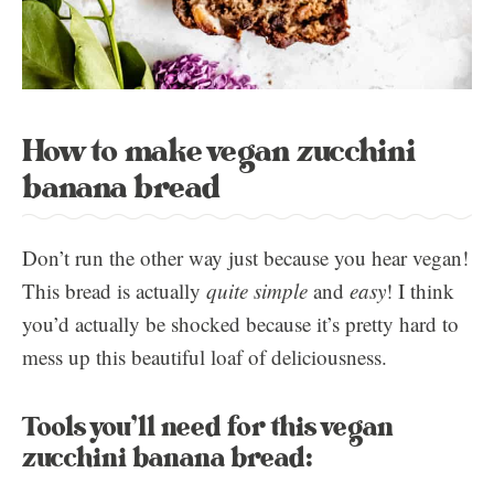
How to make vegan zucchini
banana bread
Don’t run the other way just because you hear vegan!
This bread is actually
quite simple
and
easy
! I think
you’d actually be shocked because it’s pretty hard to
mess up this beautiful loaf of deliciousness.
Tools you’ll need for this vegan
zucchini banana bread: