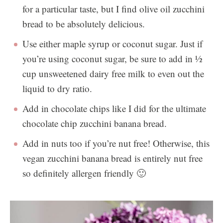
for a particular taste, but I find olive oil zucchini
bread to be absolutely delicious.
Use either maple syrup or coconut sugar. Just if
you’re using coconut sugar, be sure to add in ½
cup unsweetened dairy free milk to even out the
liquid to dry ratio.
Add in chocolate chips like I did for the ultimate
chocolate chip zucchini banana bread.
Add in nuts too if you’re nut free! Otherwise, this
vegan zucchini banana bread is entirely nut free
so definitely allergen friendly 🙂