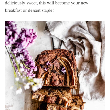
deliciously sweet, this will become your new
breakfast or dessert staple!