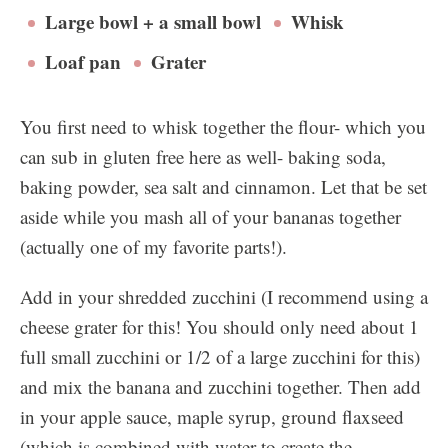
Large bowl + a small bowl
Whisk
Loaf pan
Grater
You first need to whisk together the flour- which you
can sub in gluten free here as well- baking soda,
baking powder, sea salt and cinnamon. Let that be set
aside while you mash all of your bananas together
(actually one of my favorite parts!).
Add in your shredded zucchini (I recommend using a
cheese grater for this! You should only need about 1
full small zucchini or 1/2 of a large zucchini for this)
and mix the banana and zucchini together. Then add
in your apple sauce, maple syrup, ground flaxseed
(which is combined with water to create the