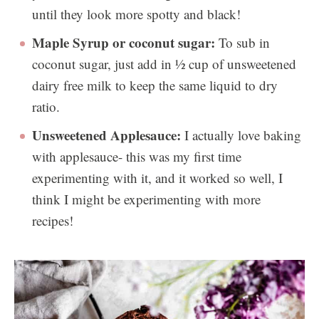
until they look more spotty and black!
Maple Syrup or coconut sugar:
To sub in
coconut sugar, just add in ½ cup of unsweetened
dairy free milk to keep the same liquid to dry
ratio.
Unsweetened Applesauce:
I actually love baking
with applesauce- this was my first time
experimenting with it, and it worked so well, I
think I might be experimenting with more
recipes!