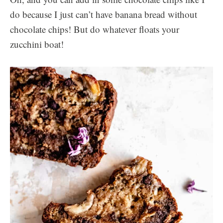
do because I just can’t have banana bread without
chocolate chips! But do whatever floats your
zucchini boat!