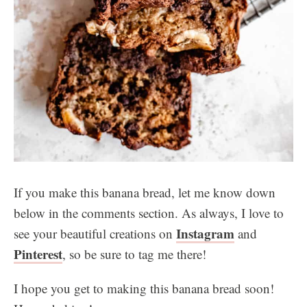
If you make this banana bread, let me know down
below in the comments section. As always, I love to
Instagram
see your beautiful creations on
and
Pinterest
, so be sure to tag me there!
I hope you get to making this banana bread soon!