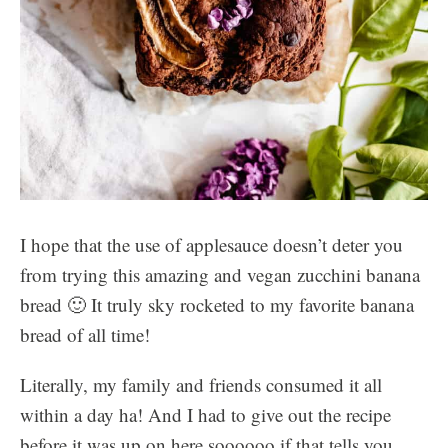
I hope that the use of applesauce doesn’t deter you
from trying this amazing and vegan zucchini banana
bread 🙂 It truly sky rocketed to my favorite banana
bread of all time!
Literally, my family and friends consumed it all
within a day ha! And I had to give out the recipe
before it was up on here soooooo if that tells you