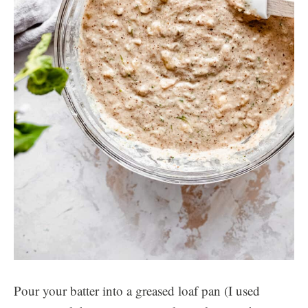
Pour your batter into a greased loaf pan (I used