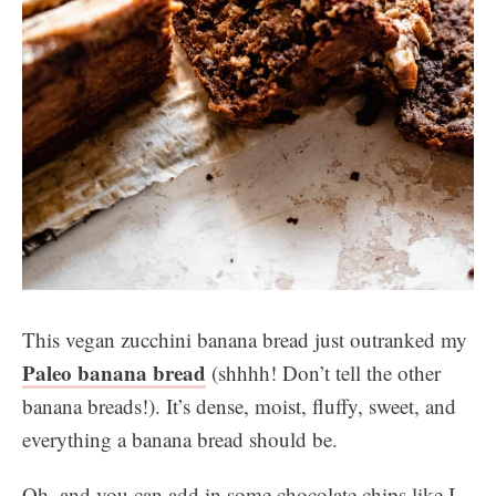
This vegan zucchini banana bread just outranked my
Paleo banana bread
(shhhh! Don’t tell the other
banana breads!). It’s dense, moist, fluffy, sweet, and
everything a banana bread should be.
Oh, and you can add in some chocolate chips like I