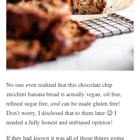
No one even realized that this chocolate chip
zucchini banana bread is actually vegan, oil free,
refined sugar free,
and
can be made gluten free!
Don’t worry, I disclosed that to them later 😉 I
needed a fully honest and unbiased opinion!
If they had
known
it was all of those things going