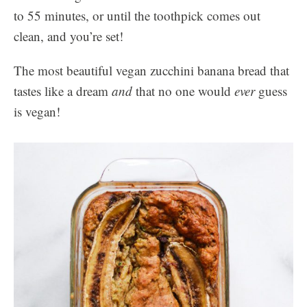
to 55 minutes, or until the toothpick comes out
clean, and you’re set!
The most beautiful vegan zucchini banana bread that
tastes like a dream
and
that no one would
ever
guess
is vegan!