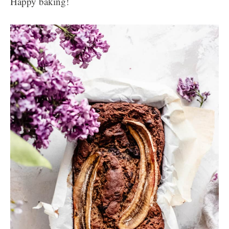
Happy baking!