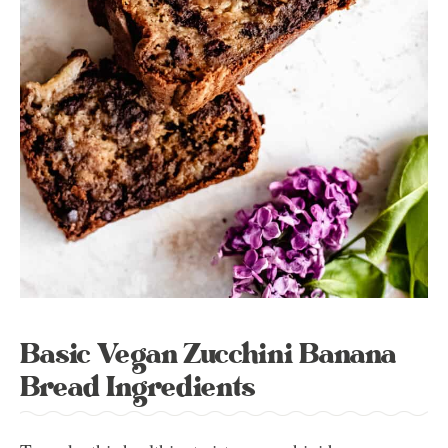
Basic Vegan Zucchini Banana
Bread Ingredients