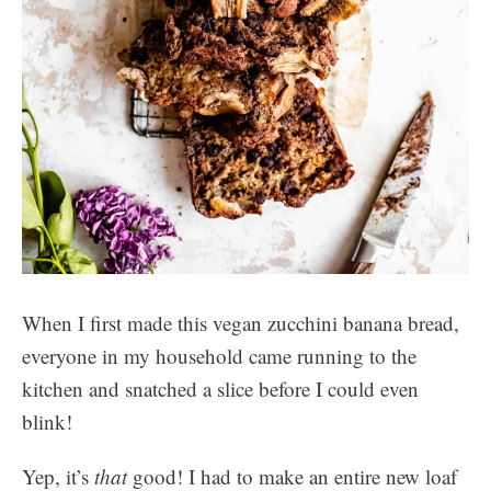
When I first made this vegan zucchini banana bread,
everyone in my household came running to the
kitchen and snatched a slice before I could even
blink!
Yep, it’s
that
good! I had to make an entire new loaf