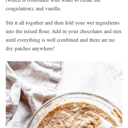
coagulation), and vanilla.
Stir it all together and then fold your wet ingredients
into the mixed flour. Add in your chocolates and mix
until everything is well combined and there are no
dry patches anywhere!