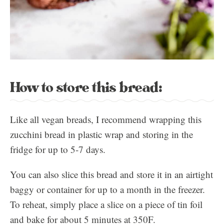
How to store this bread:
Like all vegan breads, I recommend wrapping this
zucchini bread in plastic wrap and storing in the
fridge for up to 5-7 days.
You can also slice this bread and store it in an airtight
baggy or container for up to a month in the freezer.
To reheat, simply place a slice on a piece of tin foil
and bake for about 5 minutes at 350F.