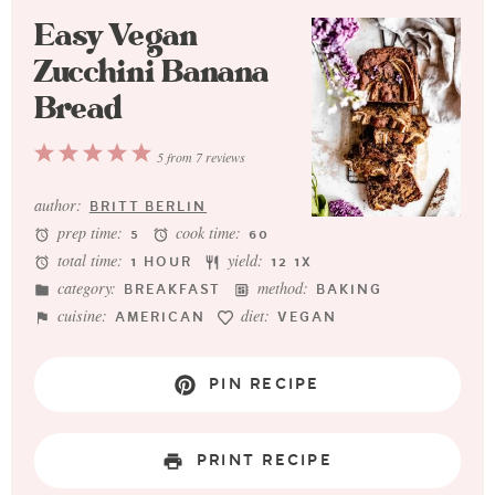
Easy Vegan
Zucchini Banana
Bread
1
2
3
4
5
5
from
7
reviews
Star
Stars
Stars
Stars
Stars
author:
BRITT BERLIN
prep time:
cook time:
5
60
total time:
yield:
1 HOUR
1
2
1
X
category:
method:
BREAKFAST
BAKING
cuisine:
diet:
AMERICAN
VEGAN
PIN RECIPE
PRINT RECIPE