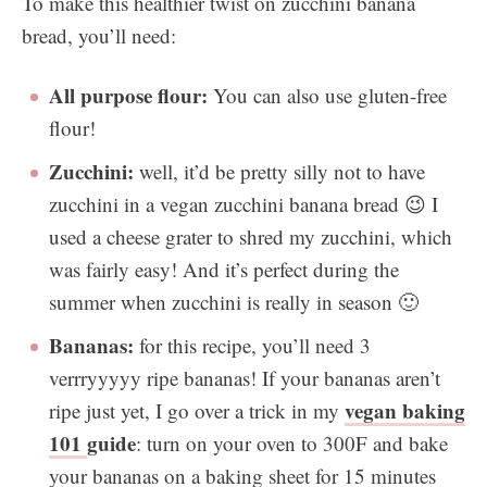
To make this healthier twist on zucchini banana
bread, you’ll need:
All purpose flour:
You can also use gluten-free
flour!
Zucchini:
well, it’d be pretty silly not to have
zucchini in a vegan zucchini banana bread 😉 I
used a cheese grater to shred my zucchini, which
was fairly easy! And it’s perfect during the
summer when zucchini is really in season 🙂
Bananas:
for this recipe, you’ll need 3
verrryyyyy ripe bananas! If your bananas aren’t
vegan baking
ripe just yet, I go over a trick in my
101
guide
: turn on your oven to 300F and bake
your bananas on a baking sheet for 15 minutes