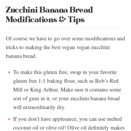
Zucchini Banana Bread
Modifications & Tips
Of course we have to go over some modifications and
tricks to making the best vegan vegan zucchini
banana bread.
To make this gluten free, swap in your favorite
gluten free 1:1 baking flour, such as Bob’s Red
Mill or King Arthur. Make sure it contains some
sort of gum in it, or your zucchini banana bread
will extraordinarily dry.
If you don’t have applesauce, you can use melted
coconut oil or olive oil! Olive oil definitely makes