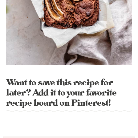
Want to save this recipe for
later? Add it to your favorite
recipe board on Pinterest!