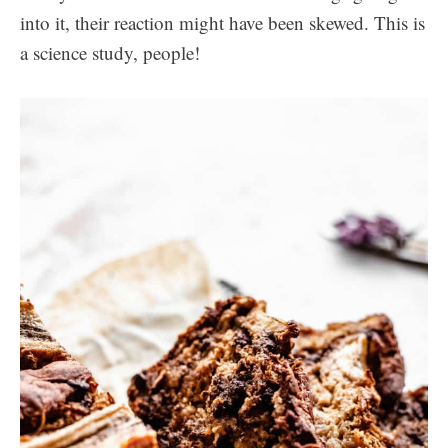
into it, their reaction might have been skewed. This is
a science study, people!