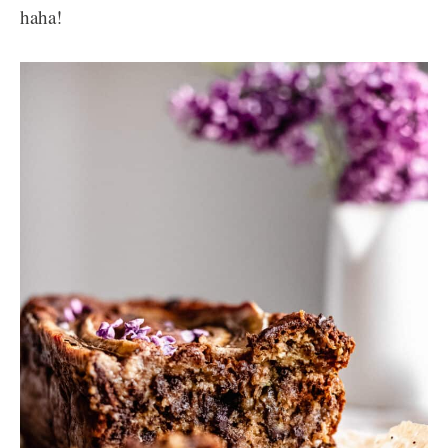
haha!