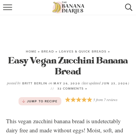
HOME
BROWSE RECIPES
VEGAN COOKIE RECIPES
HOME
»
BREAD
»
LOAVES & QUICK BREADS
»
Easy Vegan Zucchini Banana
SHOP
Bread
COOKBOOK
posted by
on
(last updated
)
BRITT BERLIN
MAY 26, 2020
JUN 23, 2026
ABOUT
32 COMMENTS »
5
from
7
reviews
JUMP TO RECIPE
CONTACT US
This vegan zucchini banana bread is undetectably
dairy free and made without eggs! Moist, soft, and