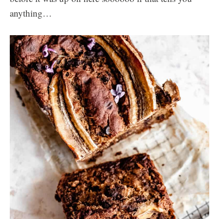
anything…