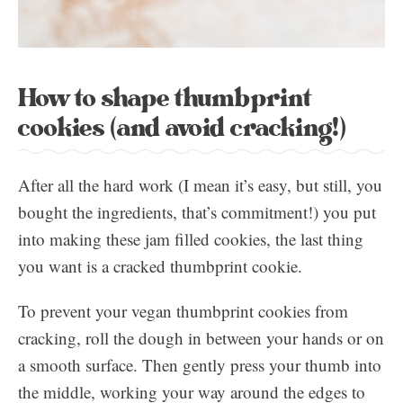
How to shape thumbprint
cookies (and avoid cracking!)
After all the hard work (I mean it’s easy, but still, you
bought the ingredients, that’s commitment!) you put
into making these jam filled cookies, the last thing
you want is a cracked thumbprint cookie.
To prevent your vegan thumbprint cookies from
cracking, roll the dough in between your hands or on
a smooth surface. Then gently press your thumb into
the middle, working your way around the edges to