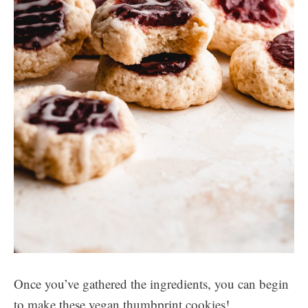
Once you’ve gathered the ingredients, you can begin
to make these vegan thumbprint cookies!