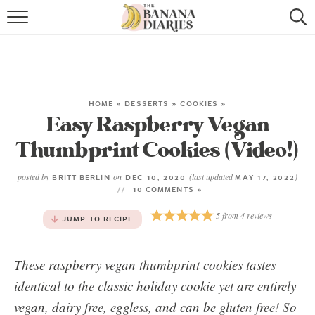
HOME
BROWSE RECIPES
VEGAN COOKIE RECIPES
HOME
»
DESSERTS
»
COOKIES
»
Easy Raspberry Vegan
SHOP
Thumbprint Cookies (Video!)
COOKBOOK
posted by
on
(last updated
)
BRITT BERLIN
DEC 10, 2020
MAY 17, 2022
10 COMMENTS »
ABOUT
5
from
4
reviews
JUMP TO RECIPE
CONTACT US
These raspberry vegan thumbprint cookies tastes
identical to the classic holiday cookie yet are entirely
vegan, dairy free, eggless, and can be gluten free! So