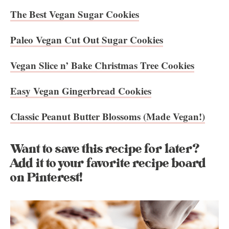
The Best Vegan Sugar Cookies
Paleo Vegan Cut Out Sugar Cookies
Vegan Slice n’ Bake Christmas Tree Cookies
Easy Vegan Gingerbread Cookies
Classic Peanut Butter Blossoms (Made Vegan!)
Want to save this recipe for later?
Add it to your favorite recipe board
on Pinterest!