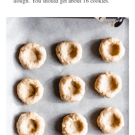
dough. You should get about 16 cookies.