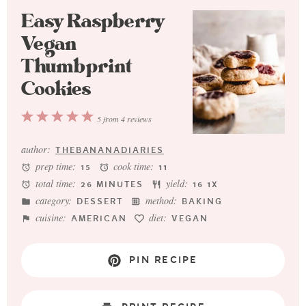
Easy Raspberry
Vegan
Thumbprint
Cookies
1
2
3
4
5
5
from
4
reviews
Star
Stars
Stars
Stars
Stars
author:
THEBANANADIARIES
prep time:
cook time:
15
11
total time:
yield:
26 MINUTES
1
6
1
X
category:
method:
DESSERT
BAKING
cuisine:
diet:
AMERICAN
VEGAN
PIN RECIPE