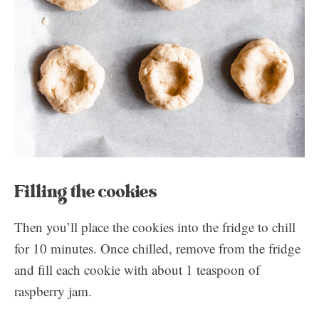
Filling the cookies
Then you’ll place the cookies into the fridge to chill
for 10 minutes. Once chilled, remove from the fridge
and fill each cookie with about 1 teaspoon of
raspberry jam.