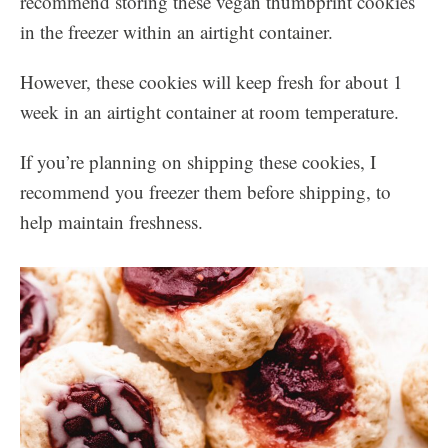
recommend storing these vegan thumbprint cookies
in the freezer within an airtight container.
However, these cookies will keep fresh for about 1
week in an airtight container at room temperature.
If you’re planning on shipping these cookies, I
recommend you freezer them before shipping, to
help maintain freshness.