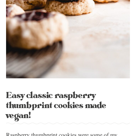
Easy classic raspberry
thumbprint cookies made
vegan!
Raspberry thumbprint cookies were some of my