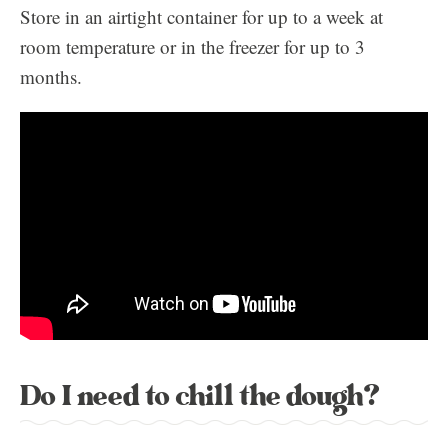
Store in an airtight container for up to a week at
room temperature or in the freezer for up to 3
months.
Do I need to chill the dough?