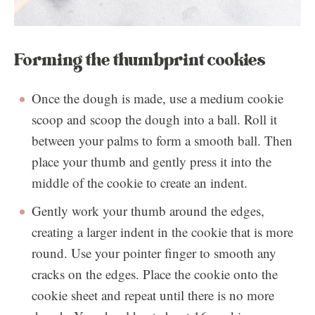
Forming the thumbprint cookies
Once the dough is made, use a medium cookie
scoop and scoop the dough into a ball. Roll it
between your palms to form a smooth ball. Then
place your thumb and gently press it into the
middle of the cookie to create an indent.
Gently work your thumb around the edges,
creating a larger indent in the cookie that is more
round. Use your pointer finger to smooth any
cracks on the edges. Place the cookie onto the
cookie sheet and repeat until there is no more