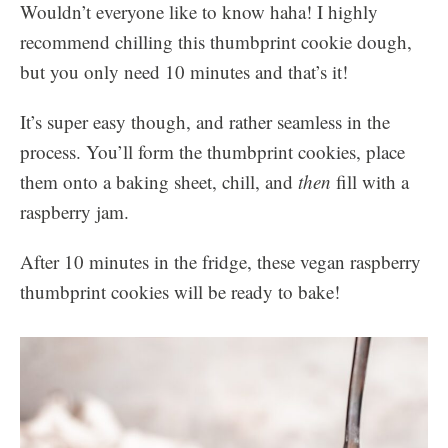
Wouldn’t everyone like to know haha! I highly
recommend chilling this thumbprint cookie dough,
but you only need 10 minutes and that’s it!
It’s super easy though, and rather seamless in the
process. You’ll form the thumbprint cookies, place
them onto a baking sheet, chill, and
then
fill with a
raspberry jam.
After 10 minutes in the fridge, these vegan raspberry
thumbprint cookies will be ready to bake!