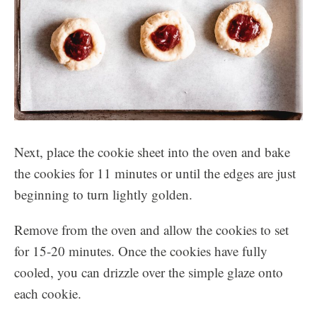
Next, place the cookie sheet into the oven and bake
the cookies for 11 minutes or until the edges are just
beginning to turn lightly golden.
Remove from the oven and allow the cookies to set
for 15-20 minutes. Once the cookies have fully
cooled, you can drizzle over the simple glaze onto
each cookie.