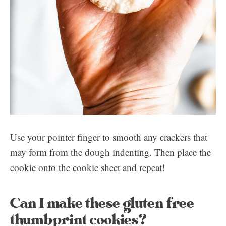
Use your pointer finger to smooth any crackers that
may form from the dough indenting. Then place the
cookie onto the cookie sheet and repeat!
Can I make these gluten free
thumbprint cookies?