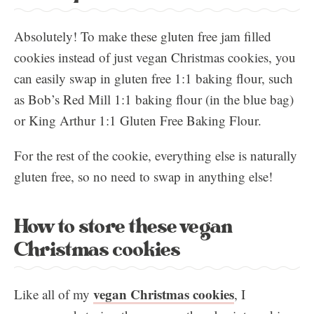
Absolutely! To make these gluten free jam filled
cookies instead of just vegan Christmas cookies, you
can easily swap in gluten free 1:1 baking flour, such
as Bob’s Red Mill 1:1 baking flour (in the blue bag)
or King Arthur 1:1 Gluten Free Baking Flour.
For the rest of the cookie, everything else is naturally
gluten free, so no need to swap in anything else!
How to store these vegan
Christmas cookies
vegan Christmas cookies
Like all of my
, I