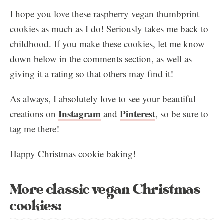
I hope you love these raspberry vegan thumbprint
cookies as much as I do! Seriously takes me back to
childhood. If you make these cookies, let me know
down below in the comments section, as well as
giving it a rating so that others may find it!
As always, I absolutely love to see your beautiful
Instagram
Pinterest
creations on
and
, so be sure to
tag me there!
Happy Christmas cookie baking!
More classic vegan Christmas
cookies: