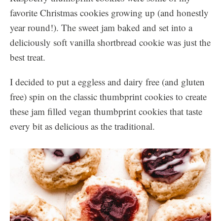
favorite Christmas cookies growing up (and honestly
year round!). The sweet jam baked and set into a
deliciously soft vanilla shortbread cookie was just the
best treat.
I decided to put a eggless and dairy free (and gluten
free) spin on the classic thumbprint cookies to create
these jam filled vegan thumbprint cookies that taste
every bit as delicious as the traditional.