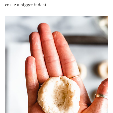
create a bigger indent.