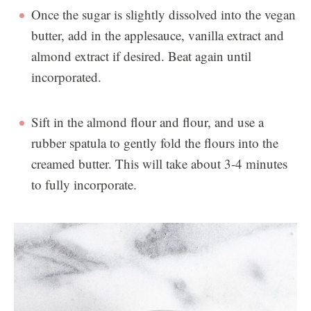
Once the sugar is slightly dissolved into the vegan
butter, add in the applesauce, vanilla extract and
almond extract if desired. Beat again until
incorporated.
Sift in the almond flour and flour, and use a
rubber spatula to gently fold the flours into the
creamed butter. This will take about 3-4 minutes
to fully incorporate.