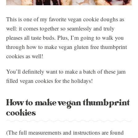
This is one of my favorite vegan cookie doughs as
well: it comes together so seamlessly and truly
pleases all taste buds. Plus, I’m going to walk you
through how to make vegan gluten free thumbprint
cookies as well!
You’ll definitely want to make a batch of these jam
filled vegan cookies for the holidays!
How to make vegan thumbprint
cookies
(The full measurements and instructions are found