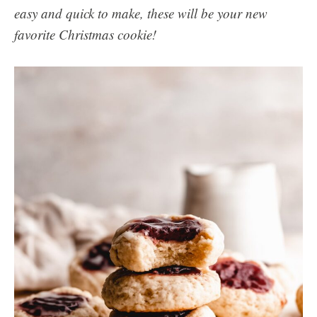
easy and quick to make, these will be your new
favorite Christmas cookie!