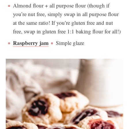
Almond flour + all purpose flour (though if
you’re nut free, simply swap in all purpose flour
at the same ratio! If you’re gluten free and nut
free, swap in gluten free 1:1 baking flour for all!)
Raspberry jam
Simple glaze