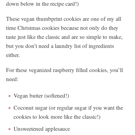
down below in the recipe card!)
These vegan thumbprint cookies are one of my all
time Christmas cookies because not only do they
taste just like the classic and are so simple to make,
but you don’t need a laundry list of ingredients
either.
For these veganized raspberry filled cookies, you’ll
need:
Vegan butter (softened!)
Coconut sugar (or regular sugar if you want the
cookies to look more like the classic!)
Unsweetened applesauce