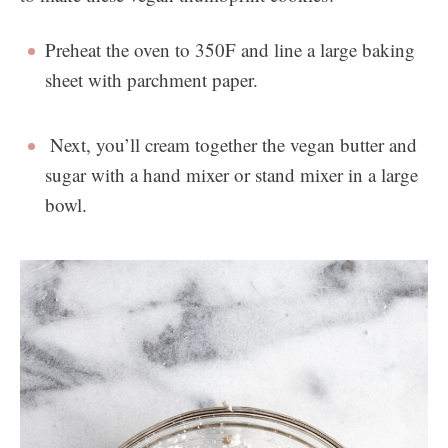
Preheat the oven to 350F and line a large baking
sheet with parchment paper.
Next, you’ll cream together the vegan butter and
sugar with a hand mixer or stand mixer in a large
bowl.