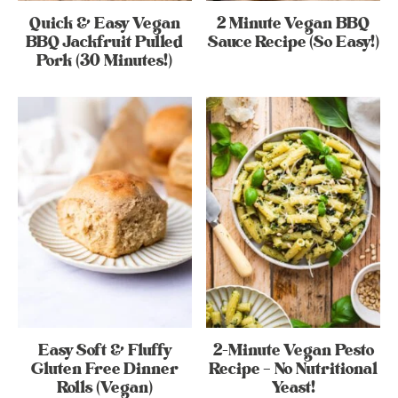
Quick & Easy Vegan
2 Minute Vegan BBQ
BBQ Jackfruit Pulled
Sauce Recipe (So Easy!)
Pork (30 Minutes!)
Easy Soft & Fluffy
2-Minute Vegan Pesto
Gluten Free Dinner
Recipe – No Nutritional
Rolls (Vegan)
Yeast!