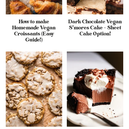
How to make
Dark Chocolate Vegan
Homemade Vegan
S’mores Cake – Sheet
Croissants (Easy
Cake Option!
Guide!)