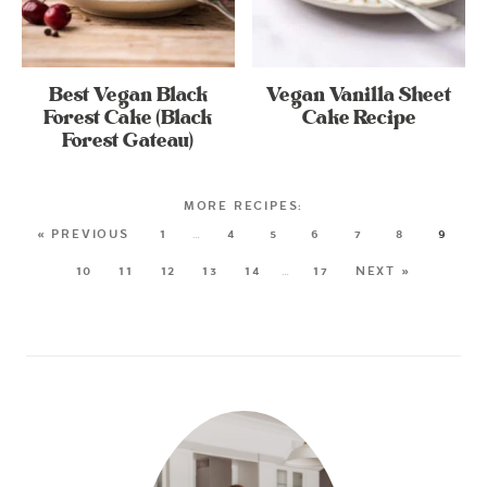
Best Vegan Black
Vegan Vanilla Sheet
Forest Cake (Black
Cake Recipe
Forest Gateau)
« PREVIOUS
1
…
4
5
6
7
8
9
10
11
12
13
14
…
17
NEXT »