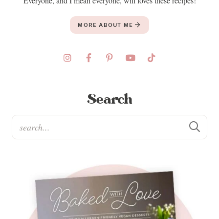
Everyone, and I mean everyone, will loves these recipes!
MORE ABOUT ME
Search