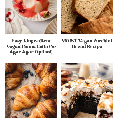
Easy 4 Ingredient
MOIST Vegan Zucchini
Vegan Panna Cotta (No
Bread Recipe
Agar Agar Option!)