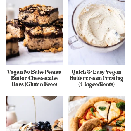
Vegan No Bake Peanut
Quick & Easy Vegan
Butter Cheesecake
Buttercream Frosting
Bars (Gluten Free)
(4 Ingredients)