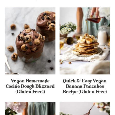
Vegan Homemade
Quick & Easy Vegan
Cookie Dough Blizzard
Banana Pancakes
(Gluten Free!)
Recipe (Gluten Free)