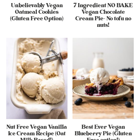
Unbelievably Vegan
7 Ingredient NO BAKE
Oatmeal Cookies
Vegan Chocolate
(Gluten Free Option)
Cream Pie- No tofu no
nuts!
Nut Free Vegan Vanilla
Best Ever Vegan
Ice Cream Recipe (Oat
Blueberry Pie (Gluten