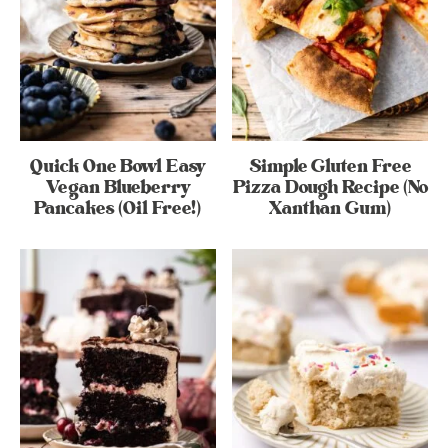
Quick One Bowl Easy
Simple Gluten Free
Vegan Blueberry
Pizza Dough Recipe (No
Pancakes (Oil Free!)
Xanthan Gum)