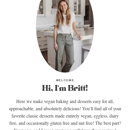
WELCOME
Hi, I'm Britt!
Here we make vegan baking and desserts easy for all,
approachable, and absolutely delicious! You’ll find all of your
favorite classic desserts made entirely vegan, eggless, dairy
free, and occasionally gluten free and nut free! The best part?