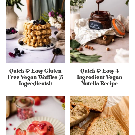
Quick & Easy Gluten
Quick & Easy 4
Free Vegan Waffles (5
Ingredient Vegan
Ingredients!)
Nutella Recipe