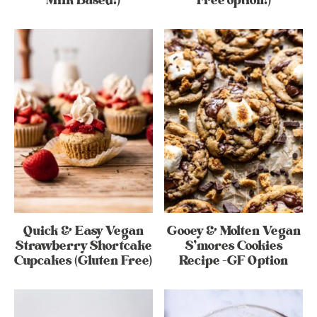
Milk Based!)
Free option!)
Quick & Easy Vegan
Gooey & Molten Vegan
Strawberry Shortcake
S’mores Cookies
Cupcakes (Gluten Free)
Recipe -GF Option