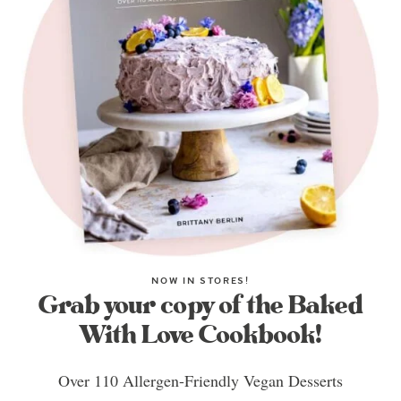
NOW IN STORES!
Grab your copy of the Baked
With Love Cookbook!
Over 110 Allergen-Friendly Vegan Desserts