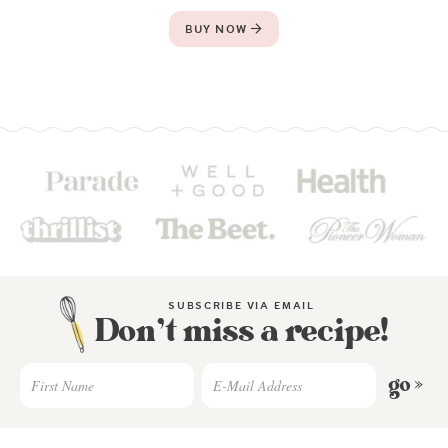
BUY NOW
SUBSCRIBE VIA EMAIL
Don’t miss a recipe!
go »