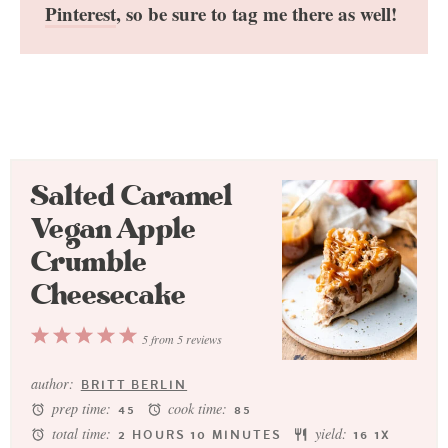
Pinterest
, so be sure to tag me there as well!
Salted Caramel
Vegan Apple
Crumble
Cheesecake
1
2
3
4
5
5
from
5
reviews
Star
Stars
Stars
Stars
Stars
author:
BRITT BERLIN
prep time:
cook time:
45
85
total time:
yield:
2 HOURS 10 MINUTES
1
6
1
X