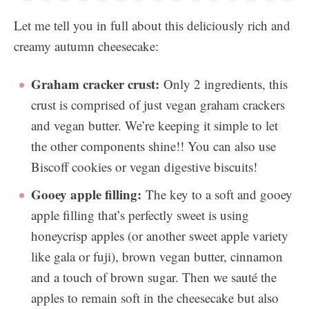
Let me tell you in full about this deliciously rich and
creamy autumn cheesecake:
Graham cracker crust:
Only 2 ingredients, this
crust is comprised of just vegan graham crackers
and vegan butter. We’re keeping it simple to let
the other components shine!! You can also use
Biscoff cookies or vegan digestive biscuits!
Gooey apple filling:
The key to a soft and gooey
apple filling that’s perfectly sweet is using
honeycrisp apples (or another sweet apple variety
like gala or fuji), brown vegan butter, cinnamon
and a touch of brown sugar. Then we sauté the
apples to remain soft in the cheesecake but also