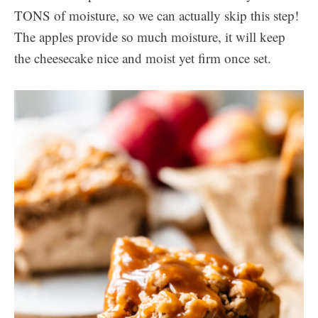
TONS of moisture, so we can actually skip this step!
The apples provide so much moisture, it will keep
the cheesecake nice and moist yet firm once set.