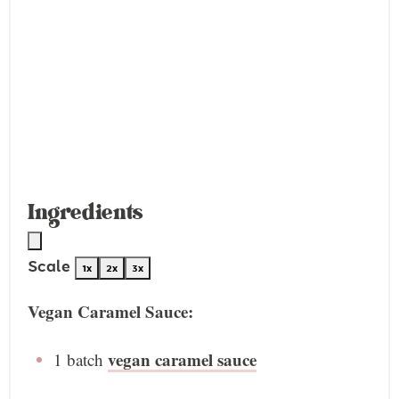
Ingredients
Scale
1x
2x
3x
Vegan Caramel Sauce:
vegan caramel sauce
1
batch