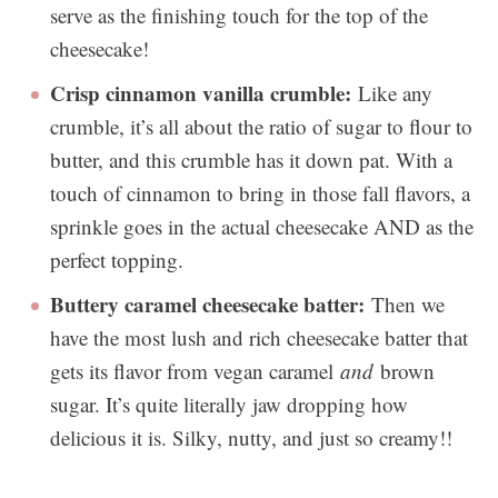
serve as the finishing touch for the top of the
cheesecake!
Crisp cinnamon vanilla crumble:
Like any
crumble, it’s all about the ratio of sugar to flour to
butter, and this crumble has it down pat. With a
touch of cinnamon to bring in those fall flavors, a
sprinkle goes in the actual cheesecake AND as the
perfect topping.
Buttery caramel cheesecake batter:
Then we
have the most lush and rich cheesecake batter that
gets its flavor from vegan caramel
and
brown
sugar. It’s quite literally jaw dropping how
delicious it is. Silky, nutty, and just so creamy!!