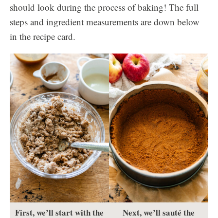
should look during the process of baking! The full
steps and ingredient measurements are down below
in the recipe card.
First, we’ll start with the
Next, we’ll sauté the