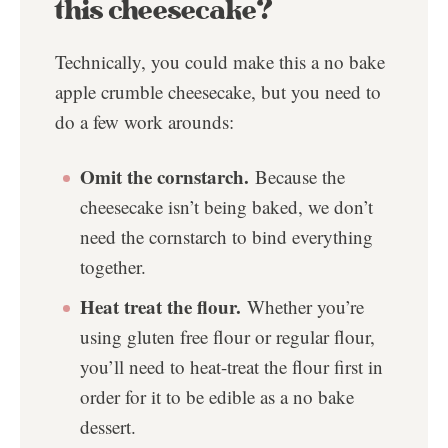
this cheesecake?
Technically, you could make this a no bake
apple crumble cheesecake, but you need to
do a few work arounds:
Omit the cornstarch.
Because the
cheesecake isn’t being baked, we don’t
need the cornstarch to bind everything
together.
Heat treat the flour.
Whether you’re
using gluten free flour or regular flour,
you’ll need to heat-treat the flour first in
order for it to be edible as a no bake
dessert.