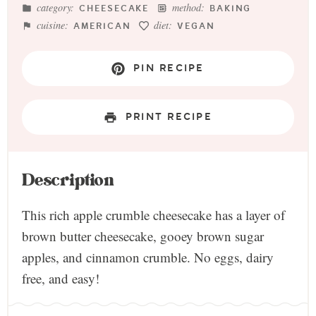
category:
method:
CHEESECAKE
BAKING
cuisine:
diet:
AMERICAN
VEGAN
PIN RECIPE
PRINT RECIPE
Description
This rich apple crumble cheesecake has a layer of
brown butter cheesecake, gooey brown sugar
apples, and cinnamon crumble. No eggs, dairy
free, and easy!