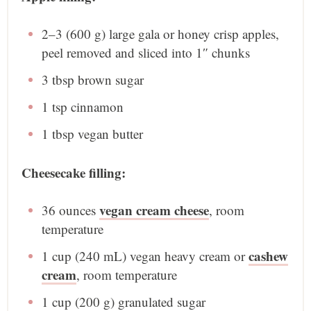
2
–
3
(600 g) large gala or honey crisp apples,
peel removed and sliced into
1
″ chunks
3 tbsp
brown sugar
1 tsp
cinnamon
1 tbsp
vegan butter
Cheesecake filling:
vegan cream cheese
36 ounces
, room
temperature
cashew
1 cup
(
240
mL) vegan heavy cream or
cream
, room temperature
1 cup
(
200 g
) granulated sugar