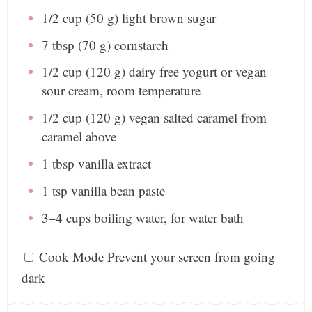
1/2 cup
(
50 g
) light brown sugar
7 tbsp
(
70 g
) cornstarch
1/2 cup
(
120 g
) dairy free yogurt or vegan
sour cream, room temperature
1/2 cup
(
120 g
) vegan salted caramel from
caramel above
1 tbsp
vanilla extract
1 tsp
vanilla bean paste
3
–
4
cups boiling water, for water bath
Cook Mode
Prevent your screen from going
dark