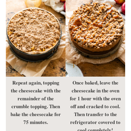
Repeat again, topping
Once baked, leave the
the cheesecake with the
cheesecake in the oven
remainder of the
for 1 hour with the oven
crumble topping. Then
off and cracked to cool.
bake the cheesecake for
Then transfer to the
75 minutes.
refrigerator covered to
cool completely!