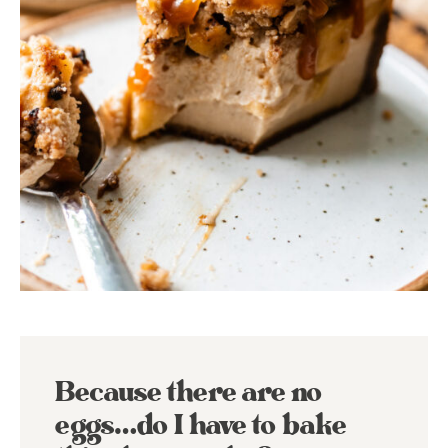
Because there are no
eggs…do I have to bake