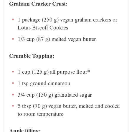
Graham Cracker Crust:
1
package (250 g) vegan graham crackers or
Lotus Biscoff Cookies
1/3 cup
(
87 g
) melted vegan butter
Crumble Topping:
1 cup
(
125 g
) all purpose flour*
1 tsp
ground cinnamon
3/4 cup
(
150 g
) granulated sugar
5 tbsp
(
70 g
) vegan butter, melted and cooled
to room temperature
Apple filling: