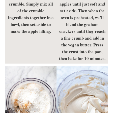
crumble. Simply mix all
apples until just soft and
of the crumble
set aside. Then when the
ingredients together in a
oven is preheated, we’ll
bowl, then set aside to
blend the graham
make the apple filling.
crackers until they reach
a fine crumb and add in
the vegan butter. Press
the crust into the pan,
then bake for 10 minutes.