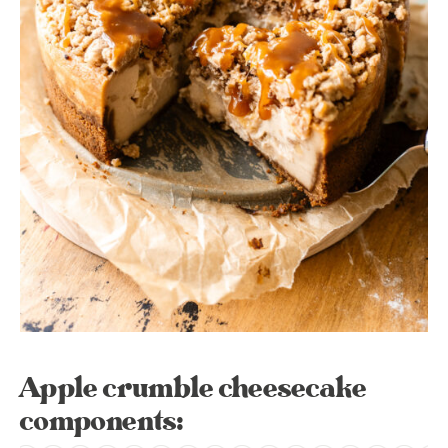
Apple crumble cheesecake
components: