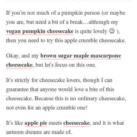
If you’re not much of a pumpkin person (or maybe
you are, but need a bit of a break…although my
vegan pumpkin cheesecake
is quite lovely 😉 ),
then you need to try this apple crumble cheesecake.
brown sugar maple mascarpone
Okay, and my
cheesecake
, but let’s focus on this one.
It’s strictly for cheesecake lovers, though I can
guarantee that anyone would love a bite of this
cheesecake. Because this is no ordinary cheesecake,
not even for an apple crumble one!
apple pie
cheesecake
It’s like
meets
, and it is what
autumn dreams are made of.