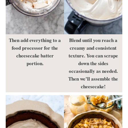
Then add everything to a
Blend until you reach a
food processor for the
creamy and consistent
cheesecake batter
texture. You can scrape
portion.
down the sides
occasionally as needed.
Then we’ll assemble the
cheesecake!