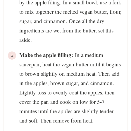
by the apple filing. In a small bowl, use a fork
to mix together the melted vegan butter, flour,
sugar, and cinnamon. Once all the dry
ingredients are wet from the butter, set this
aside.
Make the apple filling:
In a medium
saucepan, heat the vegan butter until it begins
to brown slightly on medium heat. Then add
in the apples, brown sugar, and cinnamon.
Lightly toss to evenly coat the apples, then
cover the pan and cook on low for 5-7
minutes until the apples are slightly tender
and soft. Then remove from heat.