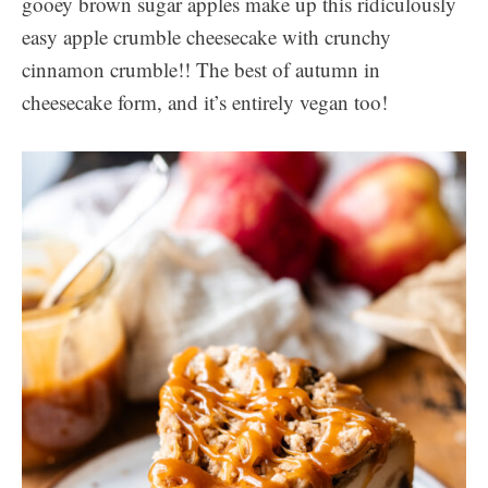
gooey brown sugar apples make up this ridiculously
easy apple crumble cheesecake with crunchy
cinnamon crumble!! The best of autumn in
cheesecake form, and it’s entirely vegan too!