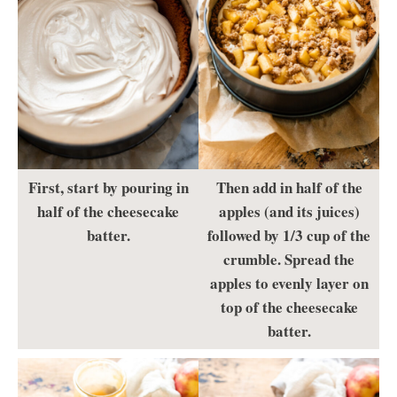
First, start by pouring in
Then add in half of the
half of the cheesecake
apples (and its juices)
batter.
followed by 1/3 cup of the
crumble. Spread the
apples to evenly layer on
top of the cheesecake
batter.