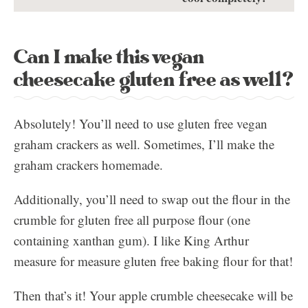
Can I make this vegan
cheesecake gluten free as well?
Absolutely! You’ll need to use gluten free vegan
graham crackers as well. Sometimes, I’ll make the
graham crackers homemade.
Additionally, you’ll need to swap out the flour in the
crumble for gluten free all purpose flour (one
containing xanthan gum). I like King Arthur
measure for measure gluten free baking flour for that!
Then that’s it! Your apple crumble cheesecake will be