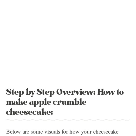
Step by Step Overview: How to
make apple crumble
cheesecake:
Below are some visuals for how your cheesecake