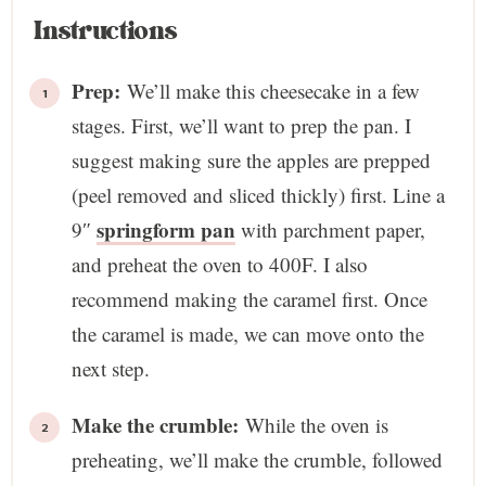
Instructions
Prep:
We’ll make this cheesecake in a few
stages. First, we’ll want to prep the pan. I
suggest making sure the apples are prepped
(peel removed and sliced thickly) first. Line a
springform pan
9″
with parchment paper,
and preheat the oven to 400F. I also
recommend making the caramel first. Once
the caramel is made, we can move onto the
next step.
Make the crumble:
While the oven is
preheating, we’ll make the crumble, followed