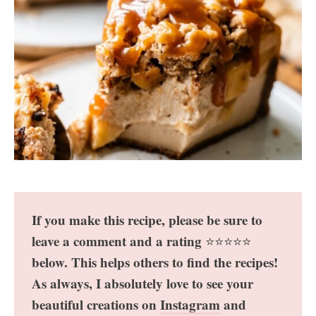
If you make this recipe, please be sure to
leave a comment and a rating
⭐️⭐️⭐️⭐️⭐️
below. This helps others to find the recipes!
As always, I absolutely love to see your
beautiful creations on
Instagram
and