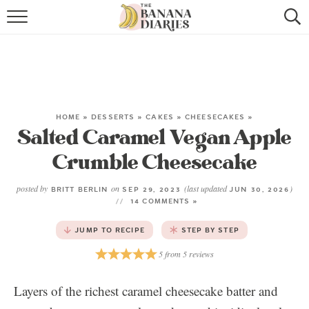
HOME
BROWSE RECIPES
VEGAN COOKIE RECIPES
HOME
»
DESSERTS
»
CAKES
»
CHEESECAKES
»
Salted Caramel Vegan Apple
SHOP
Crumble Cheesecake
COOKBOOK
posted by
on
(last updated
)
BRITT BERLIN
SEP 29, 2023
JUN 30, 2026
ABOUT
14 COMMENTS »
JUMP TO RECIPE
STEP BY STEP
CONTACT US
5
from
5
reviews
Layers of the richest caramel cheesecake batter and