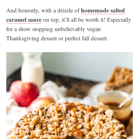
homemade salted
And honestly, with a drizzle of
caramel sauce
on top, it’ll all be worth it! Especially
for a show stopping unbelievably vegan
Thanksgiving dessert or perfect fall dessert.