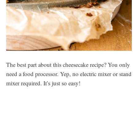
The best part about this cheesecake recipe? You only
need a food processor. Yep, no electric mixer or stand
mixer required. It’s just so easy!