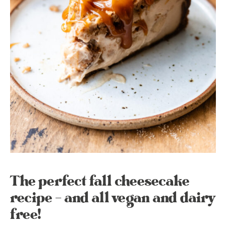
The perfect fall cheesecake
recipe – and all vegan and dairy
free!