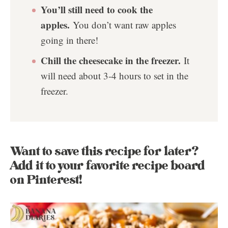
You’ll still need to cook the
apples.
You don’t want raw apples
going in there!
Chill the cheesecake in the freezer.
It
will need about 3-4 hours to set in the
freezer.
Want to save this recipe for later?
Add it to your favorite recipe board
on Pinterest!