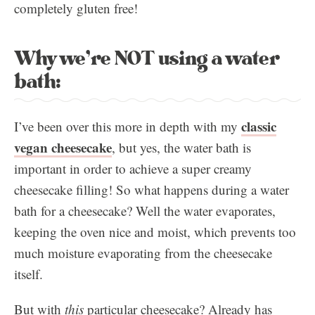
completely gluten free!
Why we’re NOT using a water
bath:
classic
I’ve been over this more in depth with my
vegan cheesecake
, but yes, the water bath is
important in order to achieve a super creamy
cheesecake filling! So what happens during a water
bath for a cheesecake? Well the water evaporates,
keeping the oven nice and moist, which prevents too
much moisture evaporating from the cheesecake
itself.
But with
this
particular cheesecake? Already has