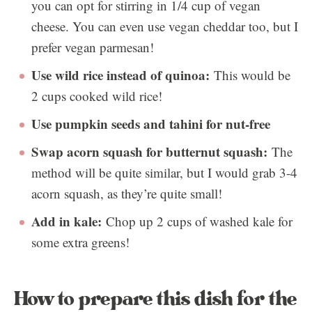
you can opt for stirring in 1/4 cup of vegan
cheese. You can even use vegan cheddar too, but I
prefer vegan parmesan!
Use wild rice instead of quinoa:
This would be
2 cups cooked wild rice!
Use pumpkin seeds and tahini for nut-free
Swap acorn squash for butternut squash:
The
method will be quite similar, but I would grab 3-4
acorn squash, as they’re quite small!
Add in kale:
Chop up 2 cups of washed kale for
some extra greens!
How to prepare this dish for the