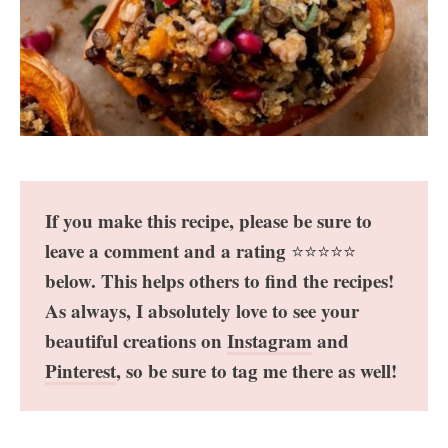
If you make this recipe, please be sure to
leave a comment and a rating
⭐️⭐️⭐️⭐️⭐️
below. This helps others to find the recipes!
As always, I absolutely love to see your
beautiful creations on
Instagram
and
Pinterest
, so be sure to tag me there as well!