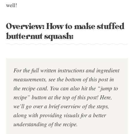
well!
Overview: How to make stuffed
butternut squash:
For the full written instructions and ingredient
measurements, see the bottom of this post in
the
recipe card
. You can also hit the “jump to
recipe” button at the top of this post!
Here,
we’ll go over a brief overview of the steps,
along with providing visuals for a better
understanding of the recipe.