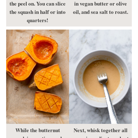
the peel on. You can slice
in vegan butter or olive
the squash in half or into
oil, and sea salt to roast.
quarters!
While the butternut
Next, whisk together all