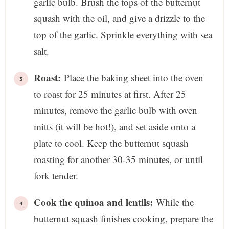
garlic bulb. Brush the tops of the butternut
squash with the oil, and give a drizzle to the
top of the garlic. Sprinkle everything with sea
salt.
Roast:
Place the baking sheet into the oven
to roast for 25 minutes at first. After 25
minutes, remove the garlic bulb with oven
mitts (it will be hot!), and set aside onto a
plate to cool. Keep the butternut squash
roasting for another 30-35 minutes, or until
fork tender.
Cook the quinoa and lentils:
While the
butternut squash finishes cooking, prepare the