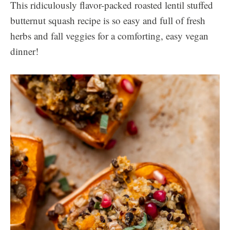
This ridiculously flavor-packed roasted lentil stuffed
butternut squash recipe is so easy and full of fresh
herbs and fall veggies for a comforting, easy vegan
dinner!