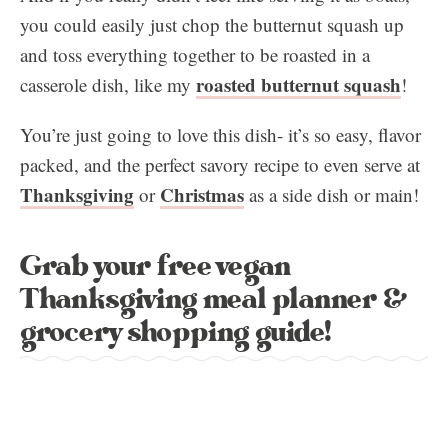
you could easily just chop the butternut squash up
and toss everything together to be roasted in a
roasted butternut squash
casserole dish, like my
!
You’re just going to love this dish- it’s so easy, flavor
packed, and the perfect savory recipe to even serve at
Thanksgiving
Christmas
or
as a side dish or main!
Grab your free vegan
Thanksgiving meal planner &
grocery shopping guide!