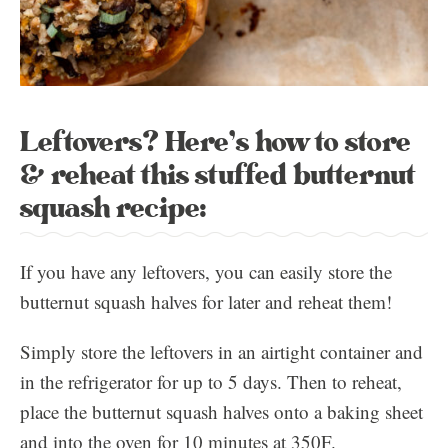
Leftovers? Here’s how to store
& reheat this stuffed butternut
squash recipe:
If you have any leftovers, you can easily store the
butternut squash halves for later and reheat them!
Simply store the leftovers in an airtight container and
in the refrigerator for up to 5 days. Then to reheat,
place the butternut squash halves onto a baking sheet
and into the oven for 10 minutes at 350F.