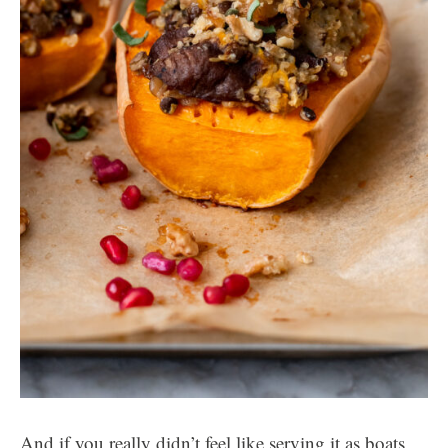
And if you really didn’t feel like serving it as boats,