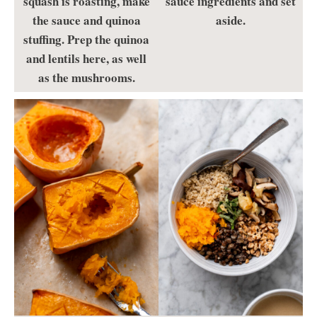
squash is roasting, make
sauce ingredients and set
the sauce and quinoa
aside.
stuffing. Prep the quinoa
and lentils here, as well
as the mushrooms.