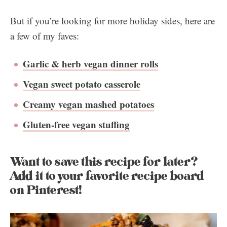
But if you’re looking for more holiday sides, here are
a few of my faves:
Garlic & herb vegan dinner rolls
Vegan sweet potato casserole
Creamy vegan mashed potatoes
Gluten-free vegan stuffing
Want to save this recipe for later?
Add it to your favorite recipe board
on Pinterest!