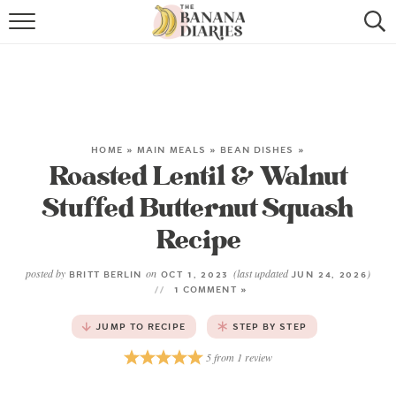
HOME
BROWSE RECIPES
VEGAN COOKIE RECIPES
HOME
»
MAIN MEALS
»
BEAN DISHES
»
Roasted Lentil & Walnut
SHOP
Stuffed Butternut Squash
COOKBOOK
Recipe
ABOUT
posted by
on
(last updated
)
BRITT BERLIN
OCT 1, 2023
JUN 24, 2026
1 COMMENT »
CONTACT US
JUMP TO RECIPE
STEP BY STEP
5
from
1
review