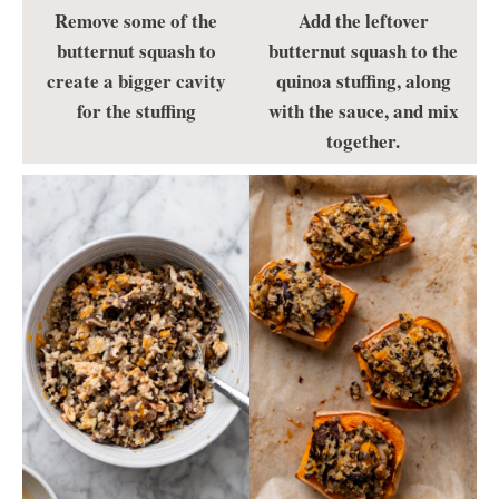
Remove some of the
Add the leftover
butternut squash to
butternut squash to the
create a bigger cavity
quinoa stuffing, along
for the stuffing
with the sauce, and mix
together.