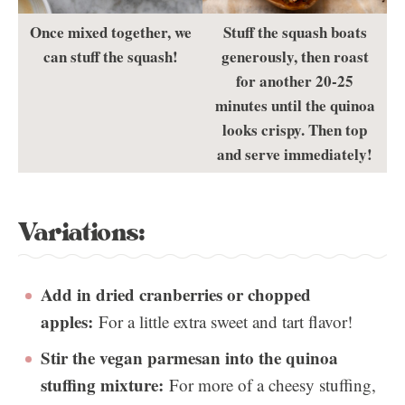
Once mixed together, we
Stuff the squash boats
can stuff the squash!
generously, then roast
for another 20-25
minutes until the quinoa
looks crispy. Then top
and serve immediately!
Variations:
Add in dried cranberries or chopped
apples:
For a little extra sweet and tart flavor!
Stir the vegan parmesan into the quinoa
stuffing mixture:
For more of a cheesy stuffing,