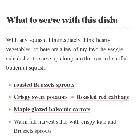
What to serve with this dish:
With any squash, I immediately think hearty
vegetables, so here are a few of my favorite veggie
side dishes to serve up alongside this roasted stuffed
butternut squash:
roasted Brussels sprouts
Crispy sweet potatoes
Roasted red cabbage
Maple glazed balsamic carrots
Warm fall harvest salad with crispy kale and
Brussels sprouts