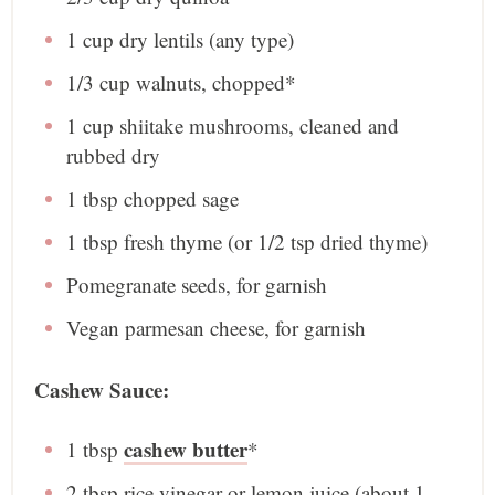
1 cup
dry lentils (any type)
1/3 cup
walnuts, chopped*
1 cup
shiitake mushrooms, cleaned and
rubbed dry
1 tbsp
chopped sage
1 tbsp
fresh thyme (or
1/2 tsp
dried thyme)
Pomegranate seeds, for garnish
Vegan parmesan cheese, for garnish
Cashew Sauce:
cashew butter
1 tbsp
*
2 tbsp
rice vinegar or lemon juice (about
1