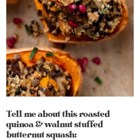
Tell me about this roasted
quinoa & walnut stuffed
butternut squash: