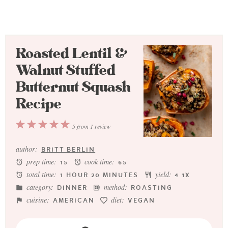
Roasted Lentil &
Walnut Stuffed
Butternut Squash
Recipe
1
2
3
4
5
5
from
1
review
Star
Stars
Stars
Stars
Stars
author:
BRITT BERLIN
prep time:
cook time:
15
65
total time:
yield:
1 HOUR 20 MINUTES
4
1
X
category:
method:
DINNER
ROASTING
cuisine:
diet:
AMERICAN
VEGAN