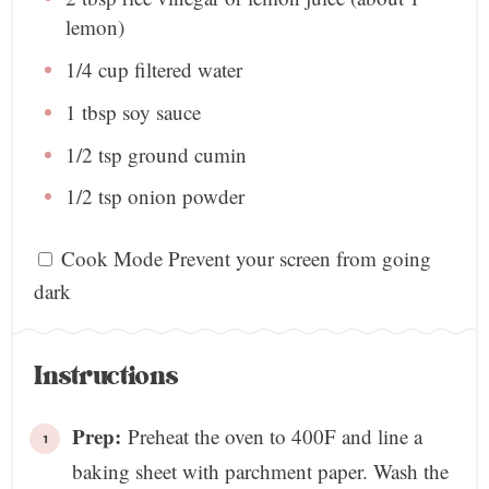
lemon)
1/4 cup
filtered water
1 tbsp
soy sauce
1/2 tsp
ground cumin
1/2 tsp
onion powder
Cook Mode
Prevent your screen from going
dark
Instructions
Prep:
Preheat the oven to 400F and line a
baking sheet with parchment paper. Wash the