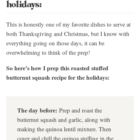
holidays:
This is honestly one of my favorite dishes to serve at
both Thanksgiving and Christmas, but I know with
everything going on those days, it can be
overwhelming to think of the prep!
So here’s how I prep this roasted stuffed
butternut squash recipe for the holidays:
The day before:
Prep and roast the
butternut squash and garlic, along with
making the quinoa lentil mixture. Then
cover and chill the quinoa stuffing in the