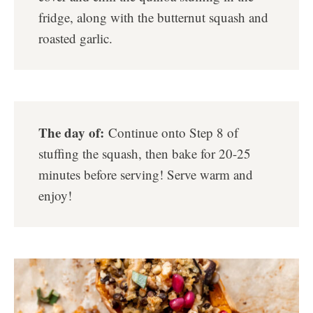
fridge, along with the butternut squash and
roasted garlic.
The day of:
Continue onto Step 8 of
stuffing the squash, then bake for 20-25
minutes before serving! Serve warm and
enjoy!