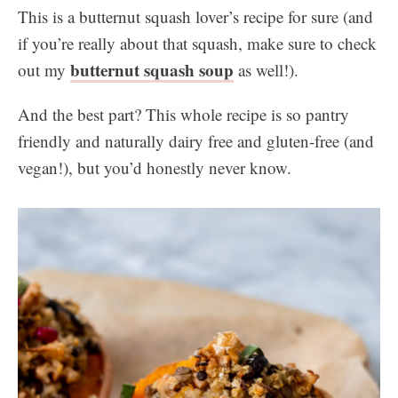
This is a butternut squash lover’s recipe for sure (and
if you’re really about that squash, make sure to check
butternut squash soup
out my
as well!).
And the best part? This whole recipe is so pantry
friendly and naturally dairy free and gluten-free (and
vegan!), but you’d honestly never know.