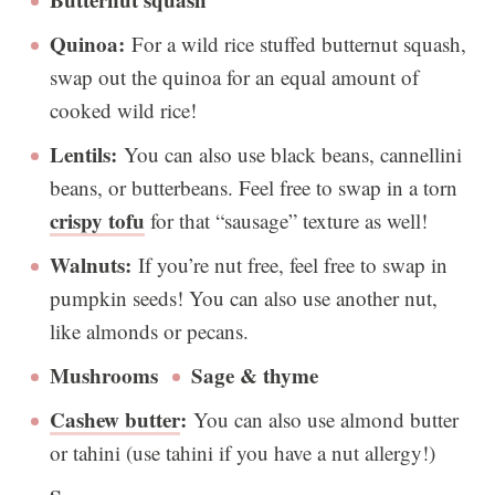
Quinoa:
For a wild rice stuffed butternut squash,
swap out the quinoa for an equal amount of
cooked wild rice!
Lentils:
You can also use black beans, cannellini
beans, or butterbeans. Feel free to swap in a torn
crispy tofu
for that “sausage” texture as well!
Walnuts:
If you’re nut free, feel free to swap in
pumpkin seeds! You can also use another nut,
like almonds or pecans.
Mushrooms
Sage & thyme
Cashew butter
:
You can also use almond butter
or tahini (use tahini if you have a nut allergy!)