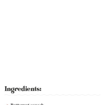
Ingredients:
Butternut squash