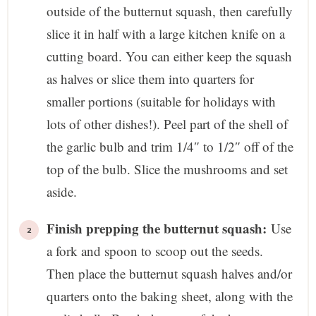
outside of the butternut squash, then carefully
slice it in half with a large kitchen knife on a
cutting board. You can either keep the squash
as halves or slice them into quarters for
smaller portions (suitable for holidays with
lots of other dishes!). Peel part of the shell of
the garlic bulb and trim 1/4″ to 1/2″ off of the
top of the bulb. Slice the mushrooms and set
aside.
Finish prepping the butternut squash:
Use
a fork and spoon to scoop out the seeds.
Then place the butternut squash halves and/or
quarters onto the baking sheet, along with the