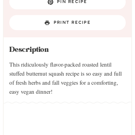
PIN RECIPE
PRINT RECIPE
Description
This ridiculously flavor-packed roasted lentil
stuffed butternut squash recipe is so easy and full
of fresh herbs and fall veggies for a comforting,
easy vegan dinner!