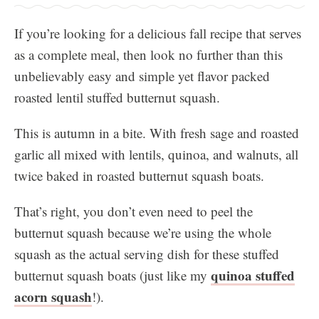
If you’re looking for a delicious fall recipe that serves
as a complete meal, then look no further than this
unbelievably easy and simple yet flavor packed
roasted lentil stuffed butternut squash.
This is autumn in a bite. With fresh sage and roasted
garlic all mixed with lentils, quinoa, and walnuts, all
twice baked in roasted butternut squash boats.
​That’s right, you don’t even need to peel the
butternut squash because we’re using the whole
squash as the actual serving dish for these stuffed
quinoa stuffed
butternut squash boats (just like my
acorn squash
!).