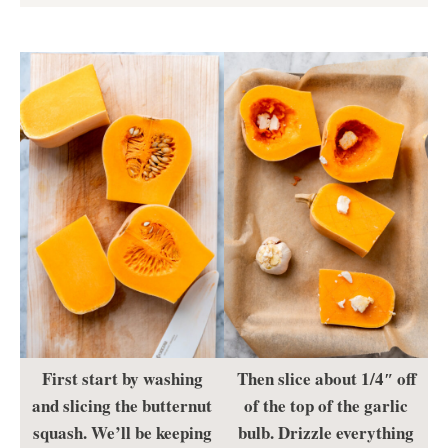
First start by washing
Then slice about 1/4″ off
and slicing the butternut
of the top of the garlic
squash. We’ll be keeping
bulb. Drizzle everything