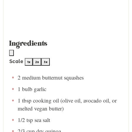
Ingredients
Scale
1x
2x
3x
2
medium butternut squashes
1
bulb garlic
1 tbsp
cooking oil (olive oil, avocado oil, or
melted vegan butter)
1/2 tsp
sea salt
2/3 cup
dry quinoa