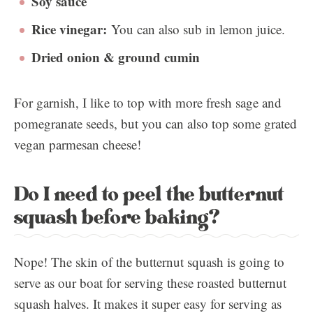
Soy sauce
Rice vinegar:
You can also sub in lemon juice.
Dried onion & ground cumin
For garnish, I like to top with more fresh sage and
pomegranate seeds, but you can also top some grated
vegan parmesan cheese!
Do I need to peel the butternut
squash before baking?
Nope! The skin of the butternut squash is going to
serve as our boat for serving these roasted butternut
squash halves. It makes it super easy for serving as