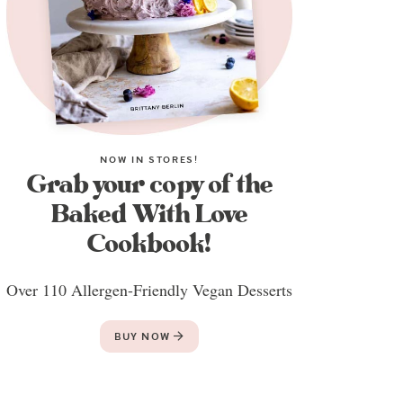
NOW IN STORES!
Grab your copy of the
Baked With Love
Cookbook!
Over 110 Allergen-Friendly Vegan Desserts
BUY NOW