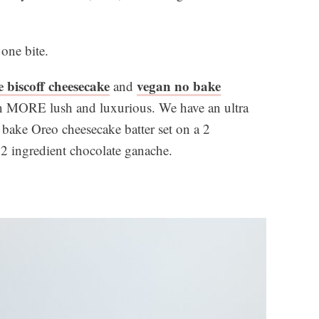
 one bite.
 biscoff cheesecake
vegan no bake
and
en MORE lush and luxurious. We have an ultra
 bake Oreo cheesecake batter set on a 2
 2 ingredient chocolate ganache.