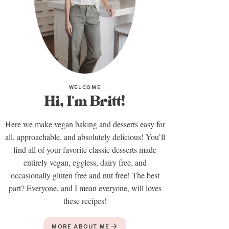
WELCOME
Hi, I'm Britt!
Here we make vegan baking and desserts easy for
all, approachable, and absolutely delicious! You’ll
find all of your favorite classic desserts made
entirely vegan, eggless, dairy free, and
occasionally gluten free and nut free! The best
part? Everyone, and I mean everyone, will loves
these recipes!
MORE ABOUT ME