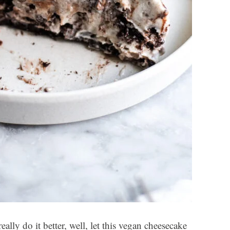
ally do it better, well, let this vegan cheesecake