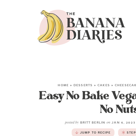
HOME
»
DESSERTS
»
CAKES
»
CHEESECA
Easy No Bake Veg
No Nuts
posted by
on
BRITT BERLIN
JAN 6, 202
JUMP TO RECIPE
STEP