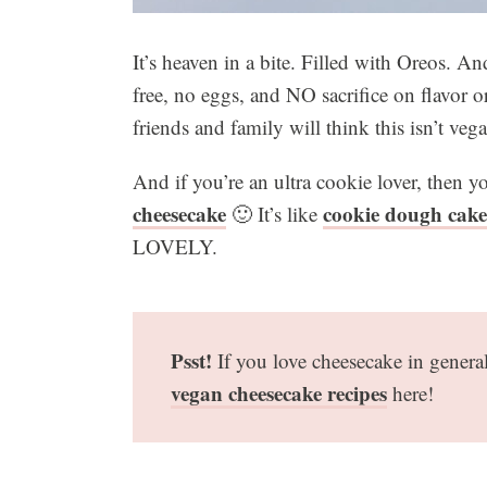
It’s heaven in a bite. Filled with Oreos. A
free, no eggs, and NO sacrifice on flavor 
friends and family will think this isn’t veg
And if you’re an ultra cookie lover, then
cheesecake
cookie dough cake
🙂 It’s like
LOVELY.
Psst!
If you love cheesecake in gener
vegan cheesecake recipes
here!