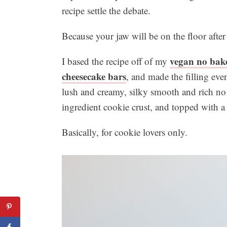
recipe settle the debate.
Because your jaw will be on the floor after
vegan no bake
I based the recipe off of my
cheesecake bars
, and made the filling ev
lush and creamy, silky smooth and rich no
ingredient cookie crust, and topped with a
Basically, for cookie lovers only.