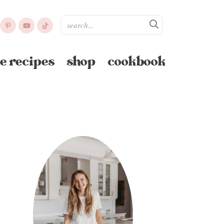
e recipes
shop
cookbook