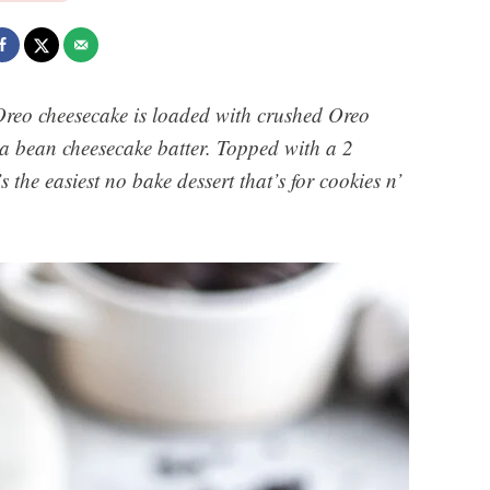
Oreo cheesecake is loaded with crushed Oreo
illa bean cheesecake batter. Topped with a 2
s the easiest no bake dessert that’s for cookies n’