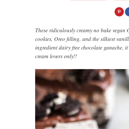
These ridiculously creamy no bake vegan 
cookies, Oreo filling, and the silkiest van
ingredient dairy free chocolate ganache, it’
cream lovers only!!