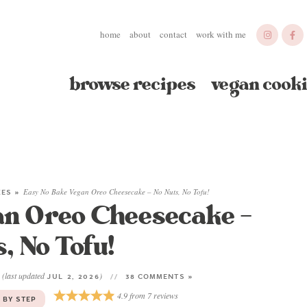
home
about
contact
work with me
browse recipes
vegan cooki
KES
»
Easy No Bake Vegan Oreo Cheesecake – No Nuts, No Tofu!
an Oreo Cheesecake –
, No Tofu!
(last updated
)
3
JUL 2, 2026
38 COMMENTS »
4.9
from
7
reviews
 BY STEP