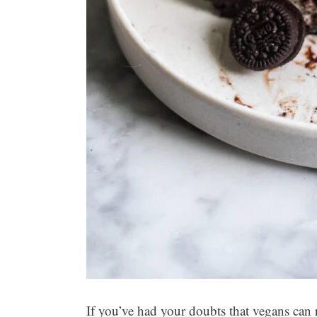
If you’ve had your doubts that vegans can re