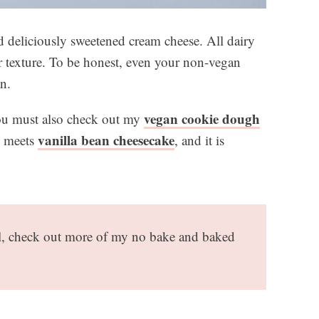
nd deliciously sweetened cream cheese. All dairy
or texture. To be honest, even your non-vegan
an.
vegan cookie dough
 you must also check out my
vanilla bean cheesecake
meets
, and it is
al, check out more of my no bake and baked