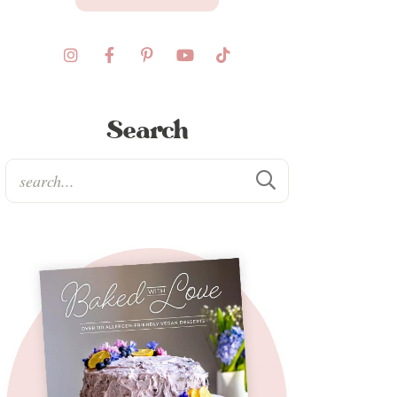
Search