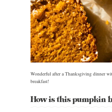
Wonderful after a Thanksgiving dinner wit
breakfast!
How is this pumpkin 