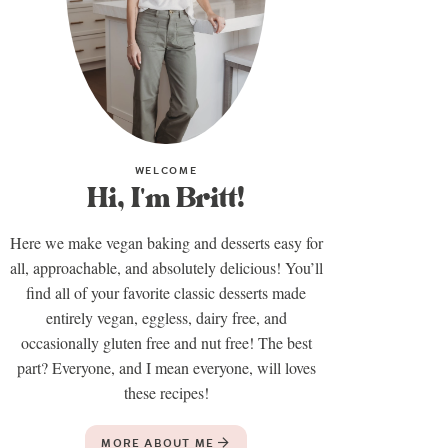
WELCOME
Hi, I'm Britt!
Here we make vegan baking and desserts easy for
all, approachable, and absolutely delicious! You’ll
find all of your favorite classic desserts made
entirely vegan, eggless, dairy free, and
occasionally gluten free and nut free! The best
part? Everyone, and I mean everyone, will loves
these recipes!
MORE ABOUT ME