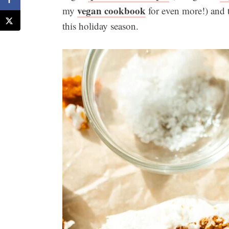
vegan cookbook
my
for even more!) and th
this holiday season.