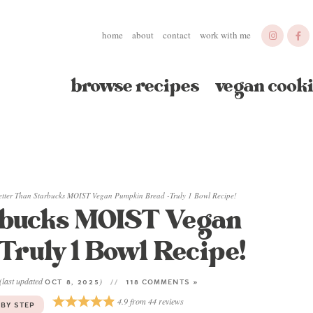
home
about
contact
work with me
browse recipes
vegan cooki
etter Than Starbucks MOIST Vegan Pumpkin Bread -Truly 1 Bowl Recipe!
rbucks MOIST Vegan
ruly 1 Bowl Recipe!
(last updated
)
OCT 8, 2025
118 COMMENTS »
4.9
from
44
reviews
 BY STEP