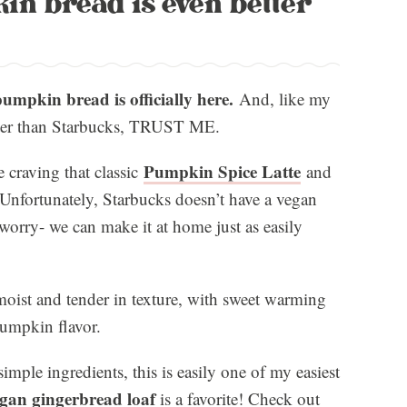
in bread is even better
umpkin bread is officially here.
And, like my
etter than Starbucks, TRUST ME.
Pumpkin Spice Latte
 craving that classic
and
Unfortunately, Starbucks doesn’t have a vegan
worry- we can make it at home just as easily
moist and tender in texture, with sweet warming
 pumpkin flavor.
imple ingredients, this is easily one of my easiest
gan gingerbread loaf
is a favorite! Check out