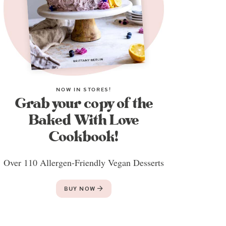
NOW IN STORES!
Grab your copy of the
Baked With Love
Cookbook!
Over 110 Allergen-Friendly Vegan Desserts
BUY NOW