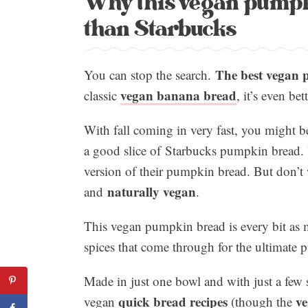
Why this vegan pumpk
than Starbucks
The best vegan p
You can stop the search.
vegan banana bread
classic
, it’s even b
With fall coming in very fast, you might be
a good slice of Starbucks pumpkin bread. 
version of their pumpkin bread. But don’t 
naturally vegan
and
.
This vegan pumpkin bread is every bit as 
spices that come through for the ultimate
Made in just one bowl and with just a few s
quick bread recipes
ve
vegan
(though the