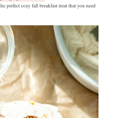
e perfect cozy fall breakfast treat that you need