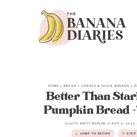
HOME
»
BREAD
»
LOAVES & QUICK BREADS
»
B
Better Than Sta
Pumpkin Bread -T
posted by
on
BRITT BERLIN
SEP 9, 2022
JUMP TO RECIPE
STEP