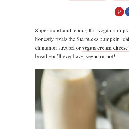
Super moist and tender, this vegan pumpki
honestly rivals the Starbucks pumpkin loaf
vegan cream cheese 
cinnamon streusel or
bread you’ll ever have, vegan or not!