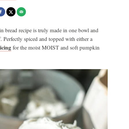
n bread recipe is truly made in one bowl and
. Perfectly spiced and topped with either a
icing
for the moist MOIST and soft pumpkin