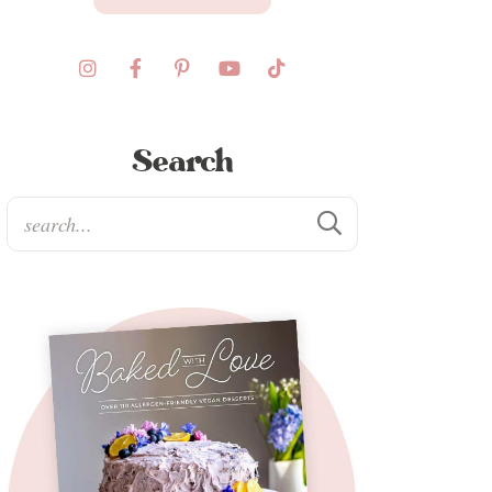
Search