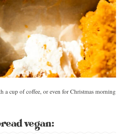
h a cup of coffee, or even for Christmas morning
bread vegan: