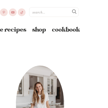
e recipes
shop
cookbook