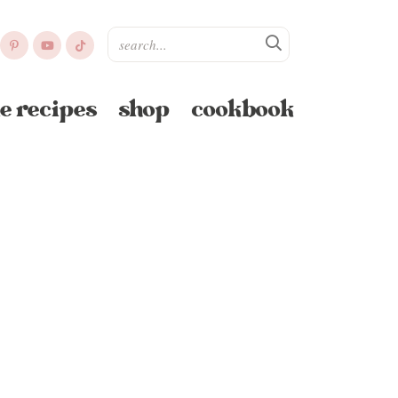
e recipes
shop
cookbook