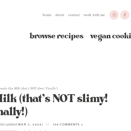
home
about
contact
work with me
browse recipes
vegan cooki
make Oat Milk (that’s NOT slimy! Finally!)
lk (that’s NOT slimy!
nally!)
(last updated
)
MAR 3, 2026
139 COMMENTS »