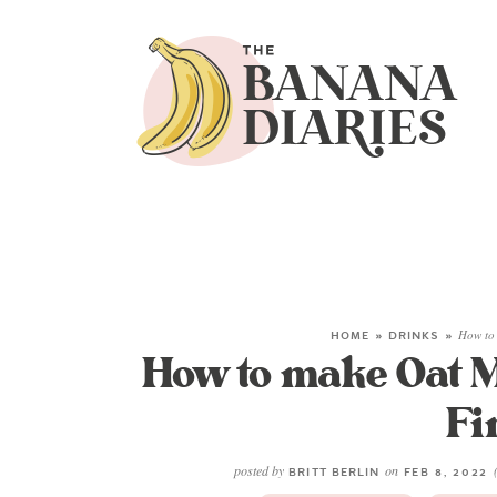
HOME
»
DRINKS
»
How to 
How to make Oat Mi
Fi
posted by
on
BRITT BERLIN
FEB 8, 2022