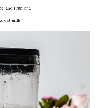
pe, and I run out.
e oat milk.