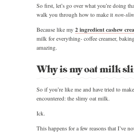
So first, let’s go over what you’re doing tha
walk you through how to make it
non-sli
2 ingredient cashew cre
Because like my
milk for everything- coffee creamer, bakin
amazing.
Why is my oat milk sl
So if you’re like me and have tried to make
encountered: the slimy oat milk.
Ick.
This happens for a few reasons that I’ve no