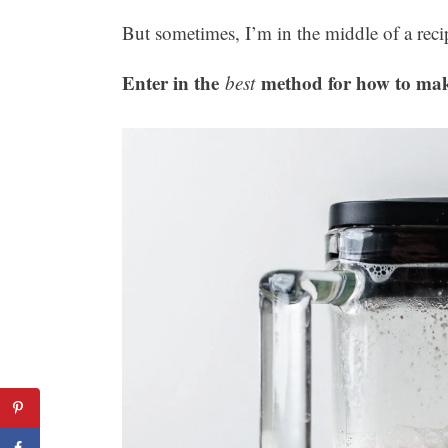
But sometimes, I’m in the middle of a reci
Enter in the
method for how to mak
best