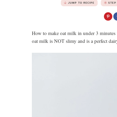
JUMP TO RECIPE
STEP
How to make oat milk in under 3 minutes f
oat milk is NOT slimy and is a perfect dair