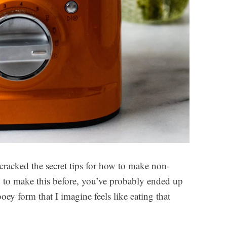
 cracked the secret tips for how to make non-
ed to make this before, you’ve probably ended up
y form that I imagine feels like eating that