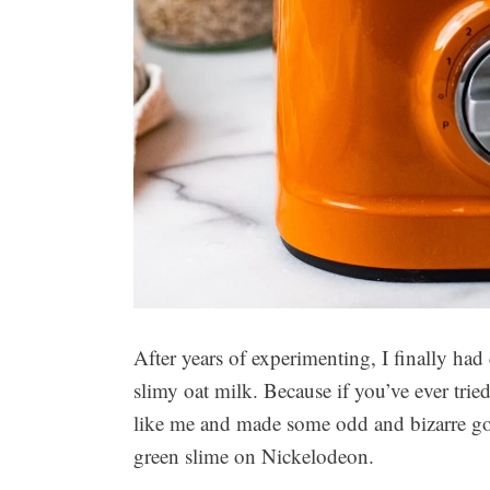
After years of experimenting, I finally had
slimy oat milk. Because if you’ve ever tri
like me and made some odd and bizarre gooe
green slime on Nickelodeon.