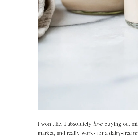
I won’t lie. I absolutely
love
buying oat milk
market, and really works for a dairy-free r