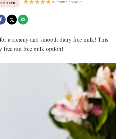
4.7
from
50
reviews
 BY STEP
or a creamy and smooth dairy free milk! This
y free nut free milk option!