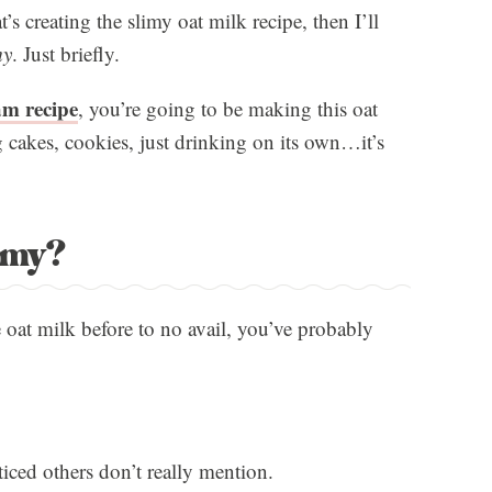
t’s creating the slimy oat milk recipe, then I’ll
my
. Just briefly.
am recipe
, you’re going to be making this oat
g cakes, cookies, just drinking on its own…it’s
imy?
 oat milk before to no avail, you’ve probably
ticed others don’t really mention.