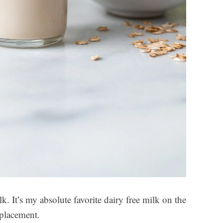
. It’s my absolute favorite dairy free milk on the
eplacement.