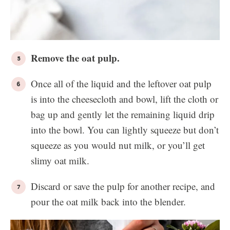
Remove the oat pulp.
Once all of the liquid and the leftover oat pulp
is into the cheesecloth and bowl, lift the cloth or
bag up and gently let the remaining liquid drip
into the bowl. You can lightly squeeze but don’t
squeeze as you would nut milk, or you’ll get
slimy oat milk.
Discard or save the pulp for another recipe, and
pour the oat milk back into the blender.