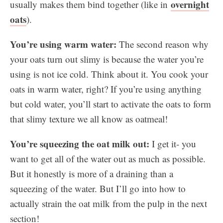
overnight
usually makes them bind together (like in
oats
).
You’re using warm water:
The second reason why
your oats turn out slimy is because the water you’re
using is not ice cold. Think about it. You cook your
oats in warm water, right? If you’re using anything
but cold water, you’ll start to activate the oats to form
that slimy texture we all know as oatmeal!
You’re squeezing the oat milk out:
I get it- you
want to get all of the water out as much as possible.
But it honestly is more of a draining than a
squeezing of the water. But I’ll go into how to
actually strain the oat milk from the pulp in the next
section!