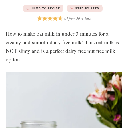
JUMP TO RECIPE
STEP BY STEP
4.7
from
50
reviews
How to make oat milk in under 3 minutes for a
creamy and smooth dairy free milk! This oat milk is
NOT slimy and is a perfect dairy free nut free milk
option!