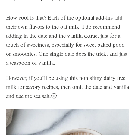
How cool is that? Each of the optional add-ins add
their own flavors to the oat milk. I do recommend
adding in the date and the vanilla extract just for a
touch of sweetness, especially for sweet baked good
or smoothies. One single date does the trick, and just
a teaspoon of vanilla.
However, if you’ll be using this non slimy dairy free
milk for savory recipes, then omit the date and vanilla
and use the sea salt.🙂