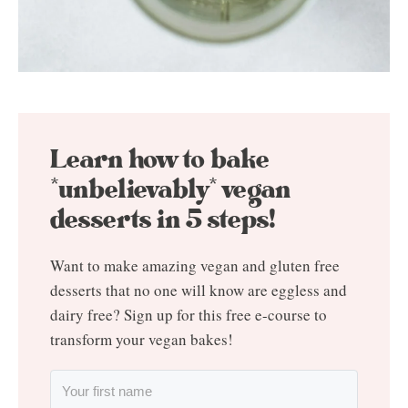
Learn how to bake
*unbelievably* vegan
desserts in 5 steps!
Want to make amazing vegan and gluten free
desserts that no one will know are eggless and
dairy free? Sign up for this free e-course to
transform your vegan bakes!