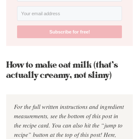
Subscribe for free!
How to make oat milk (that’s
actually creamy, not slimy)
For the full written instructions and ingredient
measurements, see the bottom of this post in
the
recipe card
. You can also hit the “jump to
recipe” button at the top of this post!
Here,