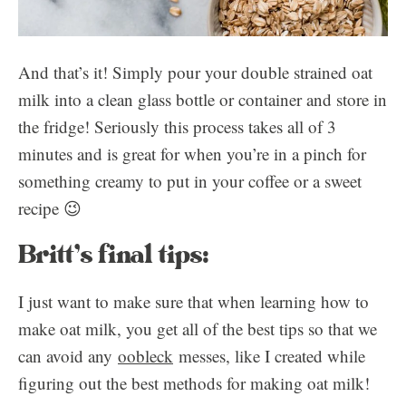
And that’s it! Simply pour your double strained oat
milk into a clean glass bottle or container and store in
the fridge! Seriously this process takes all of 3
minutes and is great for when you’re in a pinch for
something creamy to put in your coffee or a sweet
recipe 😉
Britt’s final tips:
I just want to make sure that when learning how to
make oat milk, you get all of the best tips so that we
can avoid any
oobleck
messes, like I created while
figuring out the best methods for making oat milk!