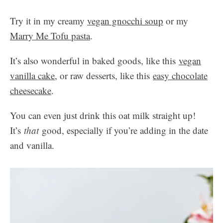
Try it in my creamy
vegan gnocchi soup
or my
Marry Me Tofu pasta
.
It’s also wonderful in baked goods, like this
vegan
vanilla cake
, or raw desserts, like this
easy chocolate
cheesecake
.
You can even just drink this oat milk straight up!
It’s
that
good, especially if you’re adding in the date
and vanilla.