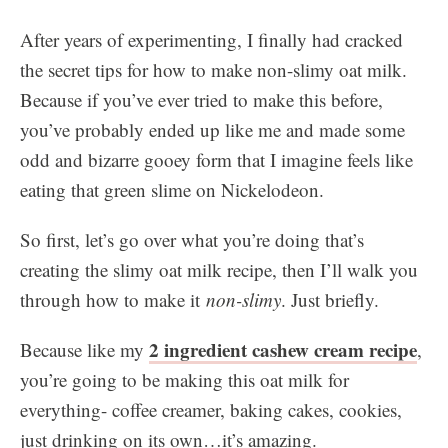
After years of experimenting, I finally had cracked
the secret tips for how to make non-slimy oat milk.
Because if you’ve ever tried to make this before,
you’ve probably ended up like me and made some
odd and bizarre gooey form that I imagine feels like
eating that green slime on Nickelodeon.
So first, let’s go over what you’re doing that’s
creating the slimy oat milk recipe, then I’ll walk you
through how to make it
non-slimy
. Just briefly.
2 ingredient cashew cream recipe
Because like my
,
you’re going to be making this oat milk for
everything- coffee creamer, baking cakes, cookies,
just drinking on its own…it’s amazing.