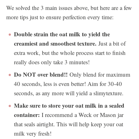
We solved the 3 main issues above, but here are a few
more tips just to ensure perfection every time:
Double strain the oat milk to yield the
creamiest and smoothest texture.
Just a bit of
extra work, but the whole process start to finish
really does only take 3 minutes!
Do NOT over blend!!
Only blend for maximum
40 seconds, less is even better! Aim for 30-40
seconds, as any more will yield a slimytexture.
Make sure to store your oat milk in a sealed
container:
I recommend a Weck or Mason jar
that seals airtight. This will help keep your oat
milk very fresh!