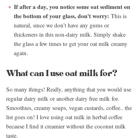
If after a day, you notice some oat sediment on
the bottom of your glass, don’t worry:
This is
natural, since we don’t have any gums or
thickeners in this non-dairy milk. Simply shake
the glass a few times to get your oat milk creamy
again.
What can I use oat milk for?
So many things! Really, anything that you would use
regular dairy milk or another dairy free milk for.
Smoothies, creamy soups, vegan custards, coffee.. the
list goes on! I love using oat milk in herbal coffee
because I find it creamier without the coconut milk
taste.