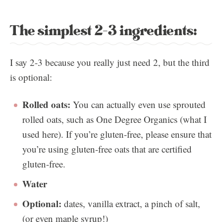
The simplest 2-3 ingredients:
I say 2-3 because you really just need 2, but the third
is optional:
Rolled oats:
You can actually even use sprouted
rolled oats, such as One Degree Organics (what I
used here). If you’re gluten-free, please ensure that
you’re using gluten-free oats that are certified
gluten-free.
Water
Optional:
dates, vanilla extract, a pinch of salt,
(or even maple syrup!)