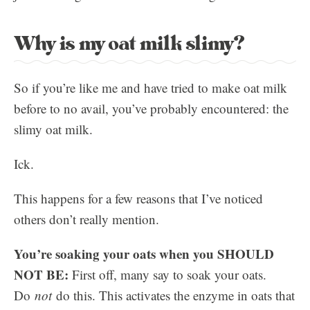
Why is my oat milk slimy?
So if you’re like me and have tried to make oat milk
before to no avail, you’ve probably encountered: the
slimy oat milk.
Ick.
This happens for a few reasons that I’ve noticed
others don’t really mention.
You’re soaking your oats when you SHOULD
NOT BE:
First off, many say to soak your oats.
Do
not
do this. This activates the enzyme in oats that