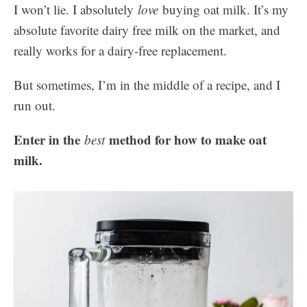
I won’t lie. I absolutely
love
buying oat milk. It’s my
absolute favorite dairy free milk on the market, and
really works for a dairy-free replacement.
But sometimes, I’m in the middle of a recipe, and I
run out.
Enter in the
method for how to make oat
best
milk.