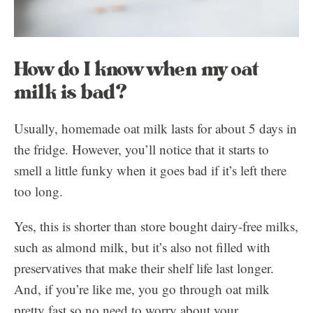
How do I know when my oat
milk is bad?
Usually, homemade oat milk lasts for about 5 days in
the fridge. However, you’ll notice that it starts to
smell a little funky when it goes bad if it’s left there
too long.
Yes, this is shorter than store bought dairy-free milks,
such as almond milk, but it’s also not filled with
preservatives that make their shelf life last longer.
And, if you’re like me, you go through oat milk
pretty fast so no need to worry about your