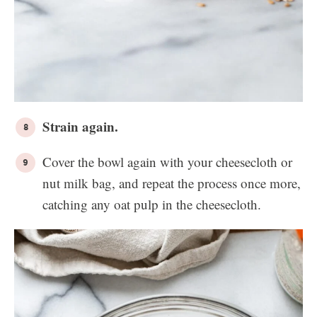
Strain again.
Cover the bowl again with your cheesecloth or
nut milk bag, and repeat the process once more,
catching any oat pulp in the cheesecloth.