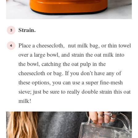
Strain.
Place a cheesecloth, nut milk bag, or thin towel
over a large bowl, and strain the oat milk into
the bowl, catching the oat pulp in the
cheesecloth or bag. If you don’t have any of
these options, you can use a super fine-mesh
sieve; just be sure to really double strain this oat
milk!