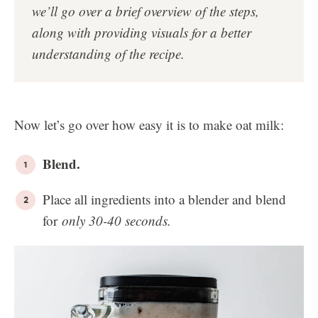
we’ll go over a brief overview of the steps,
along with providing visuals for a better
understanding of the recipe.
Now let’s go over how easy it is to make oat milk:
Blend.
Place all ingredients into a blender and blend
for
only 30-40 seconds
.