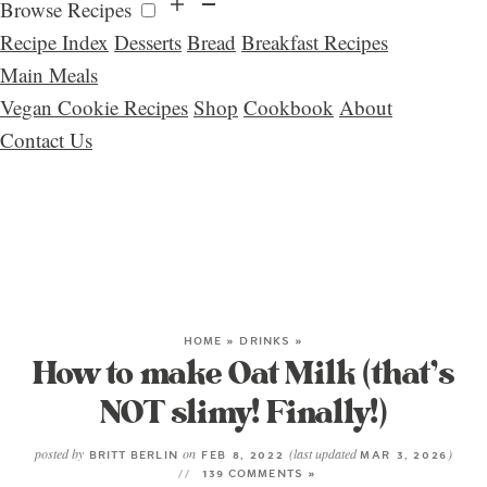
Browse Recipes
Recipe Index
Desserts
Bread
Breakfast Recipes
Main Meals
Vegan Cookie Recipes
Shop
Cookbook
About
Contact Us
HOME
»
DRINKS
»
How to make Oat Milk (that’s
NOT slimy! Finally!)
posted by
on
(last updated
)
BRITT BERLIN
FEB 8, 2022
MAR 3, 2026
139 COMMENTS »