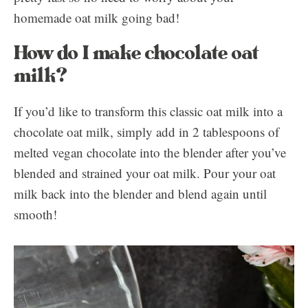
homemade oat milk going bad!
How do I make chocolate oat
milk?
If you’d like to transform this classic oat milk into a
chocolate oat milk, simply add in 2 tablespoons of
melted vegan chocolate into the blender after you’ve
blended and strained your oat milk. Pour your oat
milk back into the blender and blend again until
smooth!