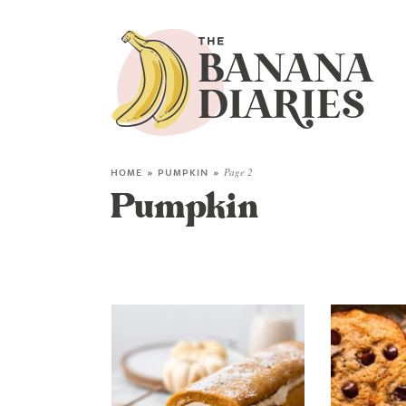
HOME
»
PUMPKIN
»
Page 2
Pumpkin