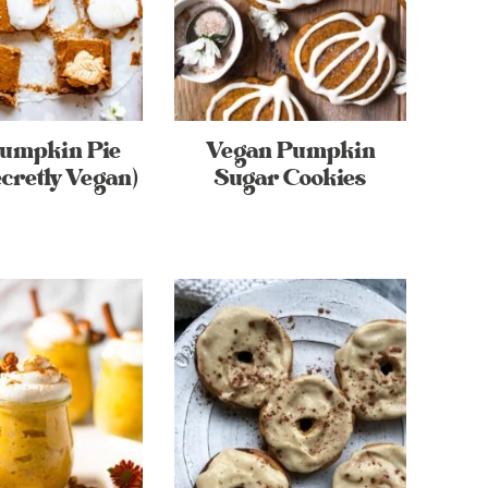
Pumpkin Pie
Vegan Pumpkin
cretly Vegan)
Sugar Cookies