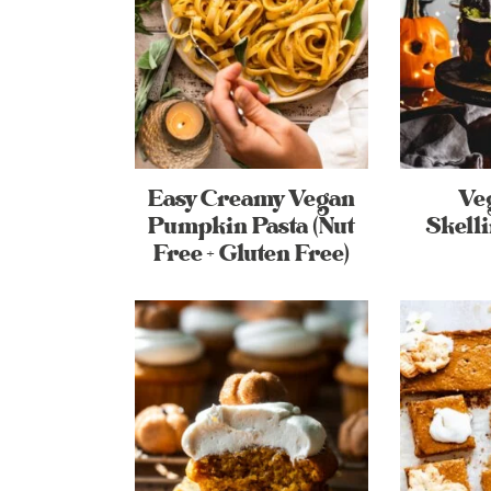
Easy Creamy Vegan
Ve
Pumpkin Pasta (Nut
Skell
Free + Gluten Free)