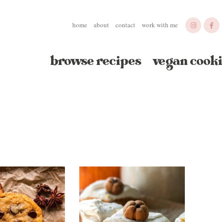
home
about
contact
work with me
browse recipes
vegan cooki