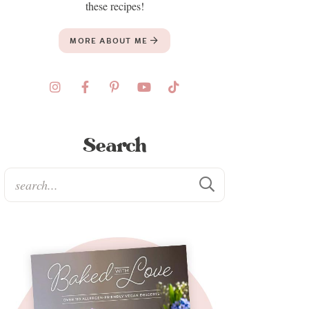
these recipes!
MORE ABOUT ME
Search