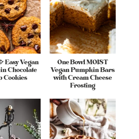
& Easy Vegan
One Bowl MOIST
n Chocolate
Vegan Pumpkin Bars
p Cookies
with Cream Cheese
Frosting