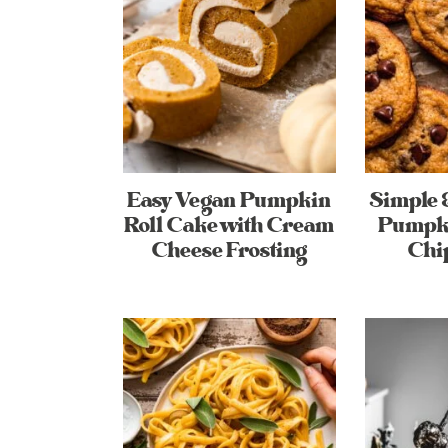
Easy Vegan Pumpkin
Simple 
Roll Cake with Cream
Pumpki
Cheese Frosting
Chi