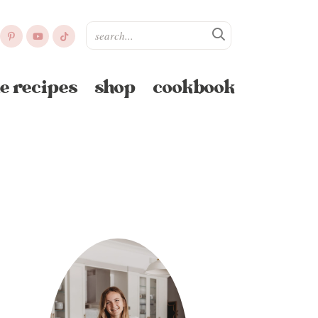
e recipes
shop
cookbook