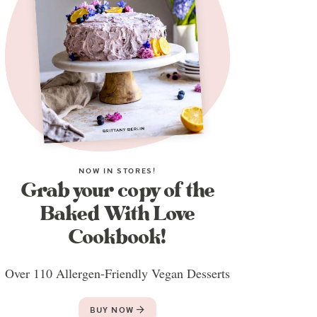
NOW IN STORES!
Grab your copy of the
Baked With Love
Cookbook!
Over 110 Allergen-Friendly Vegan Desserts
BUY NOW