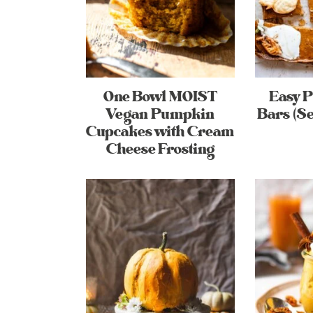
One Bowl MOIST
Easy 
Vegan Pumpkin
Bars (Se
Cupcakes with Cream
Cheese Frosting