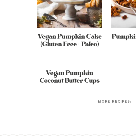
Vegan Pumpkin Cake
Pumpkin
(Gluten Free + Paleo)
Vegan Pumpkin
Coconut Butter Cups