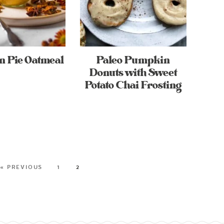
 Pie Oatmeal
Paleo Pumpkin
Donuts with Sweet
Potato Chai Frosting
« PREVIOUS
1
2