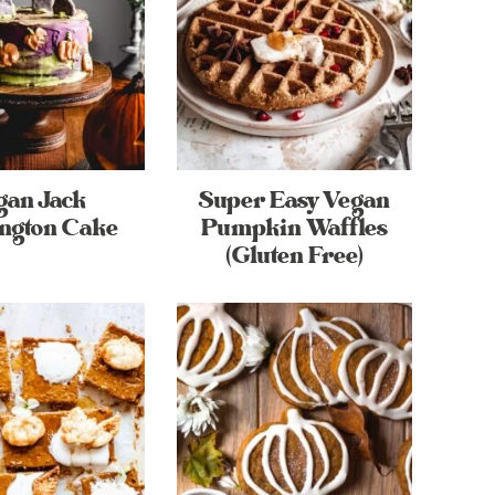
gan Jack
Super Easy Vegan
ington Cake
Pumpkin Waffles
(Gluten Free)