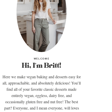
WELCOME
Hi, I'm Britt!
Here we make vegan baking and desserts easy for
all, approachable, and absolutely delicious! You’ll
find all of your favorite classic desserts made
entirely vegan, eggless, dairy free, and
occasionally gluten free and nut free! The best
part? Everyone, and I mean everyone, will loves