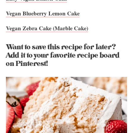
Vegan Blueberry Lemon Cake
Vegan Zebra Cake (Marble Cake)
Want to save this recipe for later?
Add it to your favorite recipe board
on Pinterest!