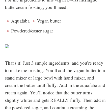
buttercream frosting, you’ll need:
Aquafaba
Vegan butter
Powdered/caster sugar
That’s it! Just 3 simple ingredients, and you’re ready
to make the frosting. You’ll add the vegan butter to a
stand mixer or large bowl with hand mixer, and
cream the butter until fluffy. Add in the aquafaba and
cream again. You’ll notice that the butter turns
slightly whiter and gets REALLY fluffy. Then add in
the powdered sugar, and continue creaming the