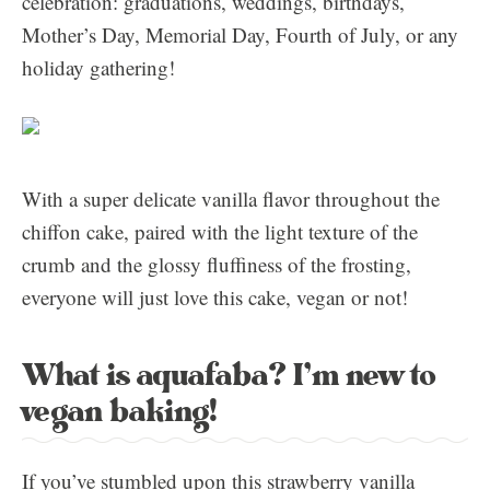
celebration: graduations, weddings, birthdays,
Mother’s Day, Memorial Day, Fourth of July, or any
holiday gathering!
With a super delicate vanilla flavor throughout the
chiffon cake, paired with the light texture of the
crumb and the glossy fluffiness of the frosting,
everyone will just love this cake, vegan or not!
What is aquafaba? I’m new to
vegan baking!
If you’ve stumbled upon this strawberry vanilla