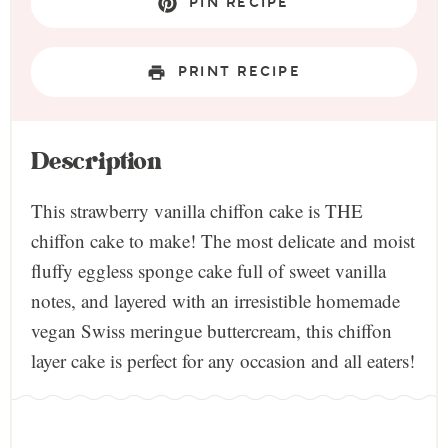
PIN RECIPE
PRINT RECIPE
Description
This strawberry vanilla chiffon cake is THE
chiffon cake to make! The most delicate and moist
fluffy eggless sponge cake full of sweet vanilla
notes, and layered with an irresistible homemade
vegan Swiss meringue buttercream, this chiffon
layer cake is perfect for any occasion and all eaters!