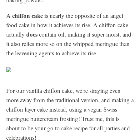
chiffon cake
A
is nearly the opposite of an angel
food cake in how it achieves its rise. A chiffon cake
does
actually
contain oil, making it super moist, and
it also relies more so on the whipped meringue than
the leavening agents to achieve its rise.
For our vanilla chiffon cake, we’re straying even
more away from the traditional version, and making a
chiffon layer cake instead, using a vegan Swiss
meringue buttercream frosting! Trust me, this is
about to be your go to cake recipe for all parties and
celebrations!