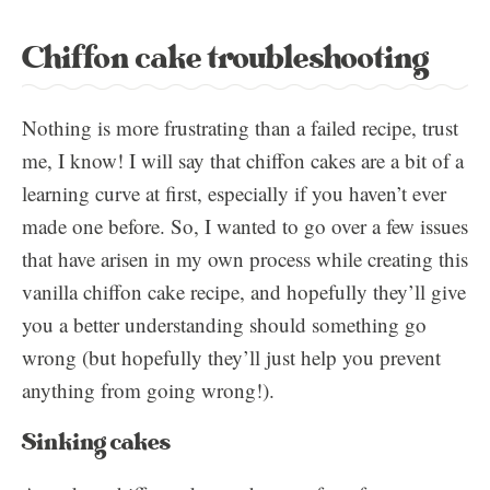
Chiffon cake troubleshooting
Nothing is more frustrating than a failed recipe, trust
me, I know! I will say that chiffon cakes are a bit of a
learning curve at first, especially if you haven’t ever
made one before. So, I wanted to go over a few issues
that have arisen in my own process while creating this
vanilla chiffon cake recipe, and hopefully they’ll give
you a better understanding should something go
wrong (but hopefully they’ll just help you prevent
anything from going wrong!).
Sinking cakes