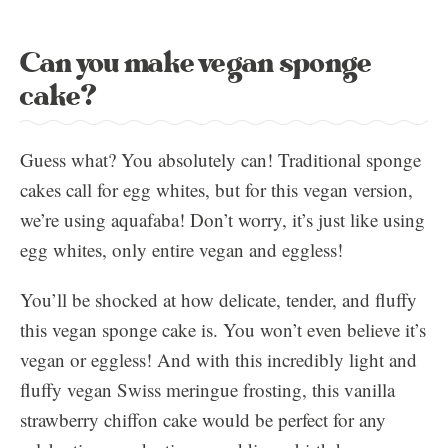
Can you make vegan sponge
cake?
Guess what? You absolutely can! Traditional sponge
cakes call for egg whites, but for this vegan version,
we’re using aquafaba! Don’t worry, it’s just like using
egg whites, only entire vegan and eggless!
You’ll be shocked at how delicate, tender, and fluffy
this vegan sponge cake is. You won’t even believe it’s
vegan or eggless! And with this incredibly light and
fluffy vegan Swiss meringue frosting, this vanilla
strawberry chiffon cake would be perfect for any