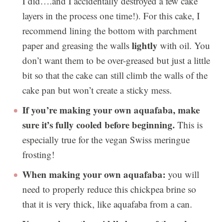
I did….and I accidentally destroyed a few cake
layers in the process one time!). For this cake, I
recommend lining the bottom with parchment
lightly
paper and greasing the walls
with oil. You
don’t want them to be over-greased but just a little
bit so that the cake can still climb the walls of the
cake pan but won’t create a sticky mess.
If you’re making your own aquafaba, make
sure it’s fully cooled before beginning.
This is
especially true for the vegan Swiss meringue
frosting!
When making your own aquafaba:
you will
need to properly reduce this chickpea brine so
that it is very thick, like aquafaba from a can.