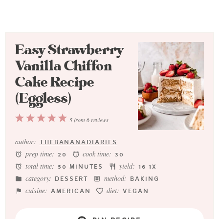
Easy Strawberry
Vanilla Chiffon
Cake Recipe
(Eggless)
1
2
3
4
5
5
from
6
reviews
Star
Stars
Stars
Stars
Stars
author:
THEBANANADIARIES
prep time:
cook time:
20
30
total time:
yield:
50 MINUTES
1
6
1
X
category:
method:
DESSERT
BAKING
cuisine:
diet:
AMERICAN
VEGAN