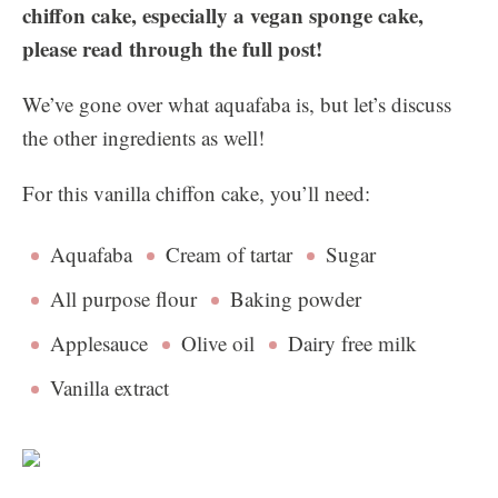
chiffon cake, especially a vegan sponge cake,
please read through the full post!
We’ve gone over what aquafaba is, but let’s discuss
the other ingredients as well!
For this vanilla chiffon cake, you’ll need:
Aquafaba
Cream of tartar
Sugar
All purpose flour
Baking powder
Applesauce
Olive oil
Dairy free milk
Vanilla extract