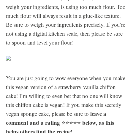
weigh your ingredients, is using too much flour. Too
much flour will always result in a glue-like texture.
Be sure to weigh your ingredients precisely. If you’re
not using a digital kitchen scale, then please be sure
to spoon and level your flour!
You are just going to wow everyone when you make
this vegan version of a strawberry vanilla chiffon
cake! I’m willing to even bet that no one will know
this chiffon cake is vegan! If you make this secretly
leave a
vegan sponge cake, please be sure to
comment and a rating
below, as this
⭐️⭐️⭐️⭐️⭐️
helps others find the recipe!