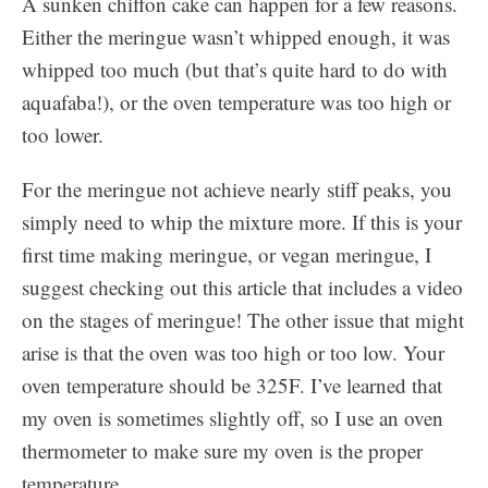
A sunken chiffon cake can happen for a few reasons.
Either the meringue wasn’t whipped enough, it was
whipped too much (but that’s quite hard to do with
aquafaba!), or the oven temperature was too high or
too lower.
For the meringue not achieve nearly stiff peaks, you
simply need to whip the mixture more. If this is your
first time making meringue, or vegan meringue, I
suggest checking out this article that includes a video
on the stages of meringue! The other issue that might
arise is that the oven was too high or too low. Your
oven temperature should be 325F. I’ve learned that
my oven is sometimes slightly off, so I use an oven
thermometer to make sure my oven is the proper
temperature.