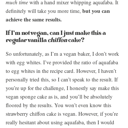
much time
with a hand mixer whipping aquafaba. It
but you can
definitely will take you more time,
achieve the same results.
If I’m not vegan, can I just make this a
regular vanilla
chiffon
cake?
So unfortunately, as I’m a vegan baker, I don’t work
with egg whites. I’ve provided the ratio of aquafaba
to egg whites in the recipe card. However, I haven’t
personally tried this, so I can’t speak to the result. If
you’re up for the challenge, I honestly say make this
vegan sponge cake as is, and you’ll be absolutely
floored by the results. You won’t even know this
strawberry chiffon cake is vegan. However, if you’re
really hesitant about using aquafaba, then I would