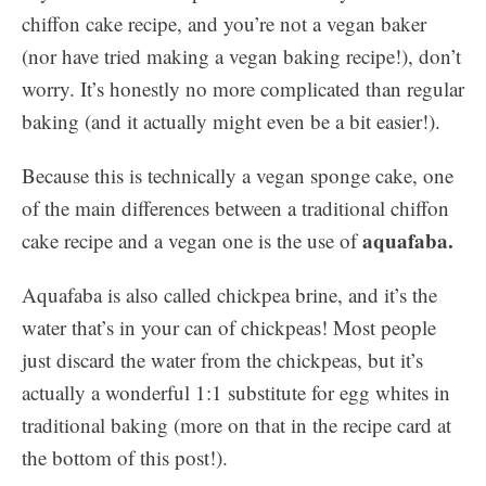
chiffon cake recipe, and you’re not a vegan baker
(nor have tried making a vegan baking recipe!), don’t
worry. It’s honestly no more complicated than regular
baking (and it actually might even be a bit easier!).
Because this is technically a vegan sponge cake, one
of the main differences between a traditional chiffon
aquafaba.
cake recipe and a vegan one is the use of
Aquafaba is also called chickpea brine, and it’s the
water that’s in your can of chickpeas! Most people
just discard the water from the chickpeas, but it’s
actually a wonderful 1:1 substitute for egg whites in
traditional baking (more on that in the recipe card at
the bottom of this post!).