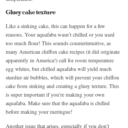
Gluey cake texture
Like a sinking cake, this can happen for a few
reasons. Your aquafaba wasn’t chilled or you used
too much flour! This sounds counterintuitive, as
many American chiffon cake recipes (it did originate
apparently in America!) call for room temperature
egg whites, but chilled aquafaba will yield much
sturdier air bubbles, which will prevent your chiffon
cake from sinking and creating a gluey texture. This
is super important if you’re making your own
aquafaba. Make sure that the aquafaba is chilled
before making your meringue!
Another issue that arises, especially if you don’t