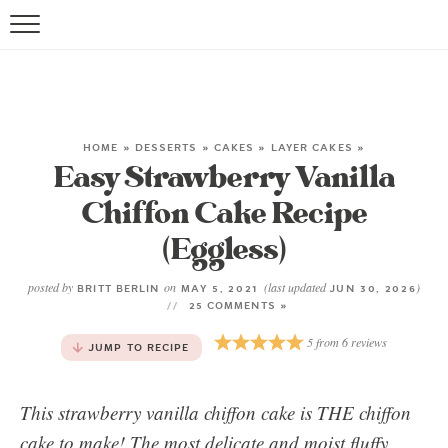
HOME
»
DESSERTS
»
CAKES
»
LAYER CAKES
»
Easy Strawberry Vanilla
Chiffon Cake Recipe
(Eggless)
posted by
on
(last updated
)
BRITT BERLIN
MAY 5, 2021
JUN 30, 2026
25 COMMENTS »
5
from
6
reviews
JUMP TO RECIPE
This strawberry vanilla chiffon cake is THE chiffon
cake to make! The most delicate and moist fluffy