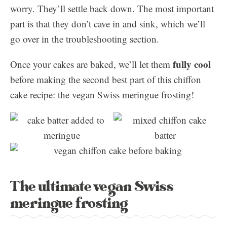
worry. They’ll settle back down. The most important
part is that they don’t cave in and sink, which we’ll
go over in the troubleshooting section.
fully cool
Once your cakes are baked, we’ll let them
before making the second best part of this chiffon
cake recipe: the vegan Swiss meringue frosting!
The ultimate vegan Swiss
meringue frosting