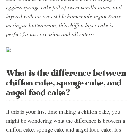
eggless sponge cake full of sweet vanilla notes, and
layered with an irresistible homemade vegan Swiss
meringue buttercream, this chiffon layer cake is
perfect for any occasion and all eaters!
What is the difference between
chiffon cake, sponge cake, and
angel food cake?
If this is your first time making a chiffon cake, you
might be wondering what the difference is between a
chiffon cake, sponge cake and angel food cake. It’s