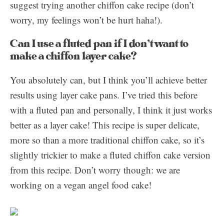
suggest trying another chiffon cake recipe (don’t
worry, my feelings won’t be hurt haha!).
Can I use a fluted pan if I don’t want to
make a chiffon layer cake?
You absolutely can, but I think you’ll achieve better
results using layer cake pans. I’ve tried this before
with a fluted pan and personally, I think it just works
better as a layer cake! This recipe is super delicate,
more so than a more traditional chiffon cake, so it’s
slightly trickier to make a fluted chiffon cake version
from this recipe. Don’t worry though: we are
working on a vegan angel food cake!