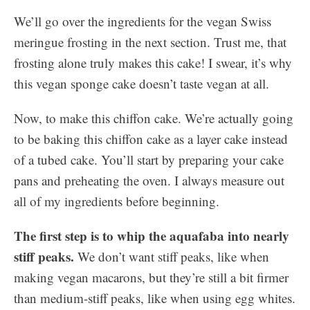
We’ll go over the ingredients for the vegan Swiss
meringue frosting in the next section. Trust me, that
frosting alone truly makes this cake! I swear, it’s why
this vegan sponge cake doesn’t taste vegan at all.
Now, to make this chiffon cake. We’re actually going
to be baking this chiffon cake as a layer cake instead
of a tubed cake. You’ll start by preparing your cake
pans and preheating the oven. I always measure out
all of my ingredients before beginning.
The first step is to whip the aquafaba into nearly
stiff peaks.
We don’t want stiff peaks, like when
making vegan macarons, but they’re still a bit firmer
than medium-stiff peaks, like when using egg whites.