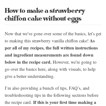
How to make a strawberry
chiffon cake without eggs
Now that we’ve gone over some of the basics, let’s get
As
to making this strawberry vanilla chiffon cake!
per all of my recipes, the full written instructions
and ingredient measurements are found down
below in the recipe card.
However, we’re going to
go over the basics here, along with visuals, to help
give a better understanding.
I’m also providing a bunch of tips, FAQ’s, and
troubleshooting tips in the following sections before
If this is your first time making a
the recipe card.