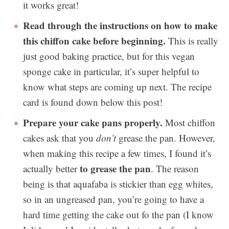
it works great!
Read through the instructions on how to make
this chiffon cake before beginning.
This is really
just good baking practice, but for this vegan
sponge cake in particular, it’s super helpful to
know what steps are coming up next. The recipe
card is found down below this post!
Prepare your cake pans properly.
Most chiffon
cakes ask that you
don’t
grease the pan. However,
when making this recipe a few times, I found it’s
to grease the pan
actually better
. The reason
being is that aquafaba is stickier than egg whites,
so in an ungreased pan, you’re going to have a
hard time getting the cake out fo the pan (I know