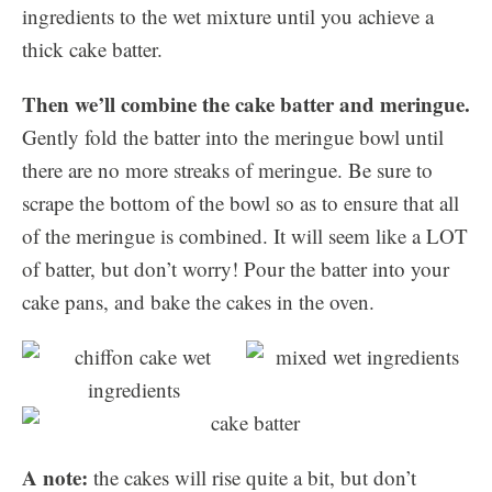
ingredients to the wet mixture until you achieve a
thick cake batter.
Then we’ll combine the cake batter and meringue.
Gently fold the batter into the meringue bowl until
there are no more streaks of meringue. Be sure to
scrape the bottom of the bowl so as to ensure that all
of the meringue is combined. It will seem like a LOT
of batter, but don’t worry! Pour the batter into your
cake pans, and bake the cakes in the oven.
A note:
the cakes will rise quite a bit, but don’t