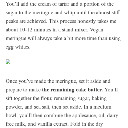
You’ll add the cream of tartar and a portion of the
sugar to the meringue and whip until the almost stiff
peaks are achieved. This process honestly takes me
about 10-12 minutes in a stand mixer. Vegan
meringue will always take a bit more time than using
egg whites.
Once you’ve made the meringue, set it aside and
the remaining cake batter.
prepare to make
You’ll
sift together the flour, remaining sugar, baking
powder, and sea salt, then set aside. In a medium
bowl, you’ll then combine the applesauce, oil, dairy
free milk, and vanilla extract. Fold in the dry