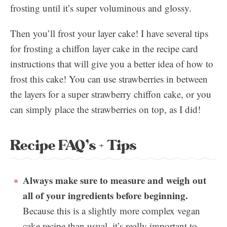
frosting until it’s super voluminous and glossy.
Then you’ll frost your layer cake! I have several tips
for frosting a chiffon layer cake in the recipe card
instructions that will give you a better idea of how to
frost this cake! You can use strawberries in between
the layers for a super strawberry chiffon cake, or you
can simply place the strawberries on top, as I did!
Recipe FAQ’s + Tips
Always make sure to measure and weigh out
all of your ingredients before beginning.
Because this is a slightly more complex vegan
cake recipe than usual, it’s really important to