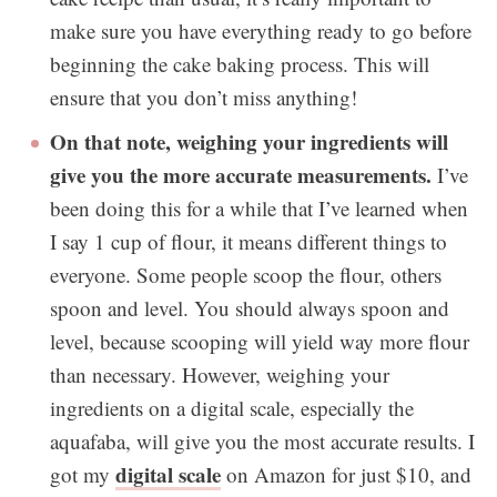
make sure you have everything ready to go before
beginning the cake baking process. This will
ensure that you don’t miss anything!
On that note, weighing your ingredients will
give you the more accurate measurements.
I’ve
been doing this for a while that I’ve learned when
I say 1 cup of flour, it means different things to
everyone. Some people scoop the flour, others
spoon and level. You should always spoon and
level, because scooping will yield way more flour
than necessary. However, weighing your
ingredients on a digital scale, especially the
aquafaba, will give you the most accurate results. I
digital scale
got my
on Amazon for just $10, and