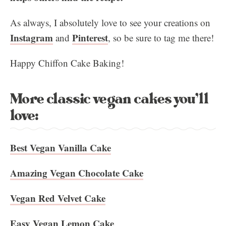
As always, I absolutely love to see your creations on
Instagram
Pinterest
and
, so be sure to tag me there!
Happy Chiffon Cake Baking!
More classic vegan cakes you’ll
love:
Best Vegan Vanilla Cake
Amazing Vegan Chocolate Cake
Vegan Red Velvet Cake
Easy Vegan Lemon Cake