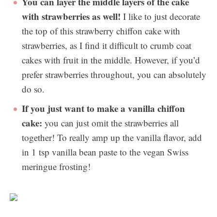
You can layer the middle layers of the cake
with strawberries as well!
I like to just decorate
the top of this strawberry chiffon cake with
strawberries, as I find it difficult to crumb coat
cakes with fruit in the middle. However, if you’d
prefer strawberries throughout, you can absolutely
do so.
If you just want to make a vanilla chiffon
cake:
you can just omit the strawberries all
together! To really amp up the vanilla flavor, add
in 1 tsp vanilla bean paste to the vegan Swiss
meringue frosting!