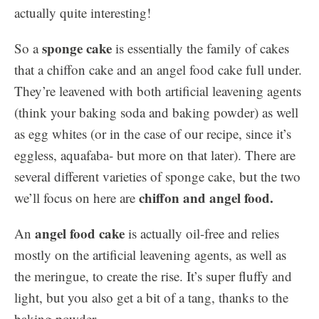
actually quite interesting!
sponge cake
So a
is essentially the family of cakes
that a chiffon cake and an angel food cake full under.
They’re leavened with both artificial leavening agents
(think your baking soda and baking powder) as well
as egg whites (or in the case of our recipe, since it’s
eggless, aquafaba- but more on that later). There are
several different varieties of sponge cake, but the two
chiffon and angel food.
we’ll focus on here are
angel food cake
An
is actually oil-free and relies
mostly on the artificial leavening agents, as well as
the meringue, to create the rise. It’s super fluffy and
light, but you also get a bit of a tang, thanks to the
baking powder.