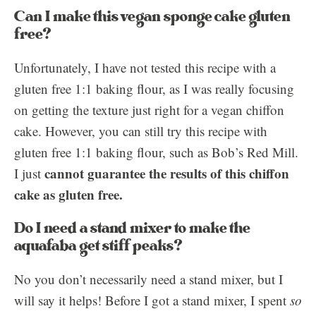
Can I make this vegan sponge cake gluten
free?
Unfortunately, I have not tested this recipe with a
gluten free 1:1 baking flour, as I was really focusing
on getting the texture just right for a vegan chiffon
cake. However, you can still try this recipe with
gluten free 1:1 baking flour, such as Bob’s Red Mill.
cannot guarantee the results of this chiffon
I just
cake as gluten free.
Do I need a stand mixer to make the
aquafaba get stiff peaks?
No you don’t necessarily need a stand mixer, but I
will say it helps! Before I got a stand mixer, I spent
so