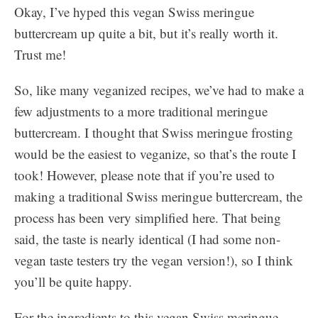
Okay, I’ve hyped this vegan Swiss meringue
buttercream up quite a bit, but it’s really worth it.
Trust me!
So, like many veganized recipes, we’ve had to make a
few adjustments to a more traditional meringue
buttercream. I thought that Swiss meringue frosting
would be the easiest to veganize, so that’s the route I
took! However, please note that if you’re used to
making a traditional Swiss meringue buttercream, the
process has been very simplified here. That being
said, the taste is nearly identical (I had some non-
vegan taste testers try the vegan version!), so I think
you’ll be quite happy.
For the ingredients to this vegan Swiss meringue