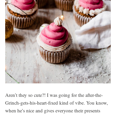
Aren’t they so cute?! I was going for the after-the-
Grinch-gets-his-heart-fixed kind of vibe. You know,
when he’s nice and gives everyone their presents