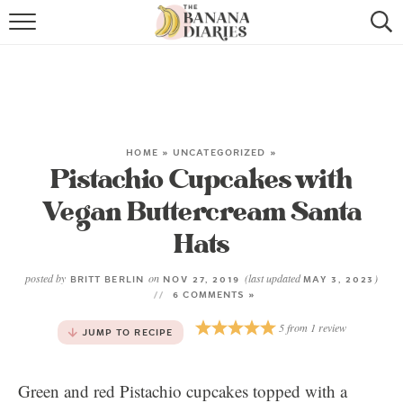
HOME
BROWSE RECIPES
VEGAN COOKIE RECIPES
HOME
»
UNCATEGORIZED
»
Pistachio Cupcakes with
SHOP
Vegan Buttercream Santa
COOKBOOK
Hats
ABOUT
posted by
on
(last updated
)
BRITT BERLIN
NOV 27, 2019
MAY 3, 2023
6 COMMENTS »
CONTACT US
5
from
1
review
JUMP TO RECIPE
Green and red Pistachio cupcakes topped with a