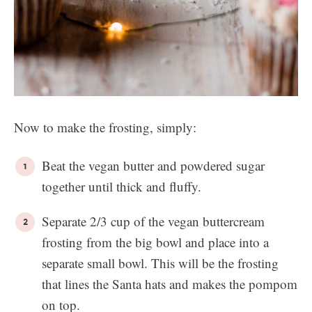
Now to make the frosting, simply:
Beat the vegan butter and powdered sugar
together until thick and fluffy.
Separate 2/3 cup of the vegan buttercream
frosting from the big bowl and place into a
separate small bowl. This will be the frosting
that lines the Santa hats and makes the pompom
on top.