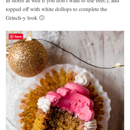
in stores as well if you don’t want to use beet!), and
topped off with white dollops to complete the
Grinch-y look 🙂
Save