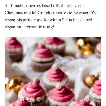
So I made cupcakes based off of my favorite
Christmas movie! Grinch cupcakes to be exact. It’s a
vegan pistachio cupcake with a Santa hat shaped
vegan buttercream frosting!