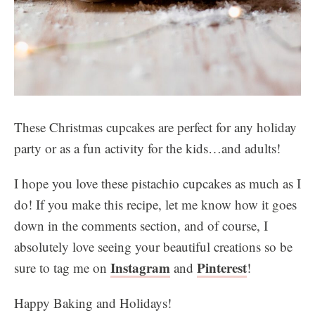
These Christmas cupcakes are perfect for any holiday
party or as a fun activity for the kids…and adults!
I hope you love these pistachio cupcakes as much as I
do! If you make this recipe, let me know how it goes
down in the comments section, and of course, I
absolutely love seeing your beautiful creations so be
Instagram
Pinterest
sure to tag me on
and
!
Happy Baking and Holidays!