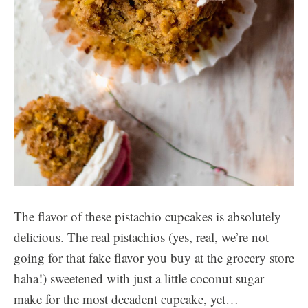
The flavor of these pistachio cupcakes is absolutely
delicious. The real pistachios (yes, real, we’re not
going for that fake flavor you buy at the grocery store
haha!) sweetened with just a little coconut sugar
make for the most decadent cupcake, yet…