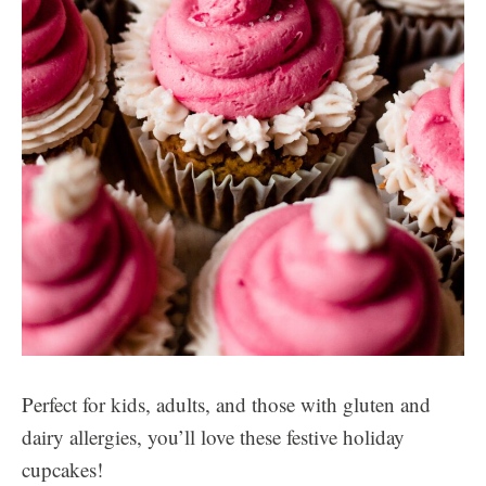
Perfect for kids, adults, and those with gluten and
dairy allergies, you’ll love these festive holiday
cupcakes!