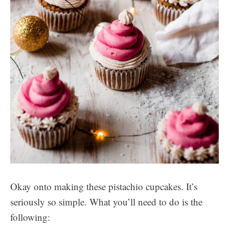
Okay onto making these pistachio cupcakes. It’s
seriously so simple. What you’ll need to do is the
following: