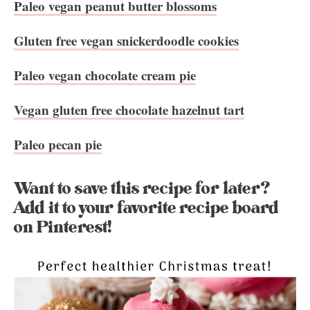
Paleo vegan peanut butter blossoms
Gluten free vegan snickerdoodle cookies
Paleo vegan chocolate cream pie
Vegan gluten free chocolate hazelnut tart
Paleo pecan pie
Want to save this recipe for later?
Add it to your favorite recipe board
on Pinterest!