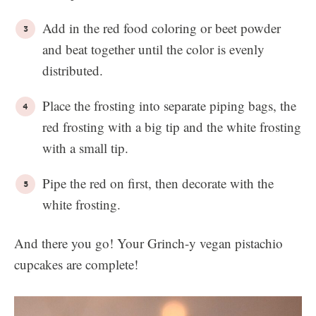
Add in the red food coloring or beet powder
and beat together until the color is evenly
distributed.
Place the frosting into separate piping bags, the
red frosting with a big tip and the white frosting
with a small tip.
Pipe the red on first, then decorate with the
white frosting.
And there you go! Your Grinch-y vegan pistachio
cupcakes are complete!