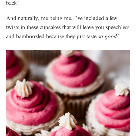
back!
And naturally, me being me, I’ve included a few
twists in these cupcakes that will leave you speechless
and bamboozled because they just taste
so good!