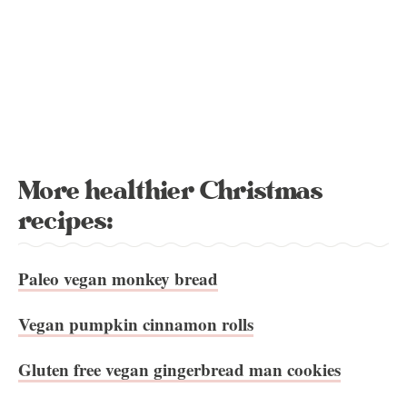
More healthier Christmas
recipes:
Paleo vegan monkey bread
Vegan pumpkin cinnamon rolls
Gluten free vegan gingerbread man cookies