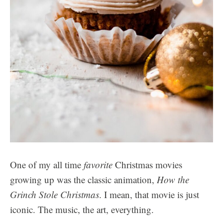
One of my all time
favorite
Christmas movies
growing up was the classic animation,
How the
Grinch Stole Christmas
. I mean, that movie is just
iconic. The music, the art, everything.