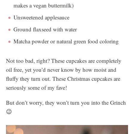
makes a vegan buttermilk)
Unsweetened applesauce
Ground flaxseed with water
Matcha powder or natural green food coloring
Not too bad, right? These cupcakes are completely
oil free, yet you’d never know by how moist and
fluffy they turn out. These Christmas cupcakes are
seriously some of my fave!
But don’t worry, they won’t turn you into the Grinch
😉