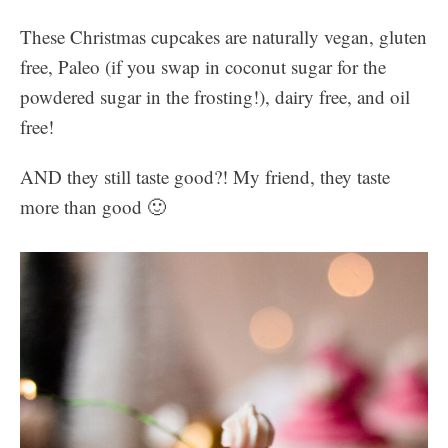
These Christmas cupcakes are naturally vegan, gluten
free, Paleo (if you swap in coconut sugar for the
powdered sugar in the frosting!), dairy free, and oil
free!
AND they still taste good?! My friend, they taste
more than good 🙂