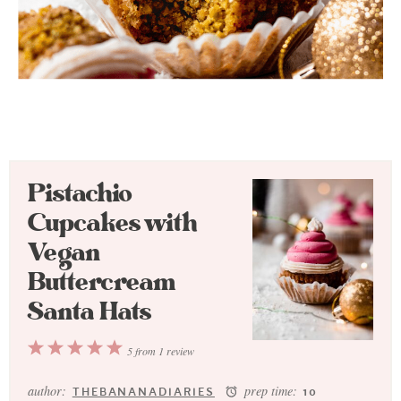
Pistachio
Cupcakes with
Vegan
Buttercream
Santa Hats
1
2
3
4
5
5
from
1
review
Star
Stars
Stars
Stars
Stars
author:
prep time:
THEBANANADIARIES
10