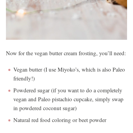
Now for the vegan butter cream frosting, you’ll need:
Vegan butter (I use Miyoko’s, which is also Paleo
friendly!)
Powdered sugar (if you want to do a completely
vegan and Paleo pistachio cupcake, simply swap
in powdered coconut sugar)
Natural red food coloring or beet powder