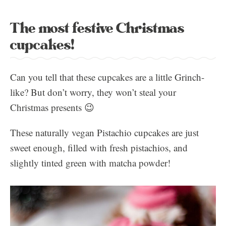
The most festive Christmas
cupcakes!
Can you tell that these cupcakes are a little Grinch-
like? But don’t worry, they won’t steal your
Christmas presents 😉
These naturally vegan Pistachio cupcakes are just
sweet enough, filled with fresh pistachios, and
slightly tinted green with matcha powder!