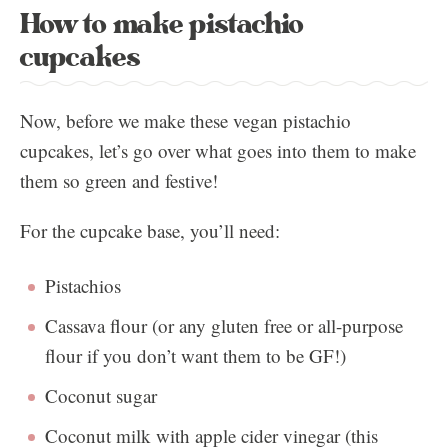
How to make pistachio
cupcakes
Now, before we make these vegan pistachio
cupcakes, let’s go over what goes into them to make
them so green and festive!
For the cupcake base, you’ll need:
Pistachios
Cassava flour (or any gluten free or all-purpose
flour if you don’t want them to be GF!)
Coconut sugar
Coconut milk with apple cider vinegar (this