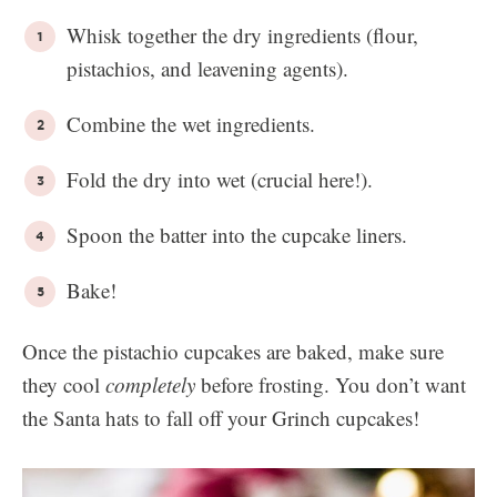
Whisk together the dry ingredients (flour,
pistachios, and leavening agents).
Combine the wet ingredients.
Fold the dry into wet (crucial here!).
Spoon the batter into the cupcake liners.
Bake!
Once the pistachio cupcakes are baked, make sure
they cool
completely
before frosting. You don’t want
the Santa hats to fall off your Grinch cupcakes!