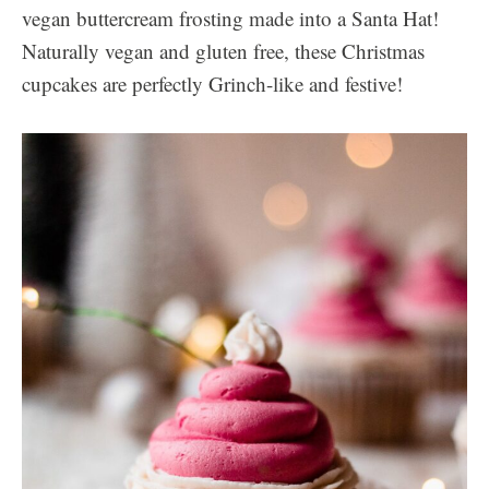
vegan buttercream frosting made into a Santa Hat!
Naturally vegan and gluten free, these Christmas
cupcakes are perfectly Grinch-like and festive!