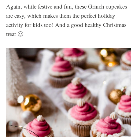
Again, while festive and fun, these Grinch cupcakes
are easy, which makes them the perfect holiday
activity for kids too! And a good healthy Christmas
treat 🙂