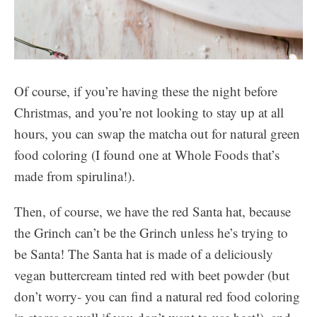
Of course, if you’re having these the night before
Christmas, and you’re not looking to stay up at all
hours, you can swap the matcha out for natural green
food coloring (I found one at Whole Foods that’s
made from spirulina!).
Then, of course, we have the red Santa hat, because
the Grinch can’t be the Grinch unless he’s trying to
be Santa! The Santa hat is made of a deliciously
vegan buttercream tinted red with beet powder (but
don’t worry- you can find a natural red food coloring