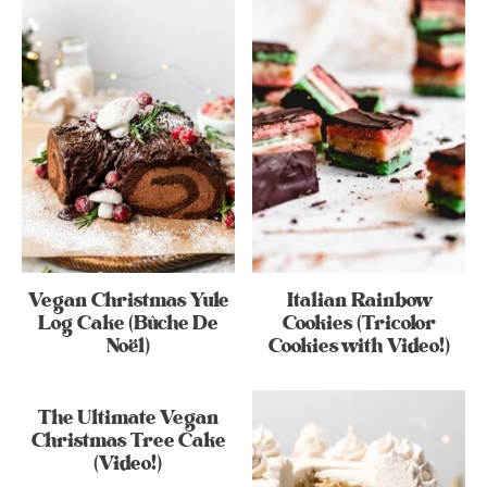
Vegan Christmas Yule
Italian Rainbow
Log Cake (Bûche De
Cookies (Tricolor
Noël)
Cookies with Video!)
The Ultimate Vegan
Christmas Tree Cake
(Video!)