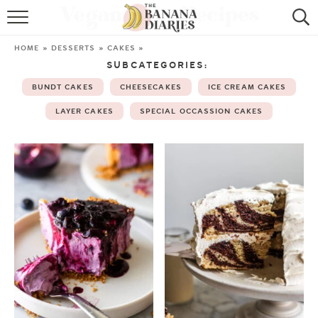
Vegan Cake Recipes
HOME
HOME
»
DESSERTS
»
CAKES
»
SUBCATEGORIES:
BROWSE RECIPES
BUNDT CAKES
CHEESECAKES
ICE CREAM CAKES
VEGAN COOKIE RECIPES
LAYER CAKES
SPECIAL OCCASSION CAKES
SHOP
COOKBOOK
ABOUT
CONTACT US