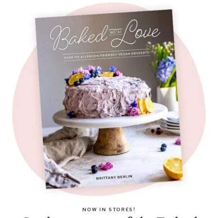
NOW IN STORES!