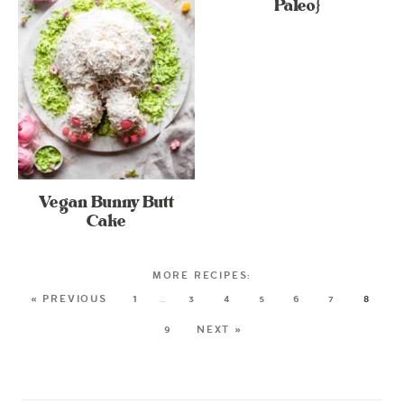
Paleo}
Vegan Bunny Butt
Cake
« PREVIOUS
1
…
3
4
5
6
7
8
9
NEXT »