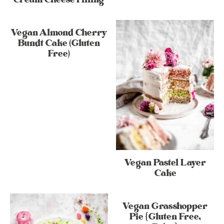
Vegan Almond Cherry
Bundt Cake (Gluten
Free)
Vegan Pastel Layer
Cake
Vegan Grasshopper
Pie {Gluten Free,