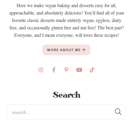
Here we make vegan baking and desserts easy for all,
approachable, and absolutely delicious! You’ll find all of your
favorite classic desserts made entirely vegan, eggless, dairy
free, and occasionally gluten free and nut free! The best part?
Everyone, and I mean everyone, will loves these recipes!
MORE ABOUT ME
Search