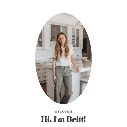
WELCOME
Hi, I'm Britt!