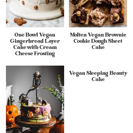
One Bowl Vegan
Molten Vegan Brownie
Gingerbread Layer
Cookie Dough Sheet
Cake with Cream
Cake
Cheese Frosting
Vegan Sleeping Beauty
Cake