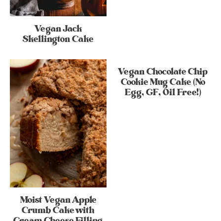
Vegan Jack
Skellington Cake
Vegan Chocolate Chip
Cookie Mug Cake (No
Egg, GF, Oil Free!)
Moist Vegan Apple
Crumb Cake with
Cream Cheese Filling