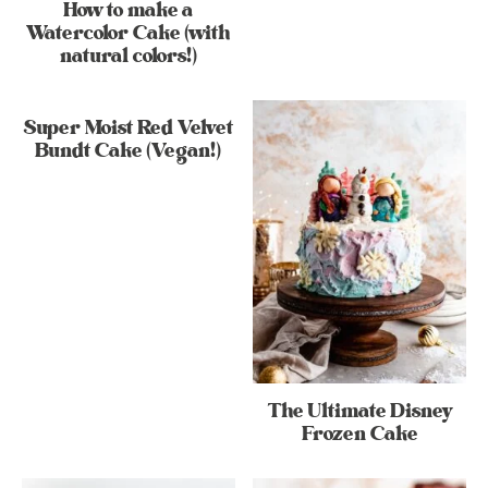
How to make a
Watercolor Cake (with
natural colors!)
Super Moist Red Velvet
Bundt Cake (Vegan!)
The Ultimate Disney
Frozen Cake