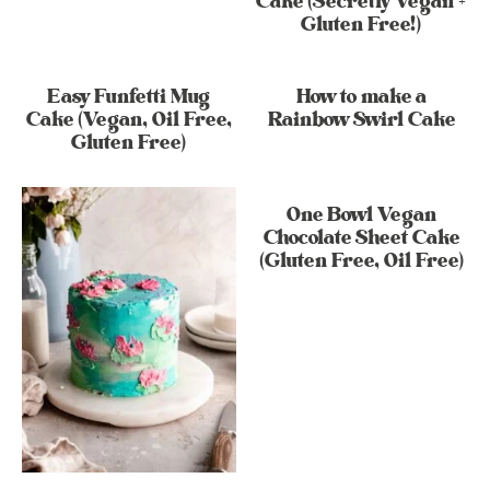
Cake (Secretly Vegan +
Gluten Free!)
Easy Funfetti Mug
How to make a
Cake (Vegan, Oil Free,
Rainbow Swirl Cake
Gluten Free)
One Bowl Vegan
Chocolate Sheet Cake
(Gluten Free, Oil Free)