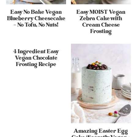
Easy No Bake Vegan
Easy MOIST Vegan
Blueberry Cheesecake
Zebra Cake with
– No Tofu, No Nuts!
Cream Cheese
Frosting
4 Ingredient Easy
Vegan Chocolate
Frosting Recipe
Amazing Easter Egg