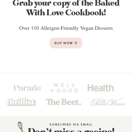
Grab your copy of the Baked
With Love Cookbook!
Over 110 Allergen-Friendly Vegan Desserts
BUY NOW
SUBSCRIBE VIA EMAIL
Don’t miss a recipe!