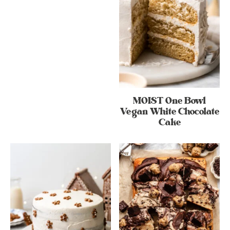
MOIST One Bowl
Vegan White Chocolate
Cake