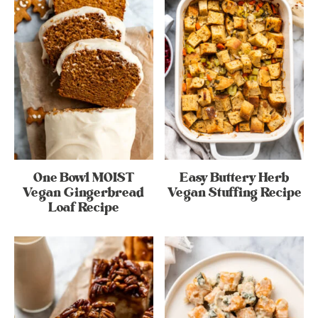
One Bowl MOIST
Easy Buttery Herb
Vegan Gingerbread
Vegan Stuffing Recipe
Loaf Recipe