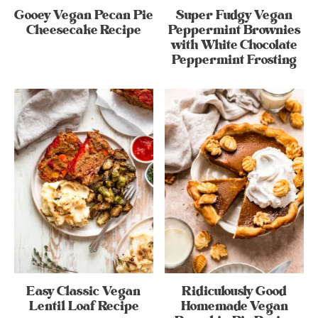
Gooey Vegan Pecan Pie
Super Fudgy Vegan
Cheesecake Recipe
Peppermint Brownies
with White Chocolate
Peppermint Frosting
Easy Classic Vegan
Ridiculously Good
Lentil Loaf Recipe
Homemade Vegan