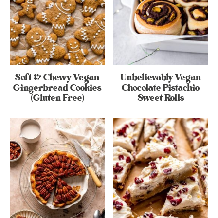
Soft & Chewy Vegan
Unbelievably Vegan
Gingerbread Cookies
Chocolate Pistachio
(Gluten Free)
Sweet Rolls