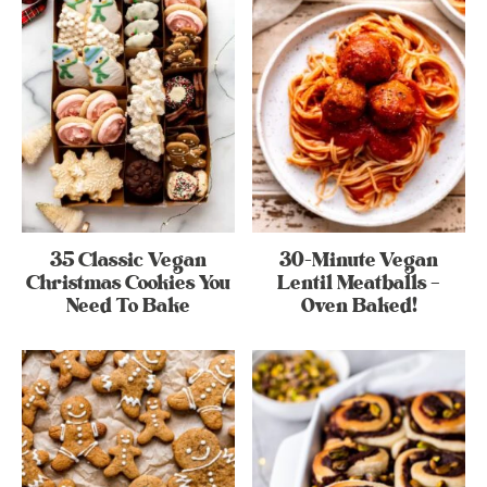
35 Classic Vegan
30-Minute Vegan
Christmas Cookies You
Lentil Meatballs –
Need To Bake
Oven Baked!