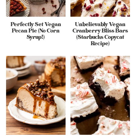
Perfectly Set Vegan
Unbelievably Vegan
Pecan Pie (No Corn
Cranberry Bliss Bars
Syrup!)
(Starbucks Copycat
Recipe)