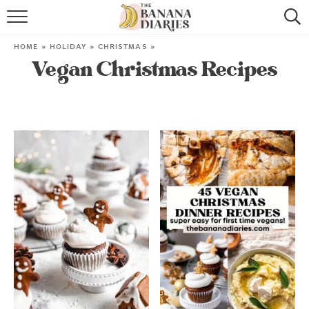
HOME
HOME
»
HOLIDAY
»
CHRISTMAS
»
Vegan Christmas Recipes
BROWSE RECIPES
VEGAN COOKIE RECIPES
SHOP
COOKBOOK
ABOUT
CONTACT US