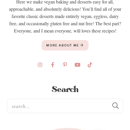
Here we make vegan baking and desserts easy for all,
approachable, and absolutely delicious! You’ll find all of your
favorite classic desserts made entirely vegan, eggless, dairy
free, and occasionally gluten free and nut free! The best part?
Everyone, and I mean everyone, will loves these recipes!
MORE ABOUT ME
Search