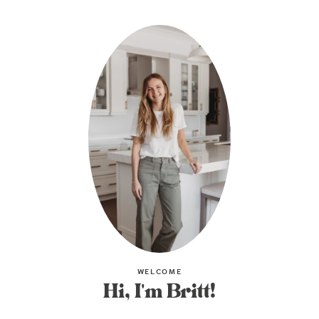
WELCOME
Hi, I'm Britt!