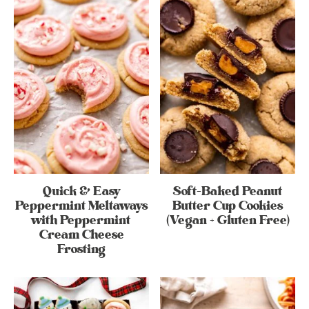
Quick & Easy
Soft-Baked Peanut
Peppermint Meltaways
Butter Cup Cookies
with Peppermint
(Vegan + Gluten Free)
Cream Cheese
Frosting