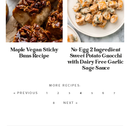
Maple Vegan Sticky
No-Egg 2 Ingredient
Buns Recipe
Sweet Potato Gnocchi
with Dairy Free Garlic
Sage Sauce
« PREVIOUS
1
2
3
4
5
6
7
8
NEXT »