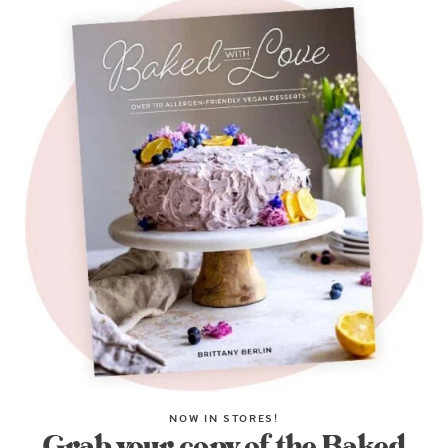
NOW IN STORES!
Grab your copy of the Baked