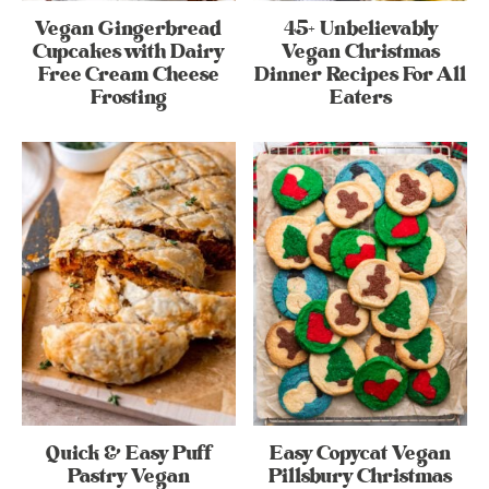
Vegan Gingerbread
45+ Unbelievably
Cupcakes with Dairy
Vegan Christmas
Free Cream Cheese
Dinner Recipes For All
Frosting
Eaters
Quick & Easy Puff
Easy Copycat Vegan
Pastry Vegan
Pillsbury Christmas