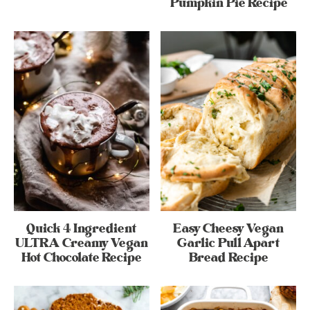
Pumpkin Pie Recipe
Quick 4 Ingredient
Easy Cheesy Vegan
ULTRA Creamy Vegan
Garlic Pull Apart
Hot Chocolate Recipe
Bread Recipe