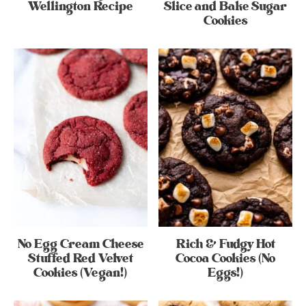
Wellington Recipe
Slice and Bake Sugar
Cookies
No Egg Cream Cheese
Rich & Fudgy Hot
Stuffed Red Velvet
Cocoa Cookies (No
Cookies (Vegan!)
Eggs!)