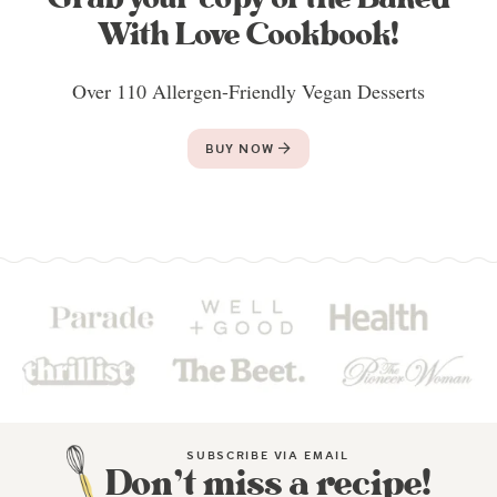
With Love Cookbook!
Over 110 Allergen-Friendly Vegan Desserts
BUY NOW
SUBSCRIBE VIA EMAIL
Don’t miss a recipe!