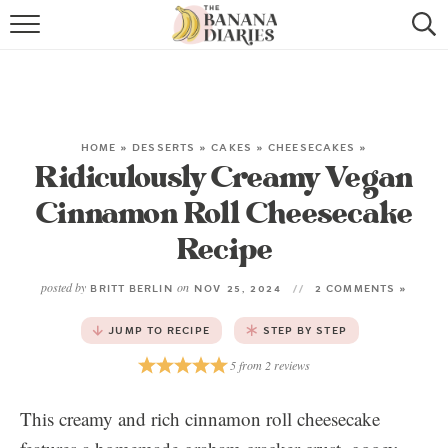
HOME
BROWSE RECIPES
VEGAN COOKIE RECIPES
HOME
»
DESSERTS
»
CAKES
»
CHEESECAKES
»
Ridiculously Creamy Vegan
SHOP
Cinnamon Roll Cheesecake
COOKBOOK
Recipe
ABOUT
posted by
on
BRITT BERLIN
NOV 25, 2024
2 COMMENTS »
JUMP TO RECIPE
STEP BY STEP
CONTACT US
5
from
2
reviews
This creamy and rich cinnamon roll cheesecake