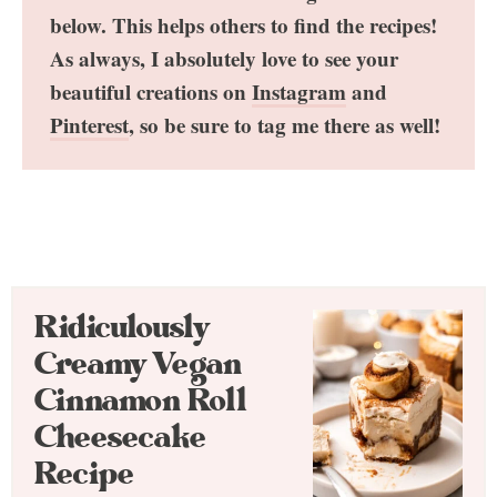
below. This helps others to find the recipes!
As always, I absolutely love to see your
beautiful creations on
Instagram
and
Pinterest
, so be sure to tag me there as well!
Ridiculously
Creamy Vegan
Cinnamon Roll
Cheesecake
Recipe