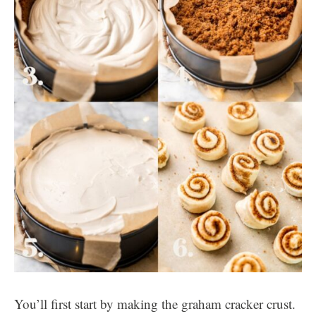
You’ll first start by making the graham cracker crust.