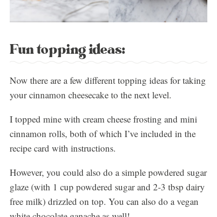
Fun topping ideas:
Now there are a few different topping ideas for taking
your cinnamon cheesecake to the next level.
I topped mine with cream cheese frosting and mini
cinnamon rolls, both of which I’ve included in the
recipe card with instructions.
However, you could also do a simple powdered sugar
glaze (with 1 cup powdered sugar and 2-3 tbsp dairy
free milk) drizzled on top. You can also do a vegan
white chocolate ganache as well!