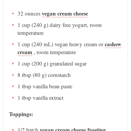
vegan cream cheese
32 ounces
1 cup
(
240 g
) dairy free yogurt, room
temperature
cashew
1 cup
(
240
mL) vegan heavy cream or
cream
, room temperature
1 cup
(
200 g
) granulated sugar
8 tbsp
(
80 g
) cornstarch
1 tbsp
vanilla bean paste
1 tbsp
vanilla extract
Toppings:
vegan cream cheese frosting
1/2
batch