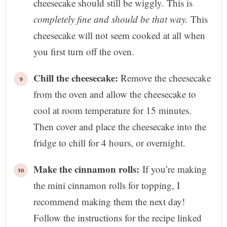
cheesecake should still be wiggly. This is
completely fine and should be that way.
This
cheesecake will not seem cooked at all when
you first turn off the oven.
Chill the cheesecake:
Remove the cheesecake
from the oven and allow the cheesecake to
cool at room temperature for 15 minutes.
Then cover and place the cheesecake into the
fridge to chill for 4 hours, or overnight.
Make the cinnamon rolls:
If you’re making
the mini cinnamon rolls for topping, I
recommend making them the next day!
Follow the instructions for the recipe linked