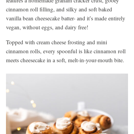
features a homemade graham cracker crust, gooey
cinnamon roll filling, and silky and soft baked
vanilla bean cheesecake batter- and it’s made entirely
vegan, without eggs, and dairy free!
Topped with cream cheese frosting and mini
cinnamon rolls, every spoonful is like cinnamon roll
meets cheesecake in a soft, melt-in-your-mouth bite.