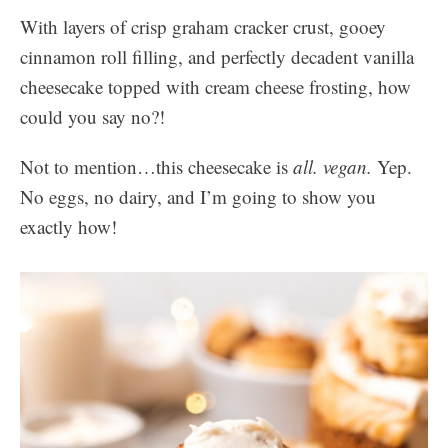
With layers of crisp graham cracker crust, gooey
cinnamon roll filling, and perfectly decadent vanilla
cheesecake topped with cream cheese frosting, how
could you say no?!
Not to mention…this cheesecake is
all. vegan.
Yep.
No eggs, no dairy, and I’m going to show you
exactly how!