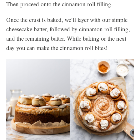
Then proceed onto the cinnamon roll filling.
Once the crust is baked, we’ll layer with our simple
cheesecake batter, followed by cinnamon roll filling,
and the remaining batter. While baking or the next
day you can make the cinnamon roll bites!