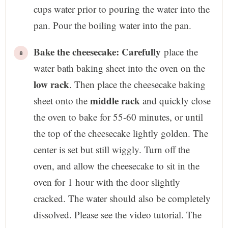
cups water prior to pouring the water into the
pan. Pour the boiling water into the pan.
Bake the cheesecake: Carefully
place the
water bath baking sheet into the oven on the
low rack
. Then place the cheesecake baking
middle rack
sheet onto the
and quickly close
the oven to bake for 55-60 minutes, or until
the top of the cheesecake lightly golden. The
center is set but still wiggly. Turn off the
oven, and allow the cheesecake to sit in the
oven for 1 hour with the door slightly
cracked. The water should also be completely
dissolved. Please see the video tutorial. The