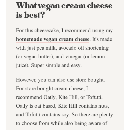
What vegan cream cheese
is best?
For this cheesecake, I recommend using my
homemade vegan cream cheese
. It’s made
with just pea milk, avocado oil shortening
(or vegan butter), and vinegar (or lemon
juice). Super simple and easy.
However, you can also use store bought.
For store bought cream cheese, I
recommend Oatly, Kite Hill, or Tofutti.
Oatly is oat based, Kite Hill contains nuts,
and Tofutti contains soy. So there are plenty
to choose from while also being aware of