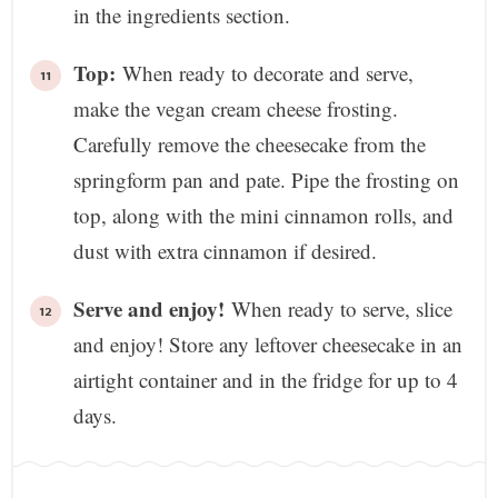
in the ingredients section.
Top:
When ready to decorate and serve,
make the vegan cream cheese frosting.
Carefully remove the cheesecake from the
springform pan and pate. Pipe the frosting on
top, along with the mini cinnamon rolls, and
dust with extra cinnamon if desired.
Serve and enjoy!
When ready to serve, slice
and enjoy! Store any leftover cheesecake in an
airtight container and in the fridge for up to 4
days.