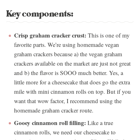
Key components:
Crisp graham cracker crust:
This is one of my
favorite parts. We’re using homemade vegan
graham crackers because a) the vegan graham
crackers available on the market are just not great
and b) the flavor is SOOO much better. Yes, a
little more for a cheesecake that does go the extra
mile with mini cinnamon rolls on top. But if you
want that wow factor, I recommend using the
homemade graham cracker route.
Gooey cinnamon roll filling:
Like a true
cinnamon rolls, we need our cheesecake to