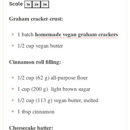
Scale
1x
2x
3x
Graham cracker crust:
homemade vegan graham crackers
1
batch
1/2 cup
vegan butter
Cinnamon roll filling:
1/2 cup
(
62 g
) all-purpose flour
1 cup
(
200 g
) light brown sugar
1/2 cup
(
113 g
) vegan butter, melted
1 tbsp
cinnamon
Cheesecake batter: