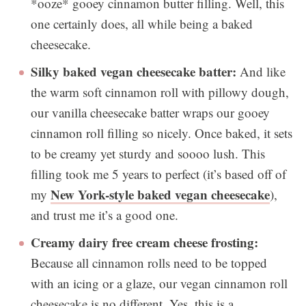
*ooze* gooey cinnamon butter filling. Well, this
one certainly does, all while being a baked
cheesecake.
Silky baked vegan cheesecake batter:
And like
the warm soft cinnamon roll with pillowy dough,
our vanilla cheesecake batter wraps our gooey
cinnamon roll filling so nicely. Once baked, it sets
to be creamy yet sturdy and soooo lush. This
filling took me 5 years to perfect (it’s based off of
New York-style baked vegan cheesecake
my
),
and trust me it’s a good one.
Creamy dairy free cream cheese frosting:
Because all cinnamon rolls need to be topped
with an icing or a glaze, our vegan cinnamon roll
cheesecake is no different. Yes, this is a