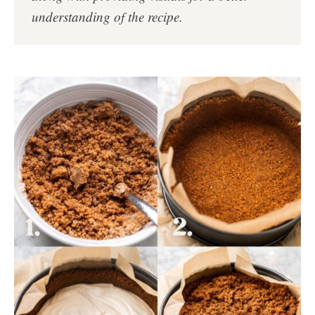
understanding of the recipe.