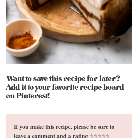
Want to save this recipe for later?
Add it to your favorite recipe board
on Pinterest!
If you make this recipe, please be sure to
leave a comment and a rating
⭐️⭐️⭐️⭐️⭐️