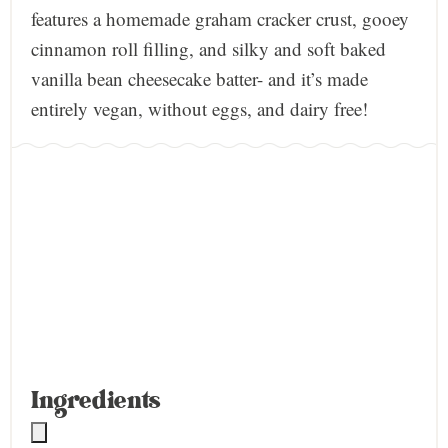
features a homemade graham cracker crust, gooey
cinnamon roll filling, and silky and soft baked
vanilla bean cheesecake batter- and it’s made
entirely vegan, without eggs, and dairy free!
Ingredients