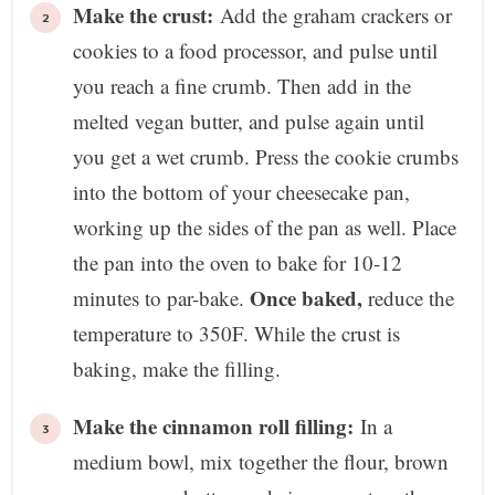
Make the crust:
Add the graham crackers or
cookies to a food processor, and pulse until
you reach a fine crumb. Then add in the
melted vegan butter, and pulse again until
you get a wet crumb. Press the cookie crumbs
into the bottom of your cheesecake pan,
working up the sides of the pan as well. Place
the pan into the oven to bake for 10-12
Once baked,
minutes to par-bake.
reduce the
temperature to 350F. While the crust is
baking, make the filling.
Make the cinnamon roll filling:
In a
medium bowl, mix together the flour, brown