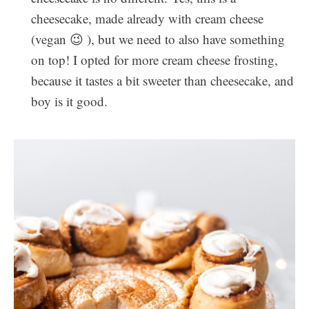
cheesecake, made already with cream cheese
(vegan 😉 ), but we need to also have something
on top! I opted for more cream cheese frosting,
because it tastes a bit sweeter than cheesecake, and
boy is it good.