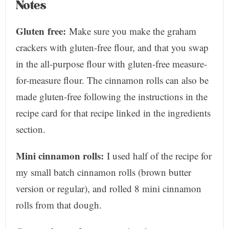
Notes
Gluten
free:
Make sure you make the graham
crackers with gluten-free flour, and that you swap
in the all-purpose flour with gluten-free measure-
for-measure flour. The cinnamon rolls can also be
made gluten-free following the instructions in the
recipe card for that recipe linked in the ingredients
section.
Mini cinnamon rolls:
I used half of the recipe for
my small batch cinnamon rolls (brown butter
version or regular), and rolled 8 mini cinnamon
rolls from that dough.