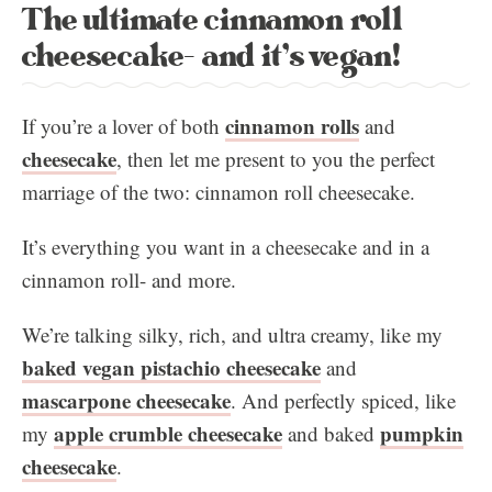
The ultimate cinnamon roll
cheesecake- and it’s vegan!
cinnamon rolls
If you’re a lover of both
and
cheesecake
, then let me present to you the perfect
marriage of the two: cinnamon roll cheesecake.
It’s everything you want in a cheesecake and in a
cinnamon roll- and more.
We’re talking silky, rich, and ultra creamy, like my
baked vegan pistachio cheesecake
and
mascarpone cheesecake
. And perfectly spiced, like
apple crumble cheesecake
pumpkin
my
and baked
cheesecake
.