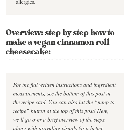
allergies.
Overview: step by step how to
make a vegan cinnamon roll
cheesecake:
For the full written instructions and ingredient
measurements, see the bottom of this post in
the
recipe card
. You can also hit the “jump to
recipe” button at the top of this post!
Here,
we’ll go over a brief overview of the steps,
along with providing visuals for a better