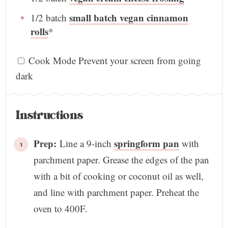
small batch vegan cinnamon
1/2
batch
rolls
*
Cook Mode
Prevent your screen from going
dark
Instructions
Prep:
springform pan
Line a 9-inch
with
parchment paper. Grease the edges of the pan
with a bit of cooking or coconut oil as well,
and line with parchment paper. Preheat the
oven to 400F.