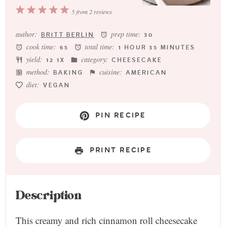
1
2
3
4
5
5
from
2
reviews
Star
Stars
Stars
Stars
Stars
author:
prep time:
BRITT BERLIN
30
cook time:
total time:
65
1 HOUR 35 MINUTES
yield:
category:
1
2
1
X
CHEESECAKE
method:
cuisine:
BAKING
AMERICAN
diet:
VEGAN
PIN RECIPE
PRINT RECIPE
Description
This creamy and rich cinnamon roll cheesecake