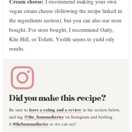
Cream cheese:
I recommend making your own
vegan cream cheese (following the recipe linked in
the ingredients section), but you can also use store
bought. For store bought, I recommend Oatly,
Kite Hill, or Tofutti. Violife seems to yield oily
results.
Did you make this recipe?
leave a rating and a review
Be sure to
in the section below,
@the_bananadiaries
and tag
on Instagram and hashtag
#thebananadiaries
it
so we can see!