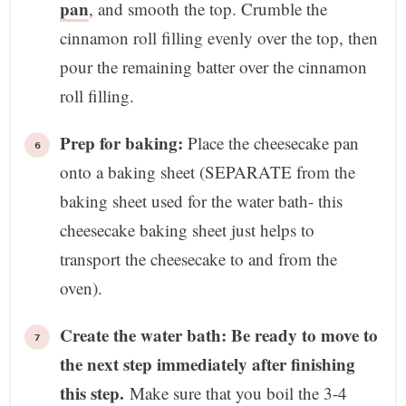
pan
, and smooth the top. Crumble the
cinnamon roll filling evenly over the top, then
pour the remaining batter over the cinnamon
roll filling.
Prep for baking:
Place the cheesecake pan
onto a baking sheet (SEPARATE from the
baking sheet used for the water bath- this
cheesecake baking sheet just helps to
transport the cheesecake to and from the
oven).
Create the water bath: Be ready to move to
the next step immediately after finishing
this step.
Make sure that you boil the 3-4