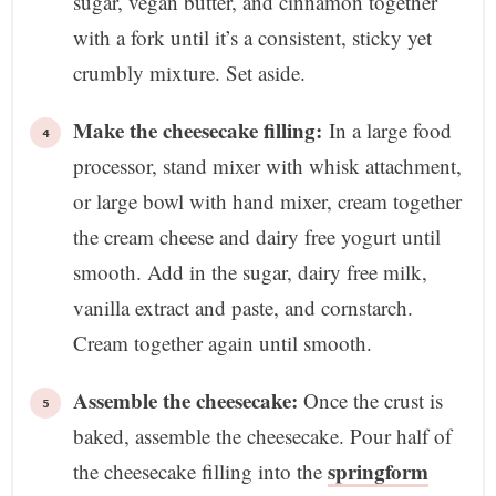
sugar, vegan butter, and cinnamon together
with a fork until it’s a consistent, sticky yet
crumbly mixture. Set aside.
Make the cheesecake filling:
In a large food
processor, stand mixer with whisk attachment,
or large bowl with hand mixer, cream together
the cream cheese and dairy free yogurt until
smooth. Add in the sugar, dairy free milk,
vanilla extract and paste, and cornstarch.
Cream together again until smooth.
Assemble the cheesecake:
Once the crust is
baked, assemble the cheesecake. Pour half of
springform
the cheesecake filling into the