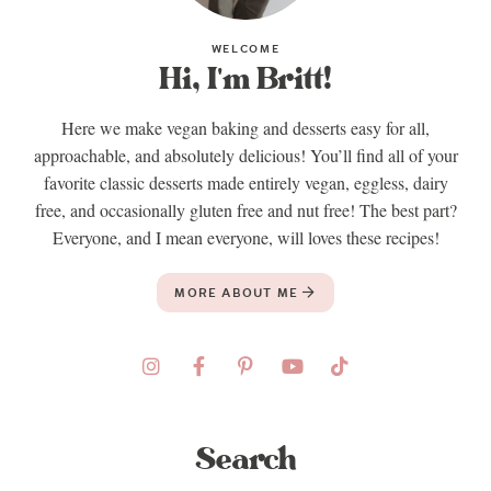
WELCOME
Hi, I'm Britt!
Here we make vegan baking and desserts easy for all,
approachable, and absolutely delicious! You’ll find all of your
favorite classic desserts made entirely vegan, eggless, dairy
free, and occasionally gluten free and nut free! The best part?
Everyone, and I mean everyone, will loves these recipes!
MORE ABOUT ME
Search