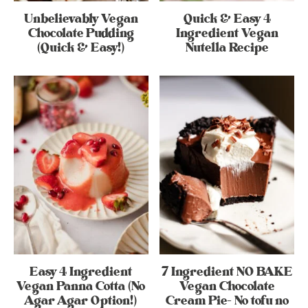
Unbelievably Vegan
Quick & Easy 4
Chocolate Pudding
Ingredient Vegan
(Quick & Easy!)
Nutella Recipe
Easy 4 Ingredient
7 Ingredient NO BAKE
Vegan Panna Cotta (No
Vegan Chocolate
Agar Agar Option!)
Cream Pie- No tofu no