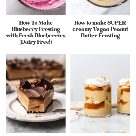
How To Make
How to make SUPER
Blueberry Frosting
creamy Vegan Peanut
with Fresh Blueberries
Butter Frosting
(Dairy Free!)