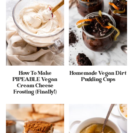
How To Make
Homemade Vegan Dirt
PIPEABLE Vegan
Pudding Cups
Cream Cheese
Frosting (Finally!)