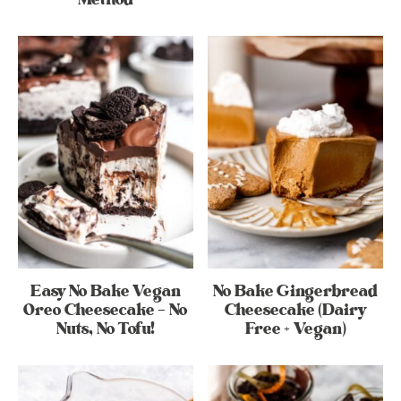
Easy No Bake Vegan
No Bake Gingerbread
Oreo Cheesecake – No
Cheesecake (Dairy
Nuts, No Tofu!
Free + Vegan)