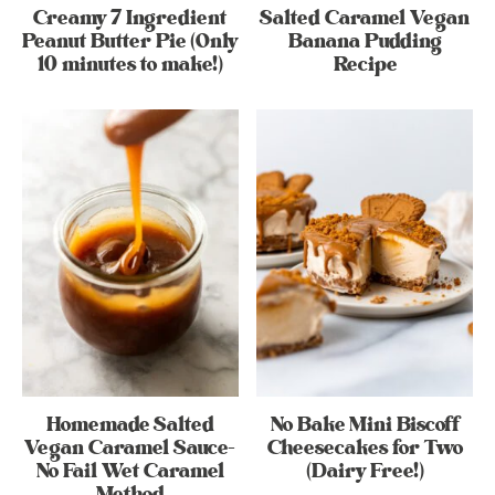
Creamy 7 Ingredient
Salted Caramel Vegan
Peanut Butter Pie (Only
Banana Pudding
10 minutes to make!)
Recipe
Homemade Salted
No Bake Mini Biscoff
Vegan Caramel Sauce-
Cheesecakes for Two
No Fail Wet Caramel
(Dairy Free!)
Method