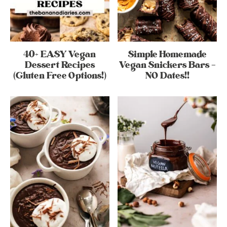
40+ EASY Vegan
Simple Homemade
Dessert Recipes
Vegan Snickers Bars –
(Gluten Free Options!)
NO Dates!!