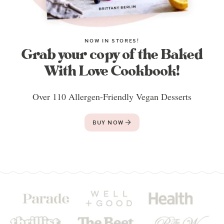
NOW IN STORES!
Grab your copy of the Baked
With Love Cookbook!
Over 110 Allergen-Friendly Vegan Desserts
BUY NOW