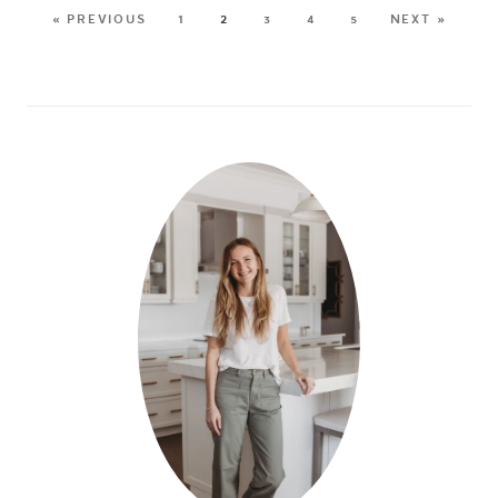
« PREVIOUS
1
2
3
4
5
NEXT »