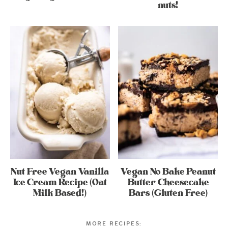
nuts!
Nut Free Vegan Vanilla
Vegan No Bake Peanut
Ice Cream Recipe (Oat
Butter Cheesecake
Milk Based!)
Bars (Gluten Free)