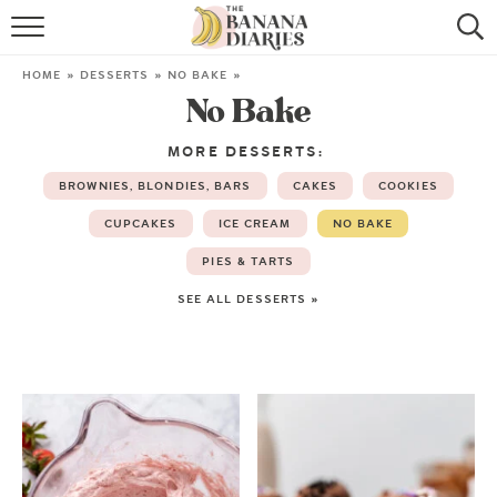
HOME
HOME
»
DESSERTS
»
NO BAKE
»
No Bake
BROWSE RECIPES
MORE DESSERTS:
VEGAN COOKIE RECIPES
BROWNIES, BLONDIES, BARS
CAKES
COOKIES
SHOP
CUPCAKES
ICE CREAM
NO BAKE
PIES & TARTS
COOKBOOK
SEE ALL DESSERTS »
ABOUT
CONTACT US