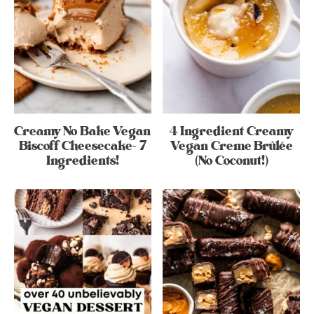
Creamy No Bake Vegan
4 Ingredient Creamy
Biscoff Cheesecake- 7
Vegan Creme Brûlée
Ingredients!
(No Coconut!)