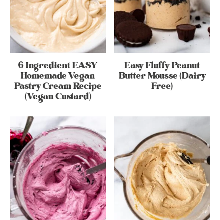
6 Ingredient EASY
Easy Fluffy Peanut
Homemade Vegan
Butter Mousse (Dairy
Pastry Cream Recipe
Free)
(Vegan Custard)