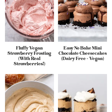
Fluffy Vegan
Easy No Bake Mini
Strawberry Frosting
Chocolate Cheesecakes
(With Real
(Dairy Free + Vegan)
Strawberries!)