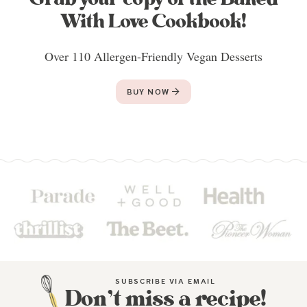
With Love Cookbook!
Over 110 Allergen-Friendly Vegan Desserts
BUY NOW
SUBSCRIBE VIA EMAIL
Don’t miss a recipe!