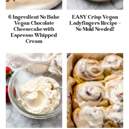
6 Ingredient No Bake
EASY Crisp Vegan
Vegan Chocolate
Ladyfingers Recipe –
Cheesecake with
No Mold Needed!
Espresso Whipped
Cream