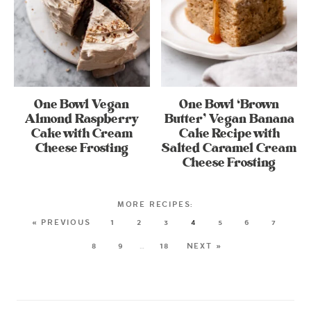
One Bowl Vegan
One Bowl ‘Brown
Almond Raspberry
Butter’ Vegan Banana
Cake with Cream
Cake Recipe with
Cheese Frosting
Salted Caramel Cream
Cheese Frosting
« PREVIOUS
1
2
3
4
5
6
7
8
9
…
18
NEXT »