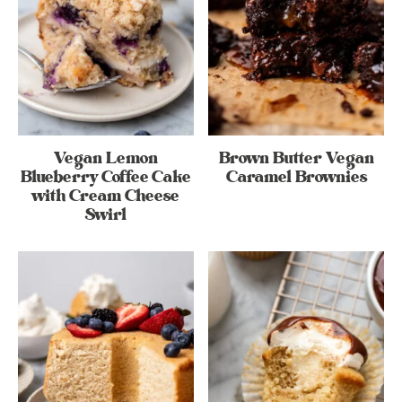
Vegan Lemon
Brown Butter Vegan
Blueberry Coffee Cake
Caramel Brownies
with Cream Cheese
Swirl