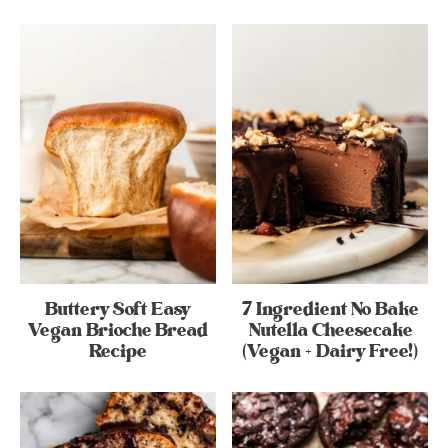
Buttery Soft Easy
7 Ingredient No Bake
Vegan Brioche Bread
Nutella Cheesecake
Recipe
(Vegan + Dairy Free!)