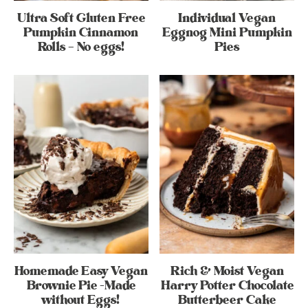
Ultra Soft Gluten Free
Individual Vegan
Pumpkin Cinnamon
Eggnog Mini Pumpkin
Rolls – No eggs!
Pies
Homemade Easy Vegan
Rich & Moist Vegan
Brownie Pie -Made
Harry Potter Chocolate
without Eggs!
Butterbeer Cake