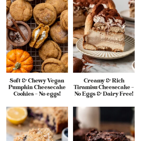
Soft & Chewy Vegan
Creamy & Rich
Pumpkin Cheesecake
Tiramisu Cheesecake –
Cookies – No eggs!
No Eggs & Dairy Free!