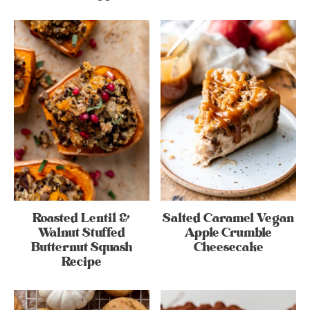
Roasted Lentil &
Salted Caramel Vegan
Walnut Stuffed
Apple Crumble
Butternut Squash
Cheesecake
Recipe