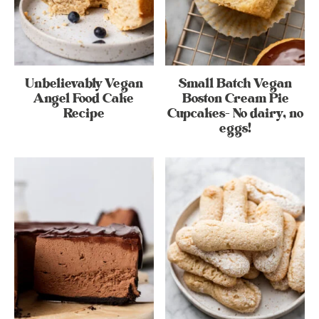
Unbelievably Vegan
Small Batch Vegan
Angel Food Cake
Boston Cream Pie
Recipe
Cupcakes- No dairy, no
eggs!