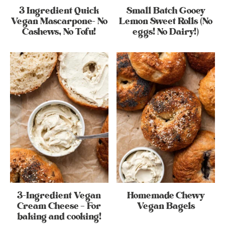
3 Ingredient Quick
Small Batch Gooey
Vegan Mascarpone- No
Lemon Sweet Rolls (No
Cashews, No Tofu!
eggs! No Dairy!)
3-Ingredient Vegan
Homemade Chewy
Cream Cheese – For
Vegan Bagels
baking and cooking!