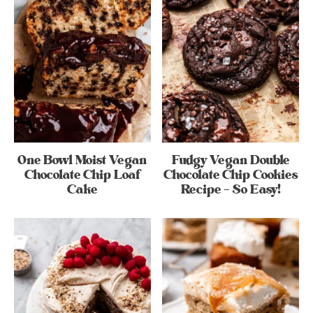
One Bowl Moist Vegan
Fudgy Vegan Double
Chocolate Chip Loaf
Chocolate Chip Cookies
Cake
Recipe – So Easy!