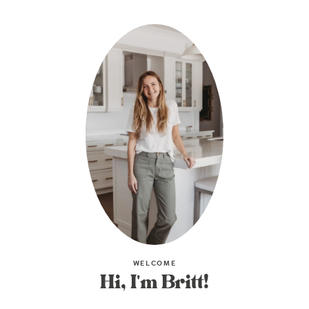
WELCOME
Hi, I'm Britt!