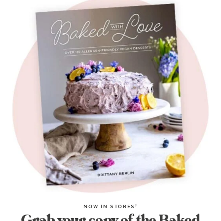
NOW IN STORES!
Grab your copy of the Baked