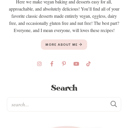
Here we make vegan baking and desserts easy for all,
approachable, and absolutely delicious! You’ll find all of your
favorite classic desserts made entirely vegan, eggless, dairy
free, and occasionally gluten free and nut free! The best part?
Everyone, and I mean everyone, will loves these recipes!
MORE ABOUT ME
Search