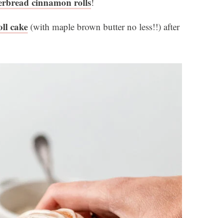
erbread cinnamon rolls
!
ll cake
(with maple brown butter no less!!) after