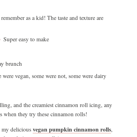
 remember as a kid! The taste and texture are
Super easy to make
day brunch
were vegan, some were not, some were dairy
ling, and the creamiest cinnamon roll icing, any
ss when they try these cinnamon rolls!
vegan pumpkin cinnamon rolls
or my delicious
,