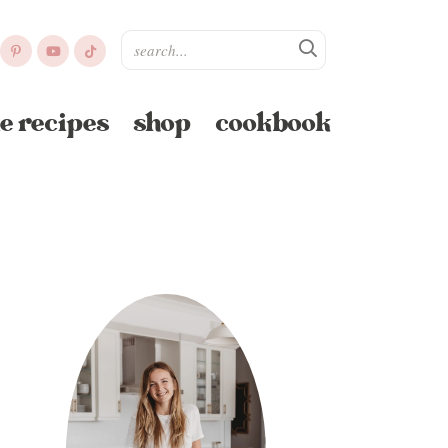
e recipes
shop
cookbook