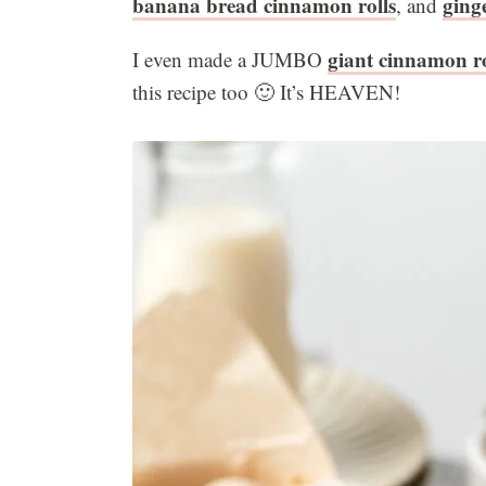
banana bread cinnamon rolls
ging
, and
giant cinnamon ro
I even made a JUMBO
this recipe too 🙂 It’s HEAVEN!