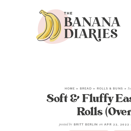
HOME
»
BREAD
»
ROLLS & BUNS
»
So
Soft & Fluffy E
Rolls (Ove
posted by
on
BRITT BERLIN
APR 22, 2022