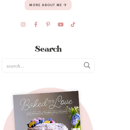
MORE ABOUT ME
Search