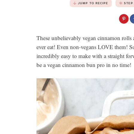
JUMP TO RECIPE
STEP
These unbelievably vegan cinnamon rolls a
ever eat! Even non-vegans LOVE them! Soft
incredibly easy to make with a straight fo
be a vegan cinnamon bun pro in no time!