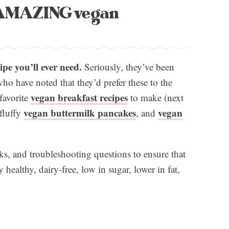
e AMAZING vegan
ipe you’ll ever need.
Seriously, they’ve been
ho have noted that they’d prefer these to the
vegan breakfast recipes
favorite
to make (next
vegan buttermilk pancakes
vegan
 fluffy
, and
icks, and troubleshooting questions to ensure that
healthy, dairy-free, low in sugar, lower in fat,