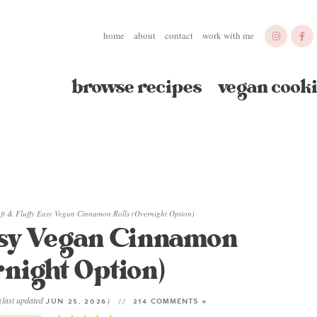
home
about
contact
work with me
browse recipes
vegan cooki
ft & Fluffy Easy Vegan Cinnamon Rolls (Overnight Option)
asy Vegan Cinnamon
rnight Option)
(last updated
)
JUN 25, 2026
214 COMMENTS »