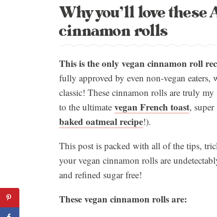
Why you’ll love thes
cinnamon rolls
This is the only vegan cinnamon roll rec
fully approved by even non-vegan eaters, w
classic! These cinnamon rolls are truly my 
vegan French toast
to the ultimate
, super
baked oatmeal recipe
!).
This post is packed with all of the tips, tr
your vegan cinnamon rolls are undetectably 
and refined sugar free!
These vegan cinnamon rolls are: