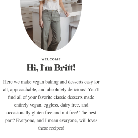
WELCOME
Hi, I'm Britt!
Here we make vegan baking and desserts easy for
all, approachable, and absolutely delicious! You’ll
find all of your favorite classic desserts made
entirely vegan, eggless, dairy free, and
occasionally gluten free and nut free! The best
part? Everyone, and I mean everyone, will loves
these recipes!