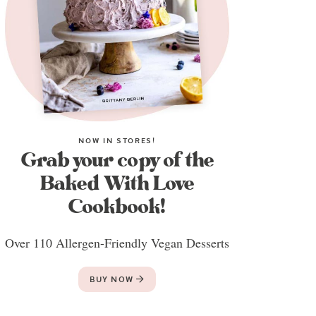
NOW IN STORES!
Grab your copy of the
Baked With Love
Cookbook!
Over 110 Allergen-Friendly Vegan Desserts
BUY NOW