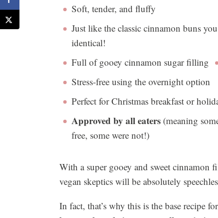
Soft, tender, and fluffy
Just like the classic cinnamon buns you
identical!
Full of gooey cinnamon sugar filling
Stress-free using the overnight option
Perfect for Christmas breakfast or holi
Approved by all eaters
(meaning some 
free, some were not!)
With a super gooey and sweet cinnamon fil
vegan skeptics will be absolutely speechle
In fact, that’s why this is the base recipe f