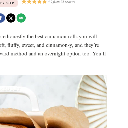
4.9
from
75
reviews
 BY STEP
re honestly the best cinnamon rolls you will
, fluffy, sweet, and cinnamon-y, and they’re
rward method and an overnight option too. You’ll